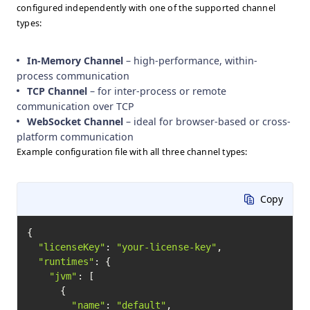
configured independently with one of the supported channel
types:
In-Memory Channel
– high-performance, within-
process communication
TCP Channel
– for inter-process or remote
communication over TCP
WebSocket Channel
– ideal for browser-based or cross-
platform communication
Example configuration file with all three channel types:
Copy
{

"licenseKey"
: 
"your-license-key"
,

"runtimes"
: {

"jvm"
: [

      {

"name"
: 
"default"
,
