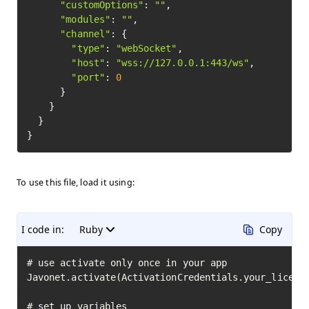
"customOptions"
: 
""
,

"modules"
: 
""
,

"channel"
: {

"type"
: 
"webSocket"
,

"host"
: 
"wss://127.0.0.1:443/ws"
,

"port"
: 
0
      }

    }

  }

To use this file, load it using:
I code in:
Ruby
Copy
# use activate only once in your app

Javonet.activate(ActivationCredentials.your_license
# set up variables
