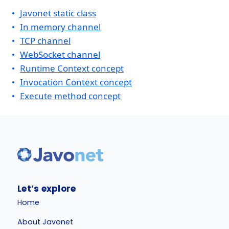
Javonet static class
In memory channel
TCP channel
WebSocket channel
Runtime Context concept
Invocation Context concept
Execute method concept
Let’s explore
Home
About Javonet