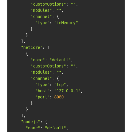
"customOptions"
: 
""
,

"modules"
: 
""
,

"channel"
: {

"type"
: 
"inMemory"
        }

      }

    ],

"netcore"
: [

      {

"name"
: 
"default"
,

"customOptions"
: 
""
,

"modules"
: 
""
,

"channel"
: {

"type"
: 
"tcp"
,

"host"
: 
"127.0.0.1"
,

"port"
: 
8080
        }

      }

    ],

"nodejs"
: {

"name"
: 
"default"
,
