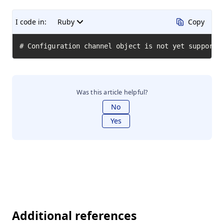
I code in:
Ruby
Copy
# Configuration channel object is not yet supporte
Was this article helpful?
No
Yes
Additional references