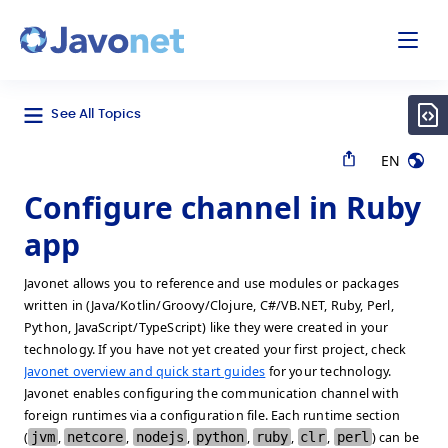
odal
Javonet
See All Topics
EN
Configure channel in Ruby
app
Javonet allows you to reference and use modules or packages
written in (Java/Kotlin/Groovy/Clojure, C#/VB.NET, Ruby, Perl,
Python, JavaScript/TypeScript) like they were created in your
technology. If you have not yet created your first project, check
Javonet overview and quick start guides
for your technology.
Javonet enables configuring the communication channel with
foreign runtimes via a configuration file. Each runtime section
(
jvm
,
netcore
,
nodejs
,
python
,
ruby
,
clr
,
perl
) can be