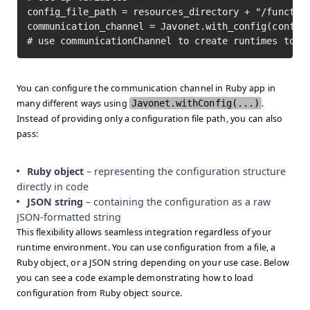
config_file_path = resources_directory + "/function
communication_channel = Javonet.with_config(config_
# use communicationChannel to create runtimes to i
You can configure the communication channel in Ruby app in
many different ways using
Javonet.withConfig(...)
.
Instead of providing only a configuration file path, you can also
pass:
Ruby object
– representing the configuration structure
directly in code
JSON string
– containing the configuration as a raw
JSON-formatted string
This flexibility allows seamless integration regardless of your
runtime environment. You can use configuration from a file, a
Ruby object, or a JSON string depending on your use case. Below
you can see a code example demonstrating how to load
configuration from Ruby object source.