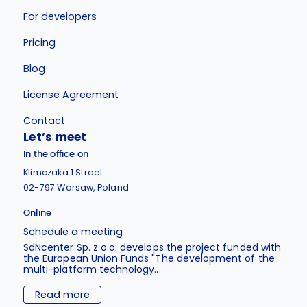
For developers
Pricing
Blog
License Agreement
Contact
Let’s meet
In the office on
Klimczaka 1 Street
02-797 Warsaw, Poland
Online
Schedule a meeting
SdNcenter Sp. z o.o. develops the project funded with
the European Union Funds "The development of the
multi-platform technology...
Read more