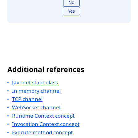
No
Yes
Additional references
Javonet static class
In memory channel
TCP channel
WebSocket channel
Runtime Context concept
Invocation Context concept
Execute method concept