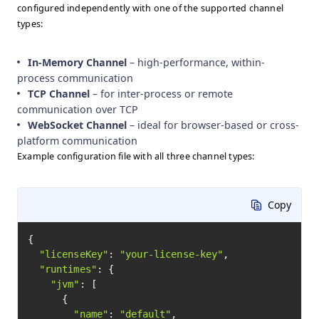
configured independently with one of the supported channel
types:
In-Memory Channel
– high-performance, within-
process communication
TCP Channel
– for inter-process or remote
communication over TCP
WebSocket Channel
– ideal for browser-based or cross-
platform communication
Example configuration file with all three channel types:
Copy
{

"licenseKey"
: 
"your-license-key"
,

"runtimes"
: {

"jvm"
: [

      {

"name"
: 
"default"
,
