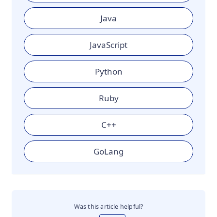
Java
JavaScript
Python
Ruby
C++
GoLang
Was this article helpful?