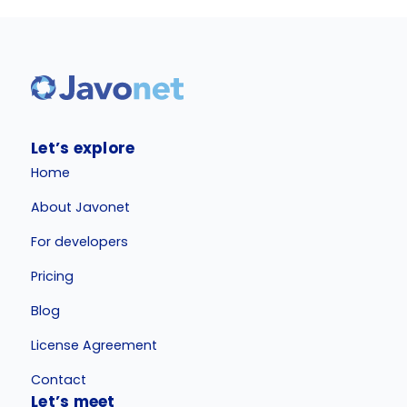
Let’s explore
Home
About Javonet
For developers
Pricing
Blog
License Agreement
Contact
Let’s meet