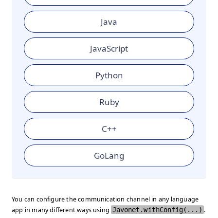
Java
JavaScript
Python
Ruby
C++
GoLang
You can configure the communication channel in any language
app in many different ways using
Javonet.withConfig(...)
.