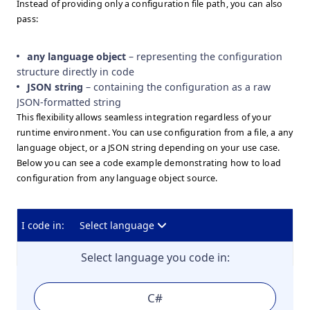
Instead of providing only a configuration file path, you can also
pass:
any language object
– representing the configuration
structure directly in code
JSON string
– containing the configuration as a raw
JSON-formatted string
This flexibility allows seamless integration regardless of your
runtime environment. You can use configuration from a file, a any
language object, or a JSON string depending on your use case.
Below you can see a code example demonstrating how to load
configuration from any language object source.
I code in:
Select language
Select language you code in:
C#