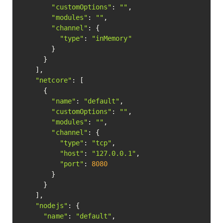
"customOptions"
: 
""
,

"modules"
: 
""
,

"channel"
: {

"type"
: 
"inMemory"
        }

      }

    ],

"netcore"
: [

      {

"name"
: 
"default"
,

"customOptions"
: 
""
,

"modules"
: 
""
,

"channel"
: {

"type"
: 
"tcp"
,

"host"
: 
"127.0.0.1"
,

"port"
: 
8080
        }

      }

    ],

"nodejs"
: {

"name"
: 
"default"
,
