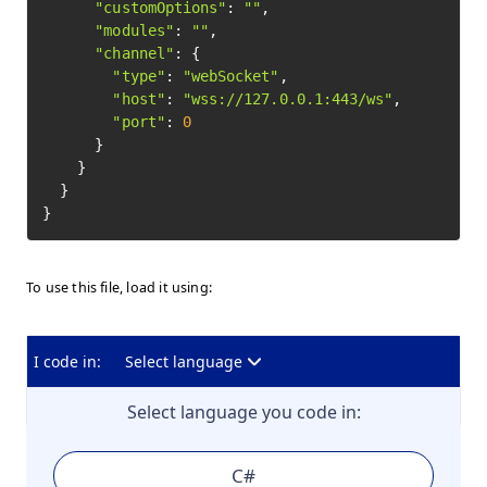
"customOptions"
: 
""
,

"modules"
: 
""
,

"channel"
: {

"type"
: 
"webSocket"
,

"host"
: 
"wss://127.0.0.1:443/ws"
,

"port"
: 
0
      }

    }

  }

To use this file, load it using:
I code in:
Select language
Select language you code in:
C#