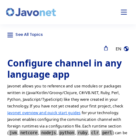
odal
Javonet
See All Topics
EN
Configure channel in any
language app
Javonet allows you to reference and use modules or packages
written in (Java/Kotlin/Groovy/Clojure, C#/VB.NET, Ruby, Perl,
Python, JavaScript/TypeScript) like they were created in your
technology. If you have not yet created your first project, check
Javonet overview and quick start guides
for your technology.
Javonet enables configuring the communication channel with
foreign runtimes via a configuration file. Each runtime section
(
jvm
,
netcore
,
nodejs
,
python
,
ruby
,
clr
,
perl
) can be