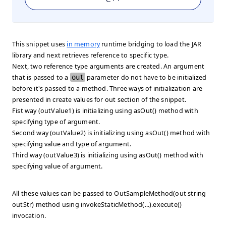
This snippet uses
in memory
runtime bridging to load the JAR
library and next retrieves reference to specific type.
Next, two reference type arguments are created. An argument
that is passed to a
out
parameter do not have to be initialized
before it's passed to a method. Three ways of initialization are
presented in
create values for out
section of the snippet.
Fist way (outValue1) is initializing using asOut() method with
specifying type of argument.
Second way (outValue2) is initializing using asOut() method with
specifying value and type of argument.
Third way (outValue3) is initializing using asOut() method with
specifying value of argument.
All these values can be passed to OutSampleMethod(out string
outStr) method using
invokeStaticMethod(...).execute()
invocation.