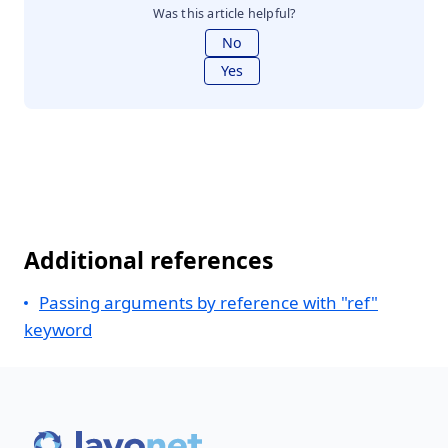
Was this article helpful?
No
Yes
Additional references
Passing arguments by reference with "ref"
keyword