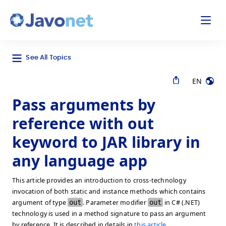
odal
Javonet
See All Topics
EN
Pass arguments by
reference with out
keyword to JAR library in
any language app
This article provides an introduction to cross-technology
invocation of both static and instance methods which contains
argument of type
out
. Parameter modifier
out
in C# (.NET)
technology is used in a method signature to pass an argument
by reference. It is described in details in
this article
.