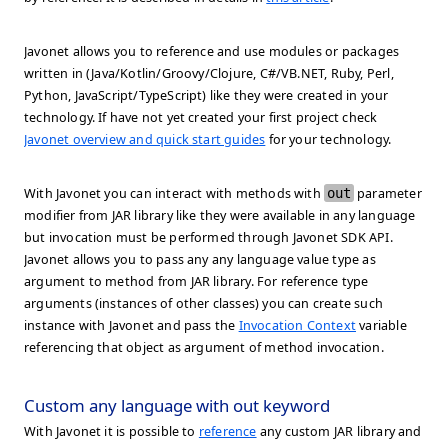
Javonet allows you to reference and use modules or packages
written in (Java/Kotlin/Groovy/Clojure, C#/VB.NET, Ruby, Perl,
Python, JavaScript/TypeScript) like they were created in your
technology. If have not yet created your first project check
Javonet overview and quick start guides
for your technology.
With Javonet you can interact with methods with
out
parameter
modifier from JAR library like they were available in any language
but invocation must be performed through Javonet SDK API.
Javonet allows you to pass any any language value type as
argument to method from JAR library. For reference type
arguments (instances of other classes) you can create such
instance with Javonet and pass the
Invocation Context
variable
referencing that object as argument of method invocation.
Custom any language with out keyword
With Javonet it is possible to
reference
any custom JAR library and