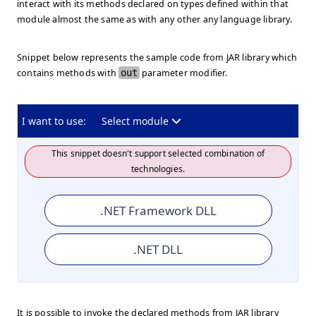
interact with its methods declared on types defined within that
module almost the same as with any other any language library.
Snippet below represents the sample code from JAR library which
contains methods with
out
parameter modifier.
I want to use:
Select module
This snippet doesn't support selected combination of
technologies.
.NET Framework DLL
.NET DLL
It is possible to invoke the declared methods from JAR library