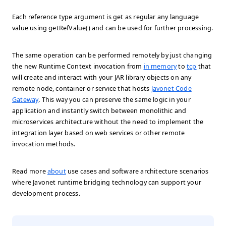
Each reference type argument is get as regular any language
value using
getRefValue()
and can be used for further processing.
The same operation can be performed remotely by just changing
the new Runtime Context invocation from
in memory
to
tcp
that
will create and interact with your JAR library objects on any
remote node, container or service that hosts
Javonet Code
Gateway
. This way you can preserve the same logic in your
application and instantly switch between monolithic and
microservices architecture without the need to implement the
integration layer based on web services or other remote
invocation methods.
Read more
about
use cases and software architecture scenarios
where Javonet runtime bridging technology can support your
development process.