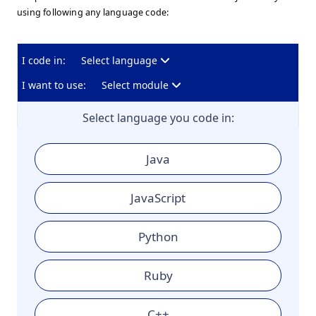
using following any language code:
I code in:
Select language
I want to use:
Select module
Select language you code in:
Java
JavaScript
Python
Ruby
C++