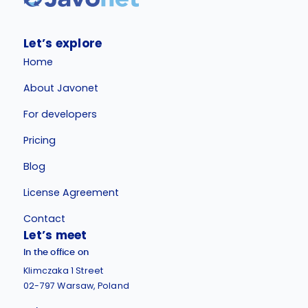
Let’s explore
Home
About Javonet
For developers
Pricing
Blog
License Agreement
Contact
Let’s meet
In the office on
Klimczaka 1 Street
02-797 Warsaw, Poland