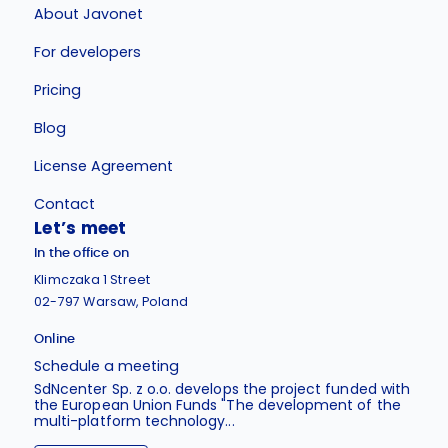
About Javonet
For developers
Pricing
Blog
License Agreement
Contact
Let’s meet
In the office on
Klimczaka 1 Street
02-797 Warsaw, Poland
Online
Schedule a meeting
SdNcenter Sp. z o.o. develops the project funded with
the European Union Funds "The development of the
multi-platform technology...