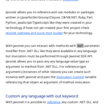
Javonet allows you to reference and use modules or packages
written in (Java/Kotlin/Groovy/Clojure, C#/VB.NET, Ruby, Perl,
Python, JavaScript/TypeScript) like they were created in your
technology. If have not yet created your first project check
Javonet overview and quick start guides
for your technology.
With Javonet you can interact with methods with
out
parameter
modifier from .NET DLL like they were available in any language
but invocation must be performed through Javonet SDK API.
Javonet allows you to pass any any language value type as
argument to method from .NET DLL. For reference type
arguments (instances of other classes) you can create such
instance with Javonet and pass the
Invocation Context
variable
referencing that object as argument of method invocation.
Custom any language with out keyword
With Javonet it is possible to
reference
any custom .NET DLL and