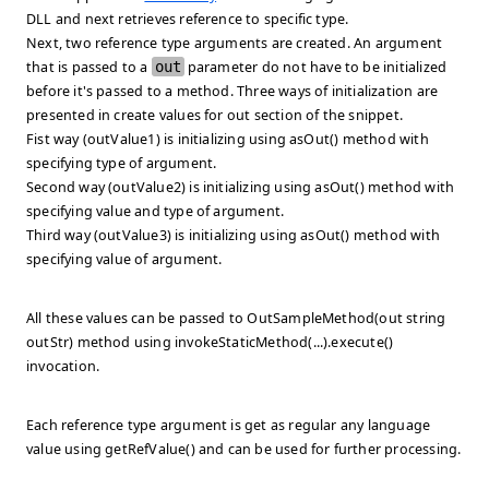
DLL and next retrieves reference to specific type.
Next, two reference type arguments are created. An argument
that is passed to a
out
parameter do not have to be initialized
before it's passed to a method. Three ways of initialization are
presented in
create values for out
section of the snippet.
Fist way (outValue1) is initializing using asOut() method with
specifying type of argument.
Second way (outValue2) is initializing using asOut() method with
specifying value and type of argument.
Third way (outValue3) is initializing using asOut() method with
specifying value of argument.
All these values can be passed to OutSampleMethod(out string
outStr) method using
invokeStaticMethod(...).execute()
invocation.
Each reference type argument is get as regular any language
value using
getRefValue()
and can be used for further processing.