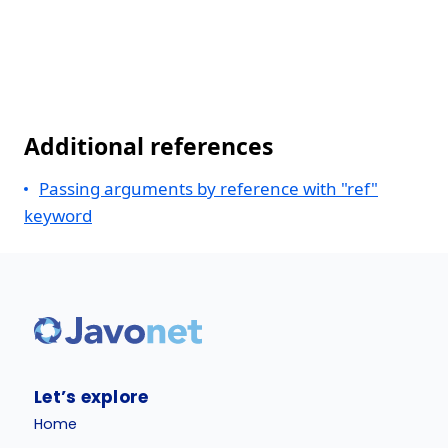
Additional references
Passing arguments by reference with "ref"
keyword
Let’s explore
Home