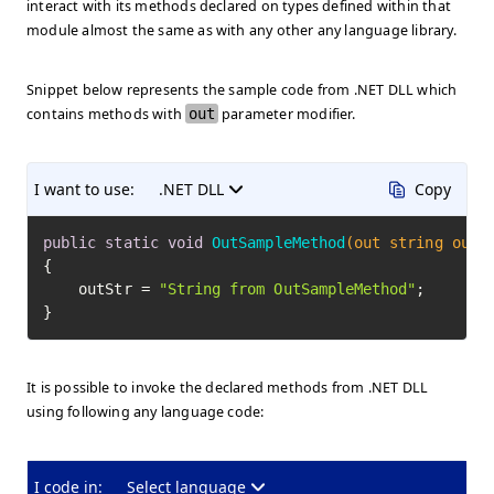
interact with its methods declared on types defined within that
module almost the same as with any other any language library.
Snippet below represents the sample code from .NET DLL which
contains methods with
out
parameter modifier.
I want to use:
.NET DLL
Copy
public
static
void
OutSampleMethod
(out string outS
{

    outStr = 
"String from OutSampleMethod"
;

}
It is possible to invoke the declared methods from .NET DLL
using following any language code:
I code in:
Select language