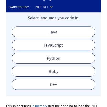
I want to use:
.NET DLL
Select language you code in:
Java
JavaScript
Python
Ruby
C++
This snippet uses
in memory
runtime bridging to load the .NET