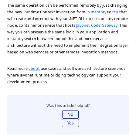
The same operation can be performed remotely by just changing
the new Runtime Context invocation from
in memory
to
tcp
that
will create and interact with your .NET DLL objects on any remote
node, container or service that hosts
Javonet Code Gateway
. This
way you can preserve the same logic in your application and
instantly switch between monolithic and microservices
architecture without the need to implement the integration layer
based on web services or other remote invocation methods.
Read more
about
use cases and software architecture scenarios
where Javonet runtime bridging technology can support your
development process.
Was this article helpful?
No
Yes