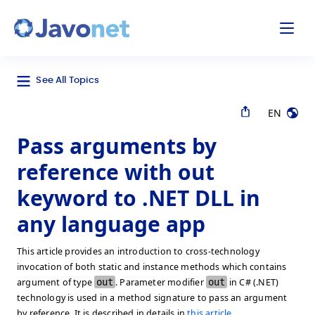
odal
Javonet
See All Topics
EN
Pass arguments by
reference with out
keyword to .NET DLL in
any language app
This article provides an introduction to cross-technology
invocation of both static and instance methods which contains
argument of type
out
. Parameter modifier
out
in C# (.NET)
technology is used in a method signature to pass an argument
by reference. It is described in details in
this article
.