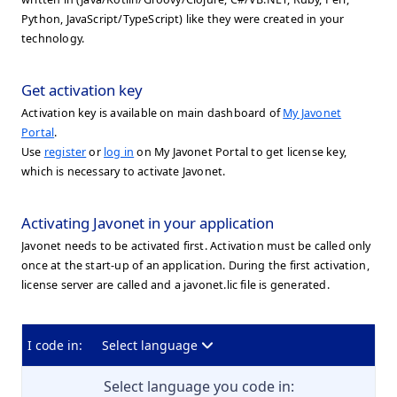
Python, JavaScript/TypeScript) like they were created in your
technology.
Get activation key
Activation key is available on main dashboard of
My Javonet
Portal
.
Use
register
or
log in
on My Javonet Portal to get license key,
which is necessary to activate Javonet.
Activating Javonet in your application
Javonet needs to be activated first. Activation must be called only
once at the start-up of an application. During the first activation,
license server are called and a javonet.lic file is generated.
I code in:
Select language
Select language you code in: