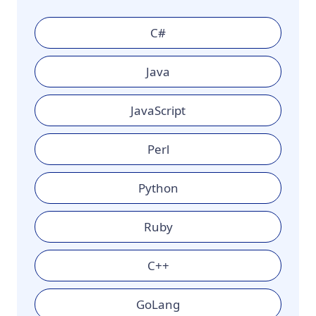
C#
Java
JavaScript
Perl
Python
Ruby
C++
GoLang