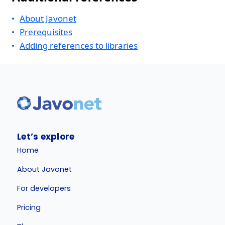
About Javonet
Prerequisites
Adding references to libraries
Let’s explore
Home
About Javonet
For developers
Pricing