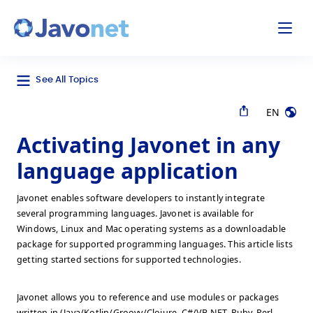
odal
Javonet
See All Topics
EN
Activating Javonet in any
language application
Javonet enables software developers to instantly integrate
several programming languages. Javonet is available for
Windows, Linux and Mac operating systems as a downloadable
package for supported programming languages. This article lists
getting started sections for supported technologies.
Javonet allows you to reference and use modules or packages
written in (Java/Kotlin/Groovy/Clojure, C#/VB.NET, Ruby, Perl,