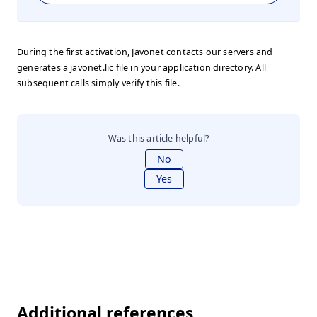
During the first activation, Javonet contacts our servers and
generates a javonet.lic file in your application directory. All
subsequent calls simply verify this file.
Was this article helpful?
No
Yes
Additional references