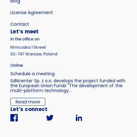
Blog
License Agreement
Contact
Let’s meet
In the office on
Klimczaka 1 Street
02-797 Warsaw, Poland
Online
Schedule a meeting
SdNcenter Sp. z o.o. develops the project funded with
the European Union Funds "The development of the
multi-platform technology...
Read more
Let’s connect