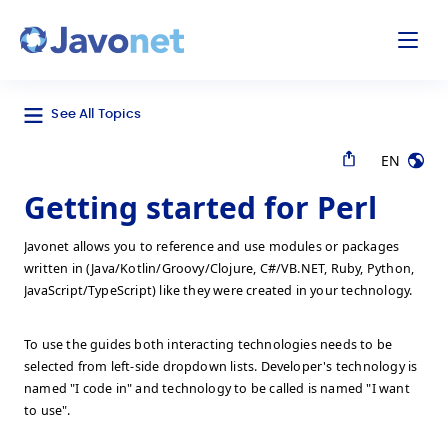
odal
Javonet
See All Topics
EN
Getting started for Perl
Javonet allows you to reference and use modules or packages
written in (Java/Kotlin/Groovy/Clojure, C#/VB.NET, Ruby, Python,
JavaScript/TypeScript) like they were created in your technology.
To use the guides both interacting technologies needs to be
selected from left-side dropdown lists. Developer's technology is
named "I code in" and technology to be called is named "I want
to use".