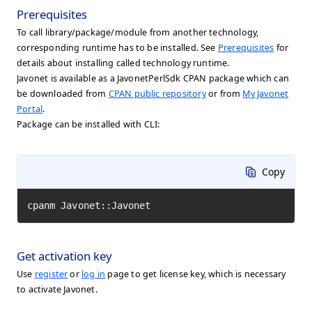
Prerequisites
To call library/package/module from another technology,
corresponding runtime has to be installed. See
Prerequisites
for
details about installing called technology runtime.
Javonet is available as a JavonetPerlSdk CPAN package which can
be downloaded from
CPAN public repository
or from
My Javonet
Portal
.
Package can be installed with CLI:
Copy
cpanm Javonet::Javonet
Get activation key
Use
register
or
log in
page to get license key, which is necessary
to activate Javonet.