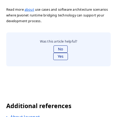
Read more
about
use cases and software architecture scenarios
where Javonet runtime bridging technology can support your
development process.
Was this article helpful?
No
Yes
Additional references
About Javonet