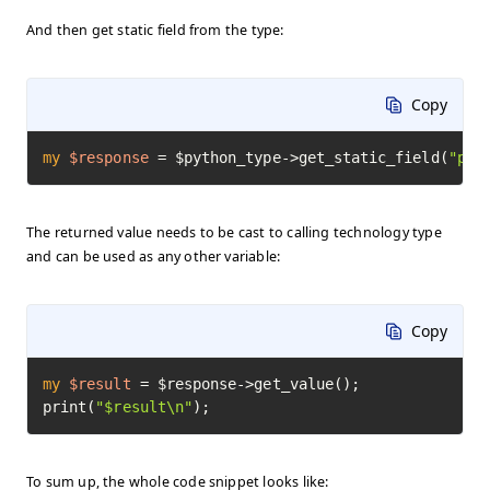
And then get static field from the type:
Copy
my
$response
=
 $python_type->get_static_field(
"pi"
The returned value needs to be cast to calling technology type
and can be used as any other variable:
Copy
my
$result
=
 $response->get_value();

print(
"$result\n"
);
To sum up, the whole code snippet looks like: