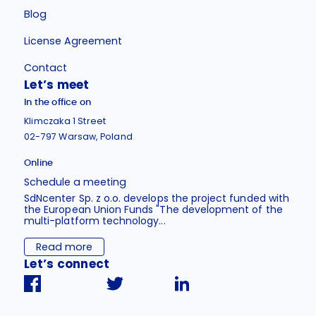
Blog
License Agreement
Contact
Let’s meet
In the office on
Klimczaka 1 Street
02-797 Warsaw, Poland
Online
Schedule a meeting
SdNcenter Sp. z o.o. develops the project funded with
the European Union Funds "The development of the
multi-platform technology...
Read more
Let’s connect