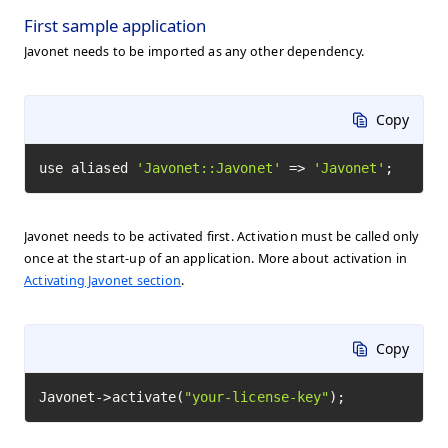
First sample application
Javonet needs to be imported as any other dependency.
Copy
use aliased 
'Javonet::Javonet'
 => 
'Javonet'
;
Javonet needs to be activated first. Activation must be called only
once at the start-up of an application. More about activation in
Activating Javonet section
.
Copy
Javonet->activate(
"your-license-key"
);