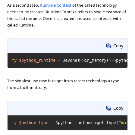
As a second step,
Runtime Context
of the called technology
needs to be created. RuntimeContext refers to single instance of
the called runtime. Once it is created it is used to interact with
called runtime.
Copy
my
$python_runtime
=
 Javonet->in_memory()->python(
The simplest use case is to get from target technology a type
from a built-in library:
Copy
my
$python_type
=
 $python_runtime->get_type(
"math"