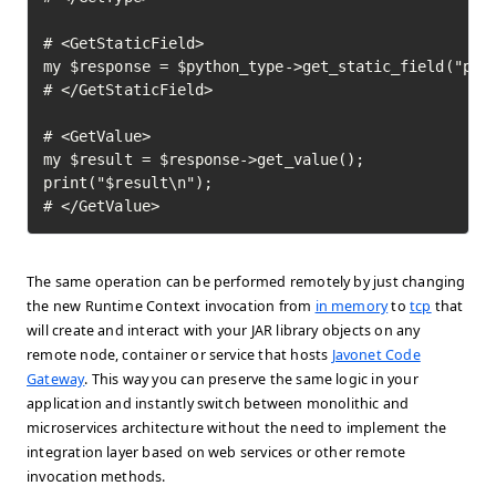
# <GetStaticField>

my $response = $python_type->get_static_field("pi")
# </GetStaticField>

# <GetValue>

my $result = $response->get_value();

print("$result\n");

# </GetValue>	
The same operation can be performed remotely by just changing
the new Runtime Context invocation from
in memory
to
tcp
that
will create and interact with your JAR library objects on any
remote node, container or service that hosts
Javonet Code
Gateway
. This way you can preserve the same logic in your
application and instantly switch between monolithic and
microservices architecture without the need to implement the
integration layer based on web services or other remote
invocation methods.