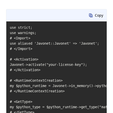
Copy
use strict;

use warnings;

# <Import>

use aliased 'Javonet::Javonet' => 'Javonet';

# </Import>

# <Activation>

Javonet->activate("your-license-key");

# </Activation>

# <RuntimeContextCreation>

my $python_runtime = Javonet->in_memory()->python()
# </RuntimeContextCreation>

# <GetType>

my $python_type = $python_runtime->get_type("math")
# </GetType>
