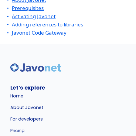
Prerequisites
Activating Javonet
Adding references to libraries
Javonet Code Gateway
Let’s explore
Home
About Javonet
For developers
Pricing