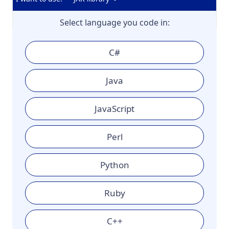
Select language you code in:
C#
Java
JavaScript
Perl
Python
Ruby
C++