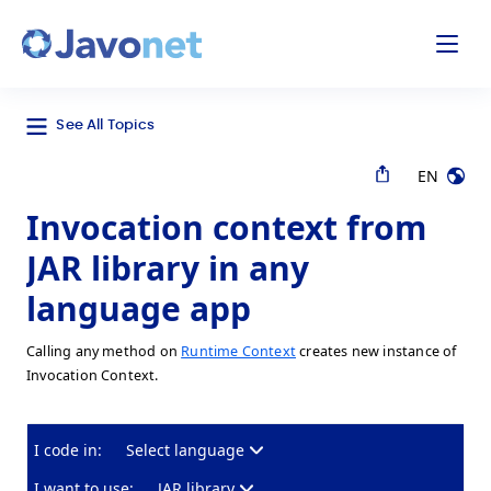
odal
Javonet
See All Topics
EN
Invocation context from
JAR library in any
language app
Calling any method on
Runtime Context
creates new instance of
Invocation Context.
I code in:
Select language
I want to use:
JAR library