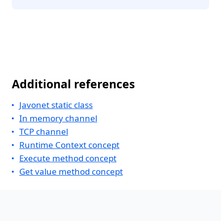
Additional references
Javonet static class
In memory channel
TCP channel
Runtime Context concept
Execute method concept
Get value method concept