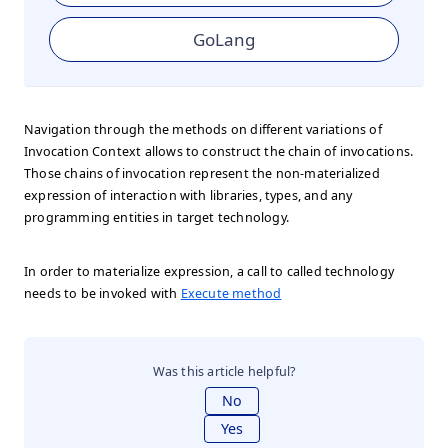
GoLang
Navigation through the methods on different variations of
Invocation Context allows to construct the chain of invocations.
Those chains of invocation represent the non-materialized
expression of interaction with libraries, types, and any
programming entities in target technology.
In order to materialize expression, a call to called technology
needs to be invoked with
Execute method
Was this article helpful?
No
Yes