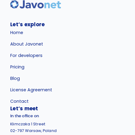
Let’s explore
Home
About Javonet
For developers
Pricing
Blog
License Agreement
Contact
Let’s meet
In the office on
Klimczaka 1 Street
02-797 Warsaw, Poland