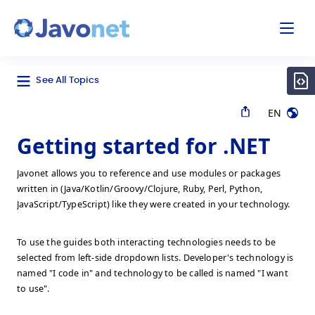
odal
Javonet
See All Topics
EN
Getting started for .NET
Javonet allows you to reference and use modules or packages
written in (Java/Kotlin/Groovy/Clojure, Ruby, Perl, Python,
JavaScript/TypeScript) like they were created in your technology.
To use the guides both interacting technologies needs to be
selected from left-side dropdown lists. Developer's technology is
named "I code in" and technology to be called is named "I want
to use".