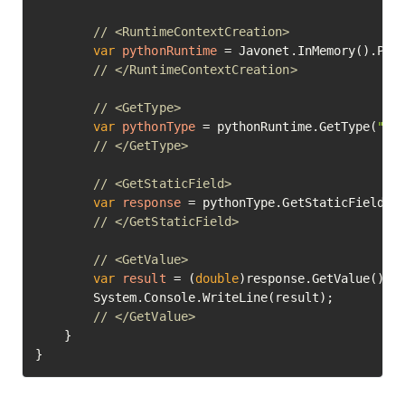
// <RuntimeContextCreation>
var
pythonRuntime
=
 Javonet.InMemory().Pyth
// </RuntimeContextCreation>
// <GetType>
var
pythonType
=
 pythonRuntime.GetType(
"ma
// </GetType>
// <GetStaticField>
var
response
=
 pythonType.GetStaticField(
"
// </GetStaticField>
// <GetValue>
var
result
=
 (
double
)response.GetValue();

		System.Console.WriteLine(result);

// </GetValue>	
	}

}