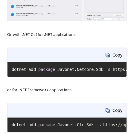
Or with .NET CLI for .NET applications:
Copy
dotnet add 
package
 Javonet.Netcore.Sdk -s https:
//
or for .NET Framework applications
Copy
dotnet add 
package
 Javonet.Clr.Sdk -s https:
//api.