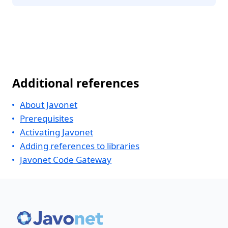
Additional references
About Javonet
Prerequisites
Activating Javonet
Adding references to libraries
Javonet Code Gateway