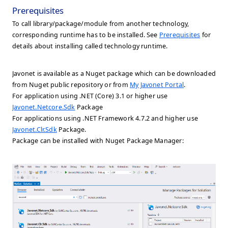
Prerequisites
To call library/package/module from another technology,
corresponding runtime has to be installed. See
Prerequisites
for
details about installing called technology runtime.
Javonet is available as a Nuget package which can be downloaded
from Nuget public repository or from
My Javonet Portal
.
For application using .NET (Core) 3.1 or higher use
Javonet.Netcore.Sdk
Package
For applications using .NET Framework 4.7.2 and higher use
Javonet.Clr.Sdk
Package.
Package can be installed with Nuget Package Manager: