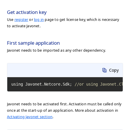
Get activation key
Use
register
or
log in
page to get license key, which is necessary
to activate Javonet.
First sample application
Javonet needs to be imported as any other dependency.
Copy
using Javonet.Netcore.Sdk; 
//or using Javonet.Clr.
Javonet needs to be activated first. Activation must be called only
once at the start-up of an application. More about activation in
Activating Javonet section
.