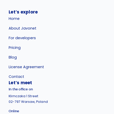
Let’s explore
Home
About Javonet
For developers
Pricing
Blog
License Agreement
Contact
Let’s meet
In the office on
Klimczaka 1 Street
02-797 Warsaw, Poland
Online