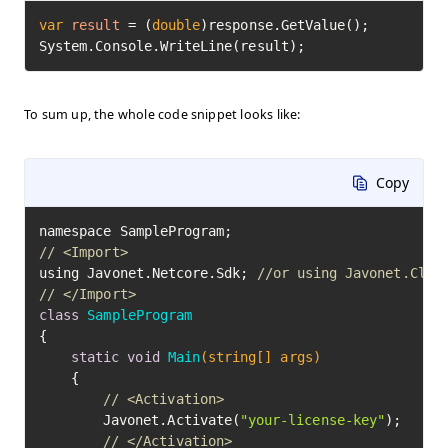
var
result
=
 (
double
)response.GetValue();

System.Console.WriteLine(result);
To sum up, the whole code snippet looks like:
Copy
// <Import>
using Javonet.Netcore.Sdk; 
//or using Javonet.Clr.
// </Import>
class
SampleProgram
{

static
void
Main
(string[] args)
	{

// <Activation>
		Javonet.Activate(
"your-license-key"
);

// </Activation>