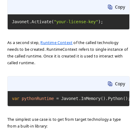
Copy
Javonet.Activate(
"your-license-key"
);
As a second step,
Runtime Context
of the called technology
needs to be created. RuntimeContext refers to single instance of
the called runtime. Once it is created it is used to interact with
called runtime.
Copy
var
pythonRuntime
=
 Javonet.InMemory().Python();
The simplest use case is to get from target technology a type
from a built-in library: