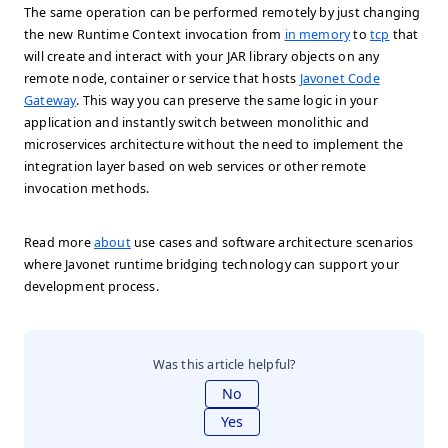
The same operation can be performed remotely by just changing
the new Runtime Context invocation from
in memory
to
tcp
that
will create and interact with your JAR library objects on any
remote node, container or service that hosts
Javonet Code
Gateway
. This way you can preserve the same logic in your
application and instantly switch between monolithic and
microservices architecture without the need to implement the
integration layer based on web services or other remote
invocation methods.
Read more
about
use cases and software architecture scenarios
where Javonet runtime bridging technology can support your
development process.
Was this article helpful?
No
Yes