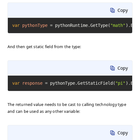
Copy
var
pythonType
=
 pythonRuntime.GetType(
"math"
).Exe
And then get static field from the type:
Copy
var
response
=
 pythonType.GetStaticField(
"pi"
).Exe
The returned value needs to be cast to calling technology type
and can be used as any other variable:
Copy