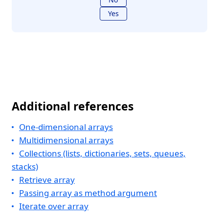
Yes
Additional references
One-dimensional arrays
Multidimensional arrays
Collections (lists, dictionaries, sets, queues,
stacks)
Retrieve array
Passing array as method argument
Iterate over array