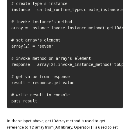
# create type's instance

instance = called_runtime_type.create_instance.exec
# invoke instance's method

array = instance.invoke_instance_method('get1DArray
# set array's element

array[2] = 'seven'

# invoke method on array's element

response = array[2].invoke_instance_method('toUpper
# get value from response

result = response.get_value

# write result to console

puts result
In the snippet above, get1DArray method is used to get
reference to 1D array from JAR library. Operator [] is used to set