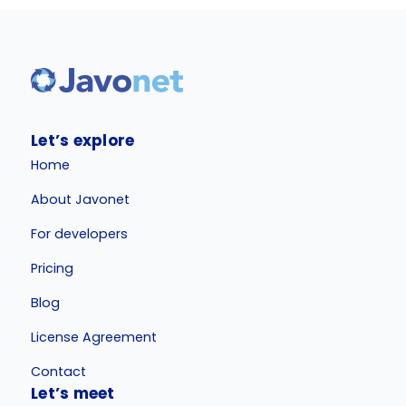
Let’s explore
Home
About Javonet
For developers
Pricing
Blog
License Agreement
Contact
Let’s meet