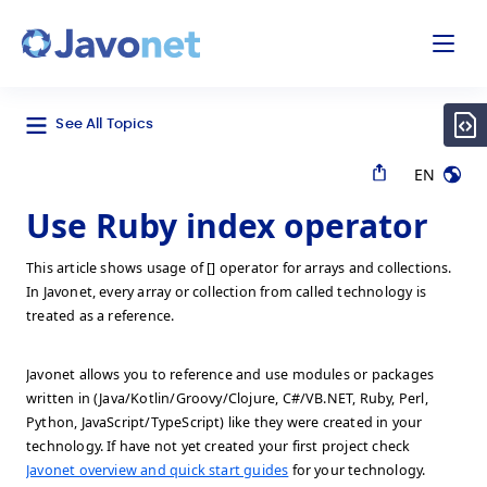
odal
Javonet
See All Topics
EN
Use Ruby index operator
This article shows usage of [] operator for arrays and collections.
In Javonet, every array or collection from called technology is
treated as a reference.
Javonet allows you to reference and use modules or packages
written in (Java/Kotlin/Groovy/Clojure, C#/VB.NET, Ruby, Perl,
Python, JavaScript/TypeScript) like they were created in your
technology. If have not yet created your first project check
Javonet overview and quick start guides
for your technology.