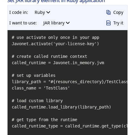
Set JAR library element in Ruby application
I code in:
Ruby
Copy
I want to use:
JAR library
Try it
# use activate only once in your app

Javonet.activate('your-license-key')

# create called runtime context

called_runtime = Javonet.in_memory.jvm

# set up variables

library_path = "#{resources_directory}/TestClass.ja
class_name = 'TestClass'

# load custom library

called_runtime.load_library(library_path)

# get type from the runtime

called_runtime_type = called_runtime.get_type(class