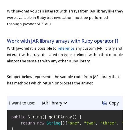
With Javonet you can interact with arrays from JAR library like they
were available in Ruby but invocation must be performed
through Javonet SDK API.
Work with JAR library arrays with Ruby operator []
With Javonet it is possible to
reference
any custom JAR library and
interact with arrays declared on types defined within that module
almost the same as with any other Ruby library.
Snippet below represents the sample code from JAR library that
has methods which return or process the arrays:
I want to use:
JAR library
Copy
public
 String[] get1DArray() {

return
new
String
[]{
"one"
, 
"two"
, 
"three"
, 
"fo
}
