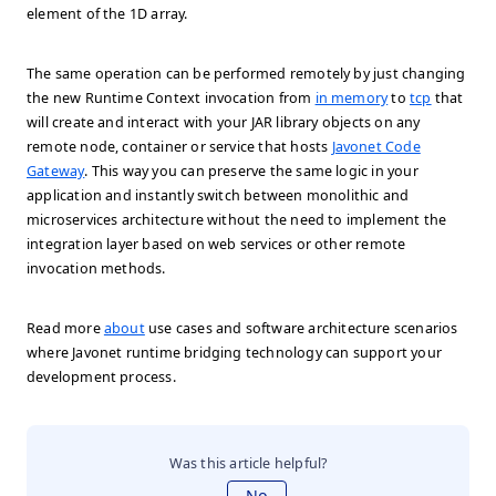
element of the 1D array.
The same operation can be performed remotely by just changing
the new Runtime Context invocation from
in memory
to
tcp
that
will create and interact with your JAR library objects on any
remote node, container or service that hosts
Javonet Code
Gateway
. This way you can preserve the same logic in your
application and instantly switch between monolithic and
microservices architecture without the need to implement the
integration layer based on web services or other remote
invocation methods.
Read more
about
use cases and software architecture scenarios
where Javonet runtime bridging technology can support your
development process.
Was this article helpful?
No