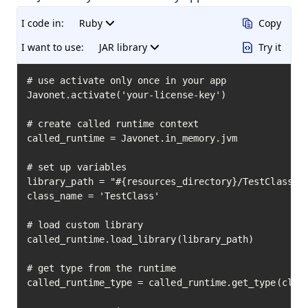
I code in:
Ruby
Copy
I want to use:
JAR library
Try it
# use activate only once in your app

Javonet.activate('your-license-key')

# create called runtime context

called_runtime = Javonet.in_memory.jvm

# set up variables

library_path = "#{resources_directory}/TestClass.ja
class_name = 'TestClass'

# load custom library

called_runtime.load_library(library_path)

# get type from the runtime

called_runtime_type = called_runtime.get_type(class