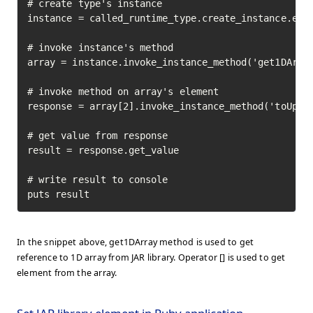
# create type's instance

instance = called_runtime_type.create_instance.exec
# invoke instance's method

array = instance.invoke_instance_method('get1DArray
# invoke method on array's element

response = array[2].invoke_instance_method('toUpper
# get value from response

result = response.get_value

# write result to console

puts result
In the snippet above, get1DArray method is used to get
reference to 1D array from JAR library. Operator [] is used to get
element from the array.