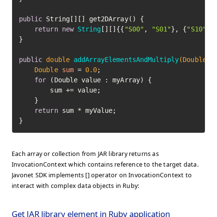
public
 String[][] get2DArray() {

return
new
String
[][]{{
"S00"
, 
"S01"
}, {
"S10"
, 
}

public
double
addArrayElementsAndMultiply
(Double[]
Double
sum
=
0.0
;

for
 (Double value : myArray) {

        sum += value;

    }

return
 sum * myValue;

}
Each array or collection from JAR library returns as
InvocationContext which contains reference to the target data.
Javonet SDK implements [] operator on InvocationContext to
interact with complex data objects in Ruby:
Get JAR library element in Ruby application