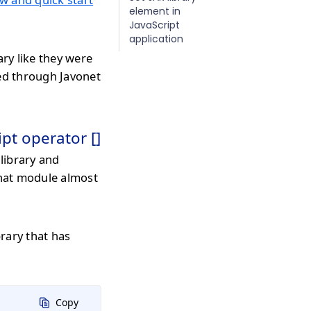
element in
JavaScript
application
ary like they were
med through Javonet
ipt operator []
library and
that module almost
rary that has
Copy