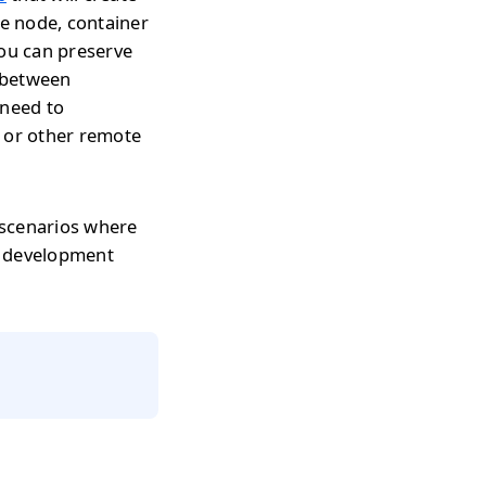
te node, container
you can preserve
h between
 need to
s or other remote
 scenarios where
r development