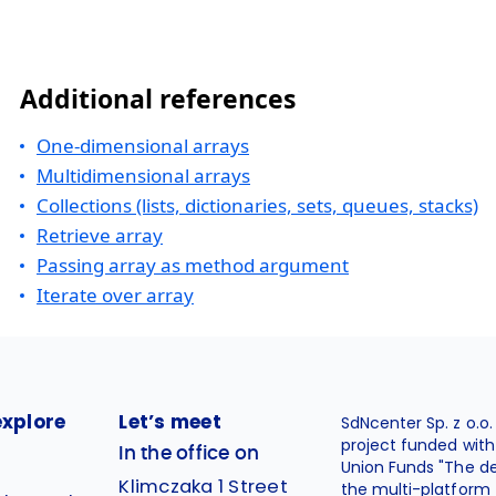
Additional references
One-dimensional arrays
Multidimensional arrays
Collections (lists, dictionaries, sets, queues, stacks)
Retrieve array
Passing array as method argument
Iterate over array
explore
Let’s meet
SdNcenter Sp. z o.o
project funded wit
In the office on
Union Funds "The d
Klimczaka 1 Street
the multi-platform 