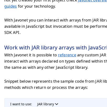
guides
for your technology.
With Javonet you can interact with arrays from JAR libr
available in JavaScript but invocation must be perfor
SDK API.
Work with JAR library arrays with JavaScr
With Javonet it is possible to
reference
any custom JAR 
interact with arrays declared on types defined within 
the same as with any other JavaScript library.
Snippet below represents the sample code from JAR lib
methods which return or process the arrays:
I want to use:
JAR library