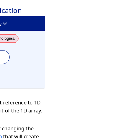
ication
y
nologies.
y
t reference to 1D
nt of the 1D array.
t changing the
p
that will create