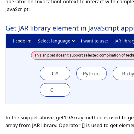
operator on InvocationContext to interact with comple
JavaScript:
Get JAR library element in JavaScript app
I code in:
Select language
I want to use:
JAR librar
This snippet doesn't support selected combination of tech
C#
Python
Rub
C++
In the snippet above, get1DArray method is used to ge
array from JAR library. Operator [] is used to get eleme