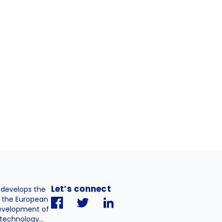
Let’s connect
. develops the
h the European
evelopment of
technology...