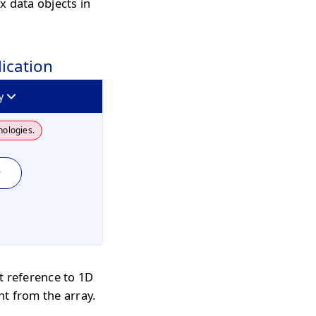
x data objects in
lication
y
nologies.
y
t reference to 1D
nt from the array.