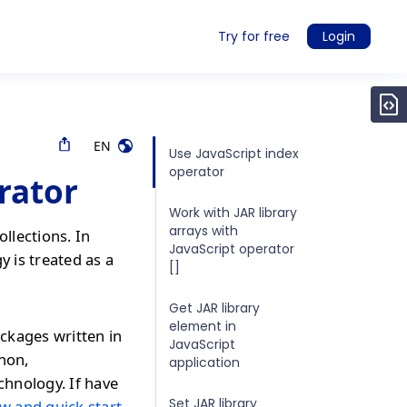
Try for free
Login
EN
Use JavaScript index
operator
rator
Work with JAR library
arrays with
ollections. In
JavaScript operator
y is treated as a
[]
Get JAR library
element in
ckages written in
JavaScript
thon,
application
chnology. If have
Set JAR library
w and quick start