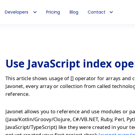
Developers
Pricing
Blog
Contact
Use JavaScript index ope
This article shows usage of [] operator for arrays and c
Javonet, every array or collection from called technolog
reference.
Javonet allows you to reference and use modules or pa
(Java/Kotlin/Groovy/Clojure, C#/VB.NET, Ruby, Perl, Py
JavaScript/TypeScript) like they were created in your te
not yet created your first project check
Javonet overvie