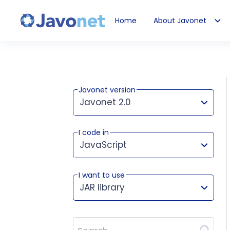
Home
About Javonet
Javonet
Javonet version
Javonet 2.0
I code in
This version works for:
JavaScript
I want to use
JAR library