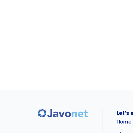
Let’s 
Home