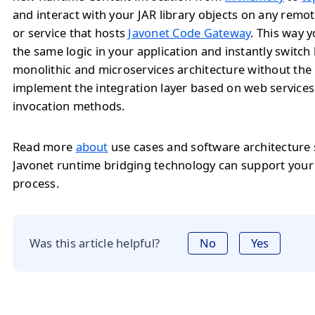
and interact with your JAR library objects on any remo
or service that hosts
Javonet Code Gateway
. This way 
the same logic in your application and instantly switc
monolithic and microservices architecture without the
implement the integration layer based on web service
invocation methods.
Read more
about
use cases and software architecture
Javonet runtime bridging technology can support you
process.
Was this article helpful?
No
Yes