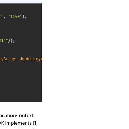
r"
, 
"five"
};

S11"
}};

myArray, 
double
 myValue)
 {

nvocationContext
DK implements []