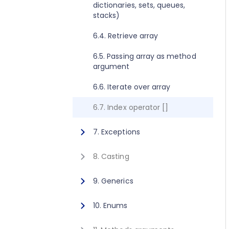
dictionaries, sets, queues,
2.8. Execute method concept
1.10. Getting started for C++
stacks)
2.9. Get value method concept
1.11. Activating Javonet
6.4. Retrieve array
1.12. Adding references to
6.5. Passing array as method
libraries
argument
6.6. Iterate over array
6.7. Index operator []
7. Exceptions
7.1. Exceptions
8. Casting
8.1. Casting
9. Generics
9.1. Calling generic static
10. Enums
method
10.1. Using enum type