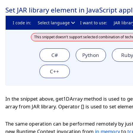
Set JAR library element in JavaScript appl
I code in:
Select language
I want to use:
JAR librar
This snippet doesn't support selected combination of tech
C#
Python
Rub
C++
In the snippet above, get1DArray method is used to ge
array from JAR library. Operator [] is used to set eleme
The same operation can be performed remotely by jus
new Runtime Context invocation from
in memory
to
tc