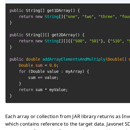
public
 String[] get1DArray() {

return
new
String
[]{
"one"
, 
"two"
, 
"three"
, 
"fou
}

public
 String[][] get2DArray() {

return
new
String
[][]{{
"S00"
, 
"S01"
}, {
"S10"
, 
"
}

public
double
addArrayElementsAndMultiply
(Double[] 
Double
sum
=
0.0
;

for
 (Double value : myArray) {

        sum += value;

    }

return
 sum * myValue;

}
Each array or collection from JAR library returns as I
which contains reference to the target data. Javonet S