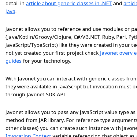
detail in
article about generic classes in .NET
and
artic
Java
.
Javonet allows you to reference and use modules or pa
(Java/Kotlin/Groovy/Clojure, C#/VB.NET, Ruby, Perl, Py
JavaScript/TypeScript) like they were created in your te
not yet created your first project check
Javonet overvie
guides
for your technology.
With Javonet you can interact with generic classes from 
they were available in JavaScript but invocation must 
through Javonet SDK API.
Javonet allows you to pass any JavaScript value type a
method from JAR library. For reference type arguments
other classes) you can create such instance with Javon
Invocation Context
variable referencing that object as