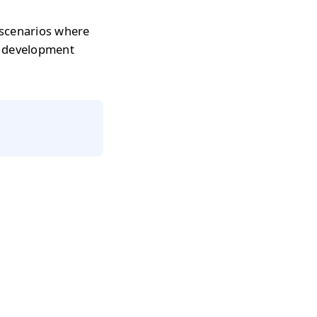
 scenarios where
r development