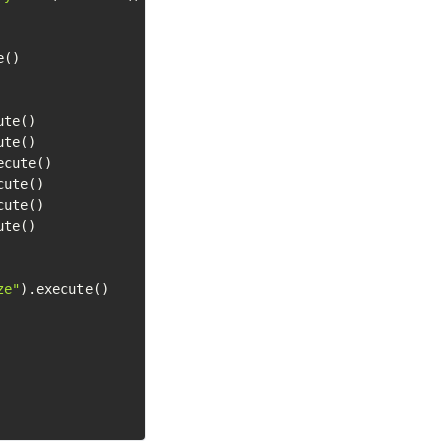
()

te()

te()

ecute()

ute()

ute()

te()

ze"
).execute()
