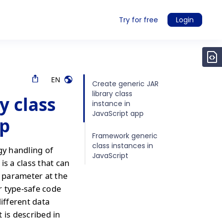
Try for free
Login
EN
Create generic JAR
library class
y class
instance in
JavaScript app
pp
Framework generic
class instances in
gy handling of
JavaScript
is a class that can
a parameter at the
or type-safe code
different data
 is described in