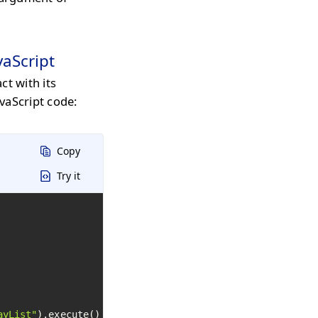
vaScript
ct with its
vaScript code:
Copy
Try it
ayList"
).execute()
