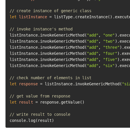
// create instance of generic class
let
listInstance
=
 listType.createInstance().execute
// invoke instance's method
listInstance.invokeGenericMethod(
"add"
, 
"one"
).execu
listInstance.invokeGenericMethod(
"add"
, 
"two"
).execu
listInstance.invokeGenericMethod(
"add"
, 
"three"
).ex
listInstance.invokeGenericMethod(
"add"
, 
"four"
).exec
listInstance.invokeGenericMethod(
"add"
, 
"five"
).exec
listInstance.invokeGenericMethod(
"add"
, 
"six"
).execu
// check number of elements in list
let
response
=
 listInstance.invokeGenericMethod(
"si
// get value from response
let
result
=
 response.getValue()

// write result to console
console.log(result)