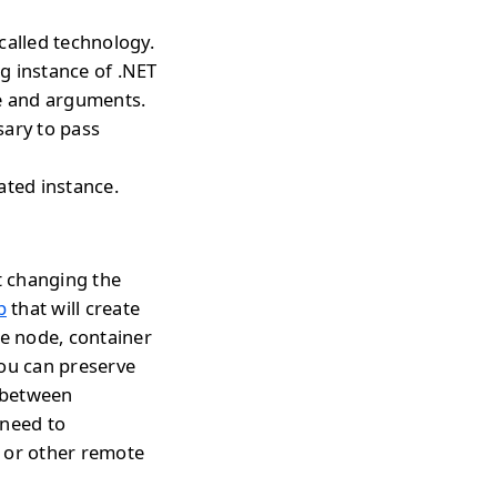
called technology.
ng instance of .NET
pe and arguments.
sary to pass
ated instance.
t changing the
p
that will create
te node, container
you can preserve
h between
 need to
s or other remote