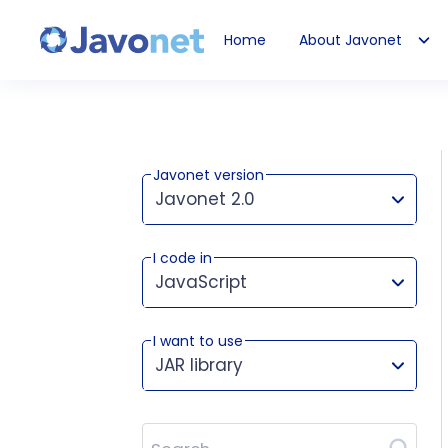
Home
About Javonet
Javonet
Javonet version
Javonet 2.0
I code in
This version works for:
JavaScript
I want to use
JAR library