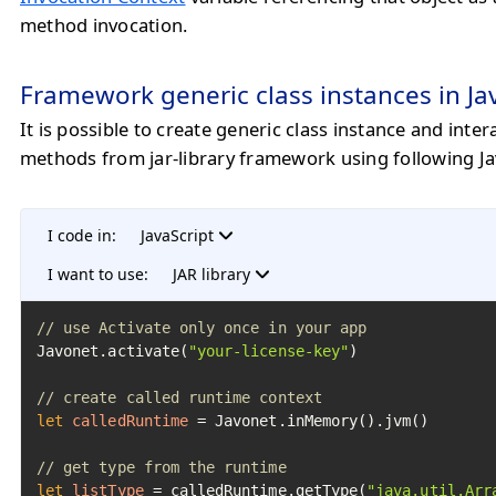
method invocation.
Framework generic class instances in Ja
It is possible to create generic class instance and intera
methods from jar-library framework using following Ja
I code in:
JavaScript
I want to use:
JAR library
// use Activate only once in your app
Javonet.activate(
"your-license-key"
)

// create called runtime context
let
calledRuntime
=
 Javonet.inMemory().jvm()

// get type from the runtime
let
listType
=
 calledRuntime.getType(
"java.util.Arr