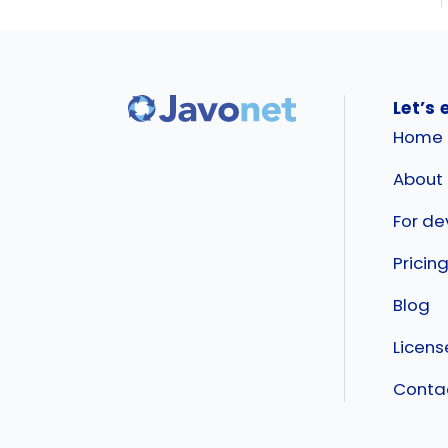
Let’s 
Home
About
For de
Pricin
Blog
Licen
Conta