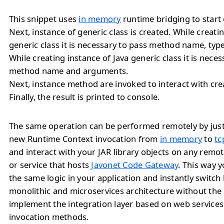
This snippet uses
in memory
runtime bridging to start 
Next, instance of generic class is created. While creati
generic class it is necessary to pass method name, ty
While creating instance of Java generic class it is neces
method name and arguments.
Next, instance method are invoked to interact with cre
Finally, the result is printed to console.
The same operation can be performed remotely by jus
new Runtime Context invocation from
in memory
to
tc
and interact with your JAR library objects on any remo
or service that hosts
Javonet Code Gateway
. This way 
the same logic in your application and instantly switc
monolithic and microservices architecture without the
implement the integration layer based on web service
invocation methods.