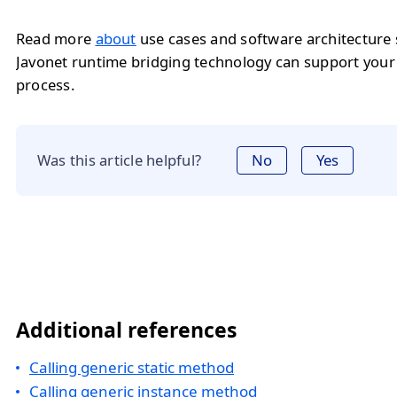
Read more
about
use cases and software architecture
Javonet runtime bridging technology can support you
process.
Was this article helpful?
No
Yes
Additional references
Calling generic static method
Calling generic instance method