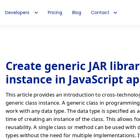
Developers
Pricing
Blog
Contact
Create generic JAR librar
instance in JavaScript a
This article provides an introduction to cross-technolo
generic class instance. A generic class in programming 
work with any data type. The data type is specified as 
time of creating an instance of the class. This allows f
reusability. A single class or method can be used with 
types without the need for multiple implementations. It