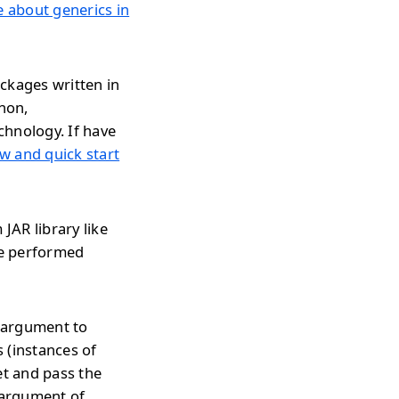
le about generics in
ckages written in
thon,
chnology. If have
w and quick start
JAR library like
be performed
s argument to
 (instances of
et and pass the
 argument of