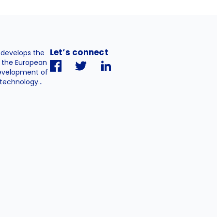
Let’s connect
. develops the
h the European
evelopment of
technology...