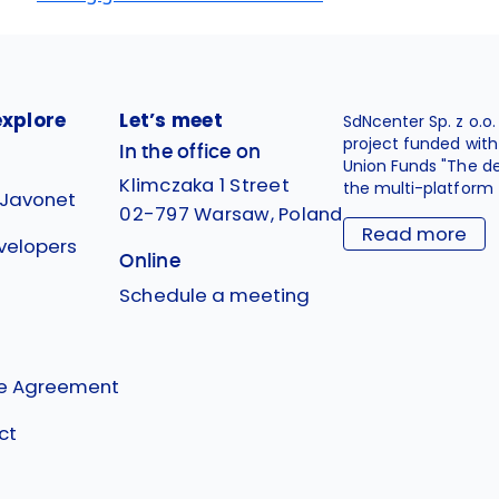
explore
Let’s meet
SdNcenter Sp. z o.o
project funded wit
In the office on
Union Funds "The d
Klimczaka 1 Street
the multi-platform 
 Javonet
02-797 Warsaw, Poland
Read more
velopers
Online
g
Schedule a meeting
se Agreement
ct