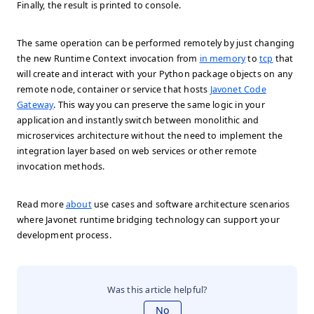
Finally, the result is printed to console.
The same operation can be performed remotely by just changing
the new Runtime Context invocation from
in memory
to
tcp
that
will create and interact with your Python package objects on any
remote node, container or service that hosts
Javonet Code
Gateway
. This way you can preserve the same logic in your
application and instantly switch between monolithic and
microservices architecture without the need to implement the
integration layer based on web services or other remote
invocation methods.
Read more
about
use cases and software architecture scenarios
where Javonet runtime bridging technology can support your
development process.
Was this article helpful?
No