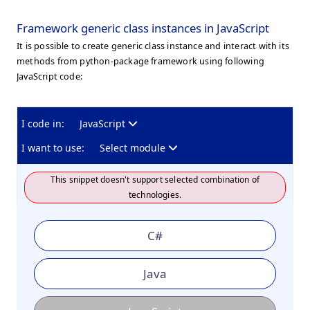
Framework generic class instances in JavaScript
It is possible to create generic class instance and interact with its
methods from python-package framework using following
JavaScript code:
I code in:
JavaScript
I want to use:
Select module
This snippet doesn't support selected combination of
technologies.
C#
Java