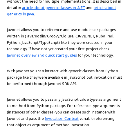
without the need for multiple implementations. It is described in
detail in
article about generic classes in .NET
and
article about
generics in Java
.
Javonet allows you to reference and use modules or packages
written in (Java/Kotlin/Groovy/Clojure, C#/VB.NET, Ruby, Perl,
Python, JavaScript/TypeScript) like they were created in your
technology. If have not yet created your first project check
Javonet overview and quick start guides
for your technology.
With Javonet you can interact with generic classes from Python
package like they were available in JavaScript but invocation must
be performed through Javonet SDK API.
Javonet allows you to pass any JavaScript value type as argument
to method from Python package. For reference type arguments
(instances of other classes) you can create such instance with
Javonet and pass the
Invocation Context
variable referencing
that object as argument of method invocation.