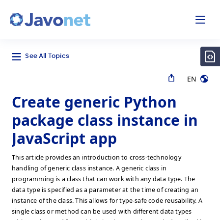
odal
Javonet
See All Topics
EN
Create generic Python
package class instance in
JavaScript app
This article provides an introduction to cross-technology
handling of generic class instance. A generic class in
programming is a class that can work with any data type. The
data type is specified as a parameter at the time of creating an
instance of the class. This allows for type-safe code reusability. A
single class or method can be used with different data types