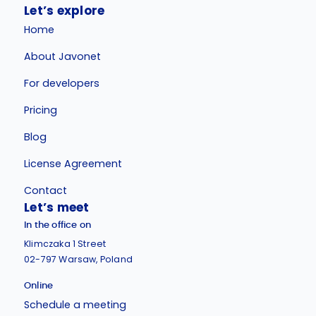
Let’s explore
Home
About Javonet
For developers
Pricing
Blog
License Agreement
Contact
Let’s meet
In the office on
Klimczaka 1 Street
02-797 Warsaw, Poland
Online
Schedule a meeting