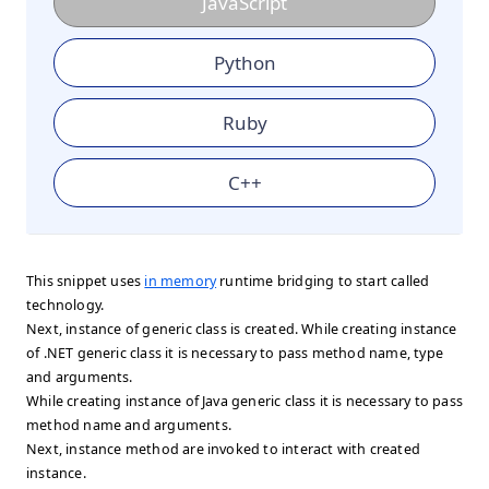
JavaScript
Python
Ruby
C++
This snippet uses
in memory
runtime bridging to start called
technology.
Next, instance of generic class is created. While creating instance
of .NET generic class it is necessary to pass method name, type
and arguments.
While creating instance of Java generic class it is necessary to pass
method name and arguments.
Next, instance method are invoked to interact with created
instance.