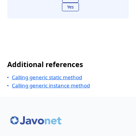
Yes
Additional references
Calling generic static method
Calling generic instance method