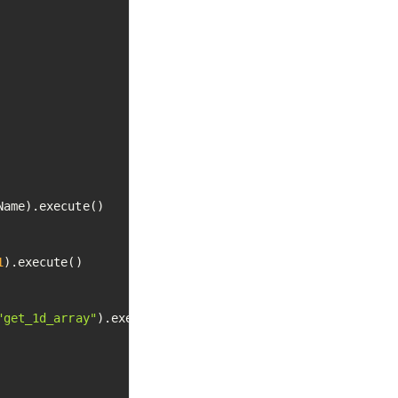
ame).execute()

1
).execute()

"get_1d_array"
).execute()
