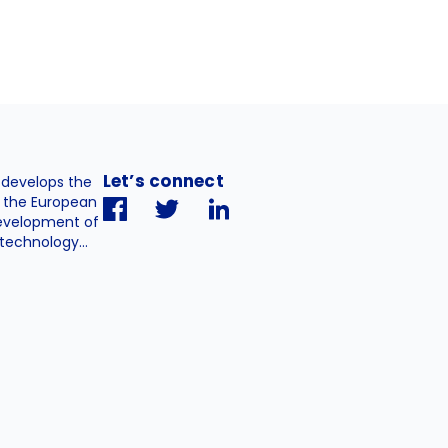
Let’s connect
. develops the
h the European
evelopment of
technology...