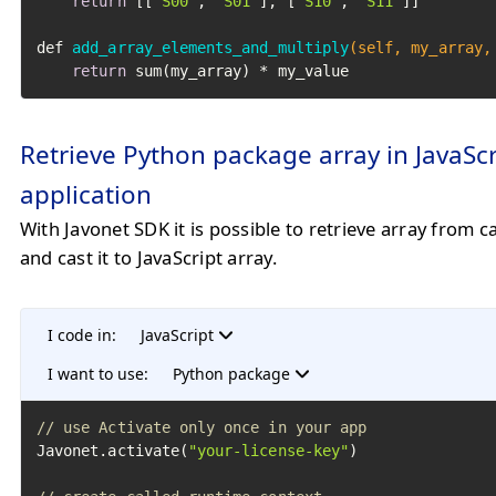
return
 [[
"S00"
, 
"S01"
], [
"S10"
, 
"S11"
]]

def 
add_array_elements_and_multiply
(self, my_array,
return
 sum(my_array) * my_value
Retrieve Python package array in JavaScr
application
With Javonet SDK it is possible to retrieve array from c
and cast it to JavaScript array.
I code in:
JavaScript
I want to use:
Python package
// use Activate only once in your app
Javonet.activate(
"your-license-key"
)
