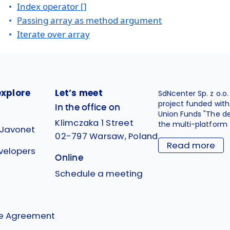
Index operator []
Passing array as method argument
Iterate over array
explore
Let’s meet
SdNcenter Sp. z o.o
project funded wit
In the office on
Union Funds "The d
Klimczaka 1 Street
the multi-platform 
 Javonet
02-797 Warsaw, Poland
Read more
velopers
Online
g
Schedule a meeting
se Agreement