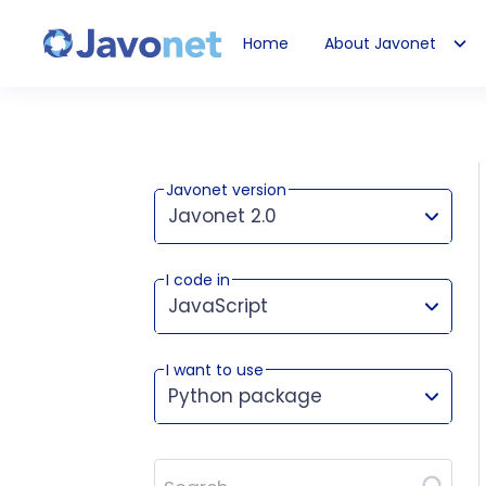
Home
About Javonet
Javonet
Javonet version
Javonet 2.0
I code in
This version works for:
JavaScript
I want to use
Python package