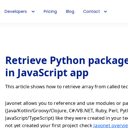
Developers
Pricing
Blog
Contact
Retrieve Python package
in JavaScript app
This article shows how to retrieve array from called te
Javonet allows you to reference and use modules or pa
(Java/Kotlin/Groovy/Clojure, C#/VB.NET, Ruby, Perl, Py
JavaScript/TypeScript) like they were created in your te
not yet created your first project check
Javonet overvie