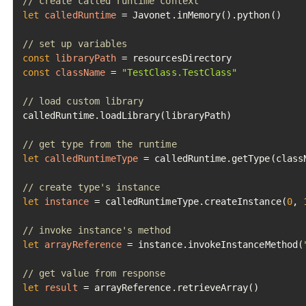
// create called runtime context
let
calledRuntime
=
 Javonet.inMemory().python()

// set up variables
const
libraryPath
=
const
className
=
"TestClass.TestClass"
// load custom library
calledRuntime.loadLibrary(libraryPath)

// get type from the runtime
let
calledRuntimeType
=
 calledRuntime.getType(classN
// create type's instance
let
instance
=
 calledRuntimeType.createInstance(
0
, 
// invoke instance's method
let
arrayReference
=
 instance.invokeInstanceMethod(
// get value from response
let
result
=
 arrayReference.retrieveArray()
