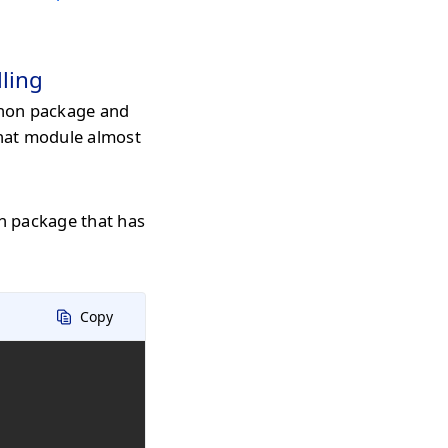
ling
hon package and
that module almost
n package that has
Copy