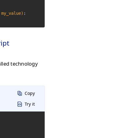
 my_value)
:

ipt
alled technology
Copy
Try it