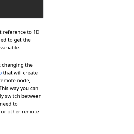
t reference to 1D
ed to get the
variable.
t changing the
p
that will create
 remote node,
 This way you can
tly switch between
 need to
s or other remote