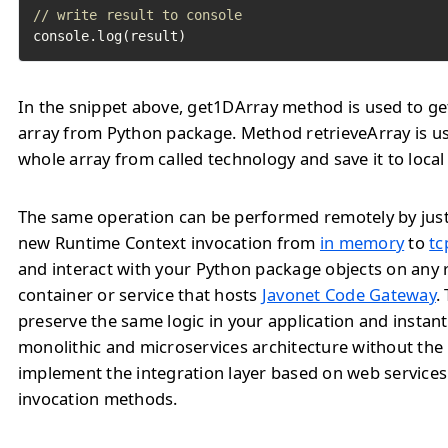
// write result to console
console.log(result)
In the snippet above, get1DArray method is used to ge
array from Python package. Method retrieveArray is us
whole array from called technology and save it to local 
The same operation can be performed remotely by jus
new Runtime Context invocation from
in memory
to
tc
and interact with your Python package objects on any
container or service that hosts
Javonet Code Gateway
.
preserve the same logic in your application and instan
monolithic and microservices architecture without the
implement the integration layer based on web service
invocation methods.