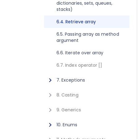
dictionaries, sets, queues,
2.8. Execute method concept
1.10. Getting started for C++
stacks)
2.9. Get value method concept
1.11. Activating Javonet
6.4. Retrieve array
1.12. Adding references to
6.5. Passing array as method
libraries
argument
6.6. Iterate over array
6.7. Index operator []
7. Exceptions
7.1. Exceptions
8. Casting
8.1. Casting
9. Generics
9.1. Calling generic static
10. Enums
method
10.1. Using enum type