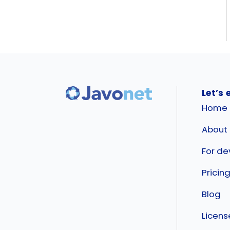
Let’s 
Home
About
For de
Pricin
Blog
Licen