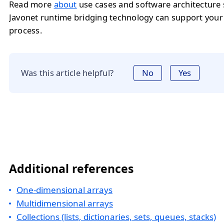
Read more
about
use cases and software architecture
Javonet runtime bridging technology can support you
process.
Was this article helpful?
No
Yes
Additional references
One-dimensional arrays
Multidimensional arrays
Collections (lists, dictionaries, sets, queues, stacks)