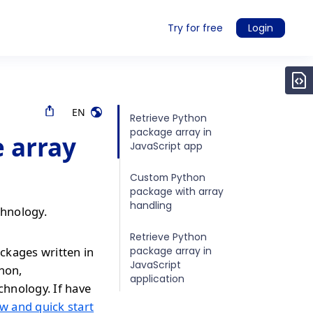
Try for free
Login
EN
Retrieve Python
package array in
 array
JavaScript app
Custom Python
package with array
handling
chnology.
Retrieve Python
package array in
ckages written in
JavaScript
thon,
application
chnology. If have
w and quick start