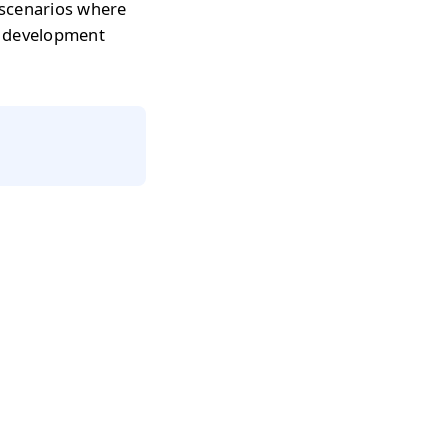
 scenarios where
r development