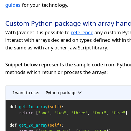
guides
for your technology.
Custom Python package with array hand
With Javonet it is possible to
reference
any custom Pyt
interact with arrays declared on types defined within 
the same as with any other JavaScript library.
Snippet below represents the sample code from Pytho
methods which return or process the arrays:
I want to use:
Python package
def 
get_1d_array
(self)
:

return
 [
"one"
, 
"two"
, 
"three"
, 
"four"
, 
"five"
]

def 
get_2d_array
(self)
:
