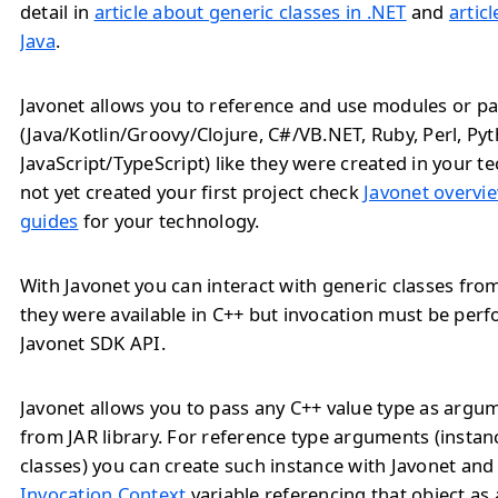
detail in
article about generic classes in .NET
and
artic
Java
.
Javonet allows you to reference and use modules or pa
(Java/Kotlin/Groovy/Clojure, C#/VB.NET, Ruby, Perl, Py
JavaScript/TypeScript) like they were created in your te
not yet created your first project check
Javonet overvie
guides
for your technology.
With Javonet you can interact with generic classes from 
they were available in C++ but invocation must be pe
Javonet SDK API.
Javonet allows you to pass any C++ value type as arg
from JAR library. For reference type arguments (instan
classes) you can create such instance with Javonet and
Invocation Context
variable referencing that object as