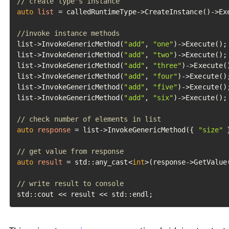
// create type's instance
auto
list
=
 calledRuntimeType->CreateInstance()->Exe
//invoke instance methods
list->InvokeGenericMethod(
"add"
, 
"one"
)->Execute();

list->InvokeGenericMethod(
"add"
, 
"two"
)->Execute();

list->InvokeGenericMethod(
"add"
, 
"three"
)->Execute()
list->InvokeGenericMethod(
"add"
, 
"four"
)->Execute();
list->InvokeGenericMethod(
"add"
, 
"five"
)->Execute();
list->InvokeGenericMethod(
"add"
, 
"six"
)->Execute();

// check number of elements in list
auto
response
=
 list->InvokeGenericMethod({ 
"size"
 
// get value from response
auto
result
=
 std::any_cast<
int
>(response->GetValue(
// write result to console
std::cout << result << std::endl;