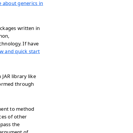
le about generics in
ckages written in
thon,
chnology. If have
w and quick start
JAR library like
rformed through
ument to method
ces of other
 pass the
 argument of