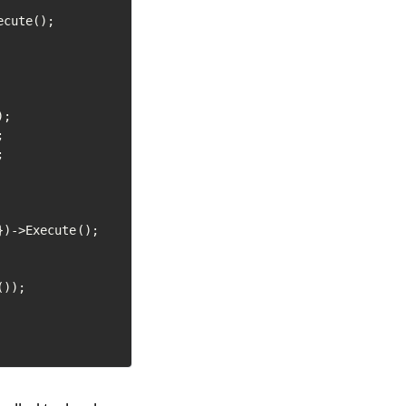
cute();

;





})->Execute();

));
