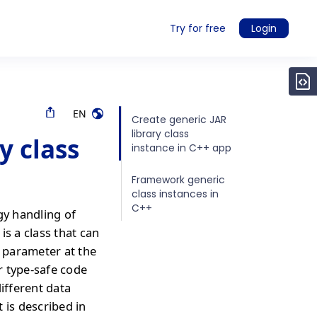
Try for free
Login
EN
Create generic JAR
library class
y class
instance in C++ app
Framework generic
class instances in
C++
gy handling of
is a class that can
a parameter at the
or type-safe code
different data
 is described in