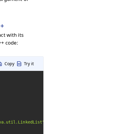
++
ct with its
++ code:
Copy
Try it
va.util.LinkedList"
)->Execute();
