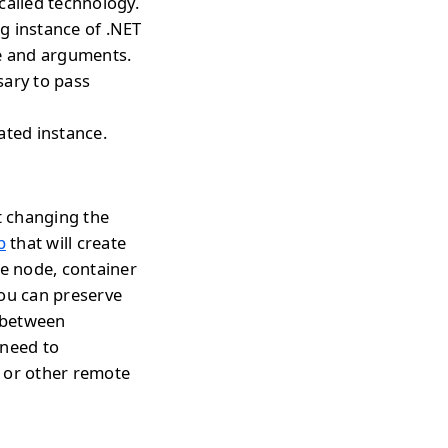
called technology.
ng instance of .NET
pe and arguments.
sary to pass
ated instance.
t changing the
p
that will create
te node, container
you can preserve
h between
 need to
s or other remote