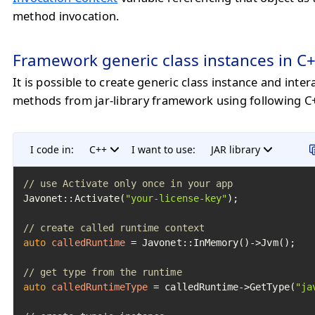
method invocation.
Framework generic class instances in C
It is possible to create generic class instance and intera
methods from jar-library framework using following C
I code in:
C++
I want to use:
JAR library
// use Activate only once in your app
Javonet::Activate(
"your-license-key"
);

// create called runtime context
auto
calledRuntime
=
 Javonet::InMemory()->Jvm();

// get type from the runtime
auto
calledRuntimeType
=
 calledRuntime->GetType(
"ja