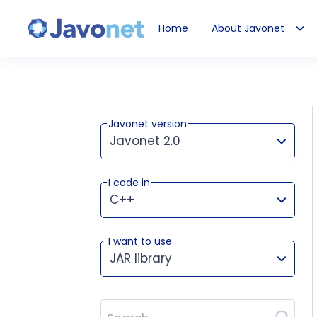
Home
About Javonet
Javonet
Javonet version
Javonet 2.0
I code in
This version works for:
C++
I want to use
JAR library