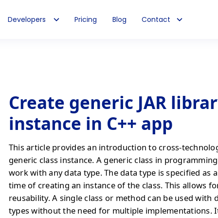
Developers
Pricing
Blog
Contact
Create generic JAR librar
instance in C++ app
This article provides an introduction to cross-technolo
generic class instance. A generic class in programming 
work with any data type. The data type is specified as 
time of creating an instance of the class. This allows f
reusability. A single class or method can be used with 
types without the need for multiple implementations. It