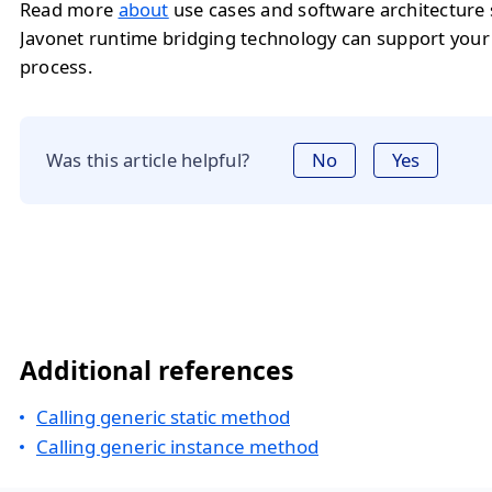
Read more
about
use cases and software architecture
Javonet runtime bridging technology can support you
process.
Was this article helpful?
No
Yes
Additional references
Calling generic static method
Calling generic instance method