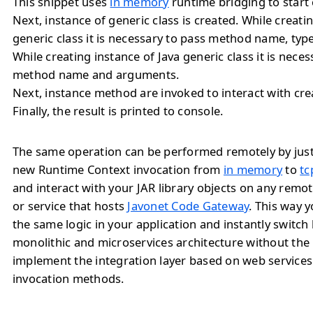
This snippet uses
in memory
runtime bridging to start 
Next, instance of generic class is created. While creati
generic class it is necessary to pass method name, ty
While creating instance of Java generic class it is neces
method name and arguments.
Next, instance method are invoked to interact with cre
Finally, the result is printed to console.
The same operation can be performed remotely by jus
new Runtime Context invocation from
in memory
to
tc
and interact with your JAR library objects on any remo
or service that hosts
Javonet Code Gateway
. This way 
the same logic in your application and instantly switc
monolithic and microservices architecture without the
implement the integration layer based on web service
invocation methods.