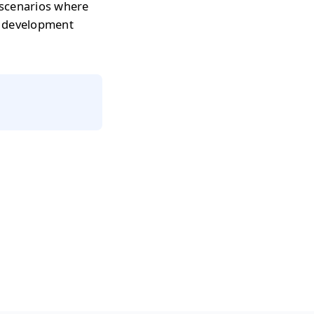
 scenarios where
r development