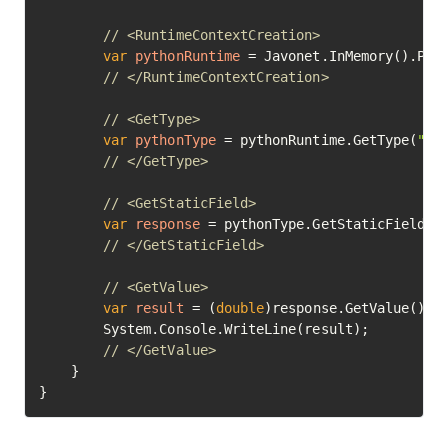
// <RuntimeContextCreation>
var
pythonRuntime
=
 Javonet.InMemory().Pyth
// </RuntimeContextCreation>
// <GetType>
var
pythonType
=
 pythonRuntime.GetType(
"ma
// </GetType>
// <GetStaticField>
var
response
=
 pythonType.GetStaticField(
"
// </GetStaticField>
// <GetValue>
var
result
=
 (
double
)response.GetValue();

		System.Console.WriteLine(result);

// </GetValue>	
	}

}