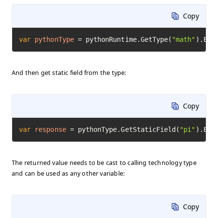
Copy
var
pythonType
=
 pythonRuntime.GetType(
"math"
).Exe
And then get static field from the type:
Copy
var
response
=
 pythonType.GetStaticField(
"pi"
).Exe
The returned value needs to be cast to calling technology type
and can be used as any other variable:
Copy