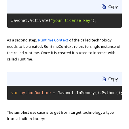
Copy
Javonet.Activate(
"your-license-key"
);
As a second step,
Runtime Context
of the called technology
needs to be created. RuntimeContext refers to single instance of
the called runtime. Once it is created it is used to interact with
called runtime.
Copy
var
pythonRuntime
=
 Javonet.InMemory().Python();
The simplest use case is to get from target technology a type
from a built-in library: