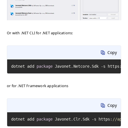
Or with .NET CLI for .NET applications:
Copy
dotnet add 
package
 Javonet.Netcore.Sdk -s https:
//
or for .NET Framework applications
Copy
dotnet add 
package
 Javonet.Clr.Sdk -s https:
//api.