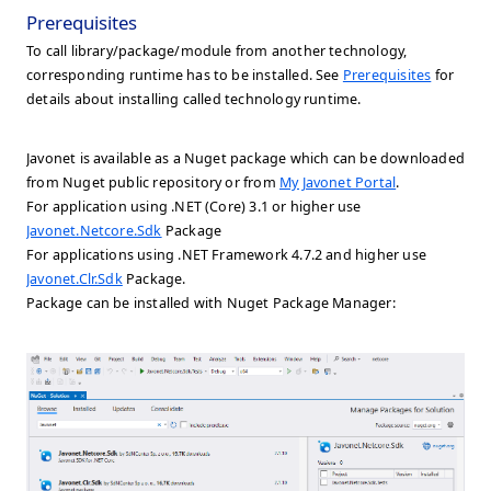
Prerequisites
To call library/package/module from another technology,
corresponding runtime has to be installed. See
Prerequisites
for
details about installing called technology runtime.
Javonet is available as a Nuget package which can be downloaded
from Nuget public repository or from
My Javonet Portal
.
For application using .NET (Core) 3.1 or higher use
Javonet.Netcore.Sdk
Package
For applications using .NET Framework 4.7.2 and higher use
Javonet.Clr.Sdk
Package.
Package can be installed with Nuget Package Manager: