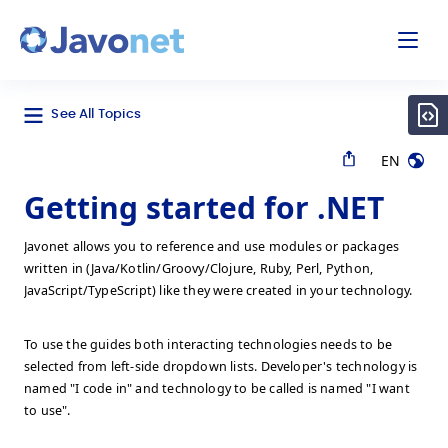
odal
Javonet
See All Topics
EN
Getting started for .NET
Javonet allows you to reference and use modules or packages
written in (Java/Kotlin/Groovy/Clojure, Ruby, Perl, Python,
JavaScript/TypeScript) like they were created in your technology.
To use the guides both interacting technologies needs to be
selected from left-side dropdown lists. Developer's technology is
named "I code in" and technology to be called is named "I want
to use".