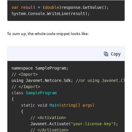
var
result
=
 (
double
)response.GetValue();

System.Console.WriteLine(result);
To sum up, the whole code snippet looks like:
Copy
// <Import>
using Javonet.Netcore.Sdk; 
//or using Javonet.Clr.
// </Import>
class
SampleProgram
{

static
void
Main
(string[] args)
	{

// <Activation>
		Javonet.Activate(
"your-license-key"
);

// </Activation>