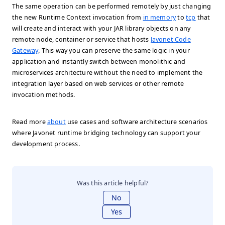
The same operation can be performed remotely by just changing
the new Runtime Context invocation from
in memory
to
tcp
that
will create and interact with your JAR library objects on any
remote node, container or service that hosts
Javonet Code
Gateway
. This way you can preserve the same logic in your
application and instantly switch between monolithic and
microservices architecture without the need to implement the
integration layer based on web services or other remote
invocation methods.
Read more
about
use cases and software architecture scenarios
where Javonet runtime bridging technology can support your
development process.
Was this article helpful?
No
Yes