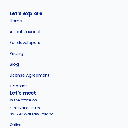
Let’s explore
Home
About Javonet
For developers
Pricing
Blog
License Agreement
Contact
Let’s meet
In the office on
Klimczaka 1 Street
02-797 Warsaw, Poland
Online