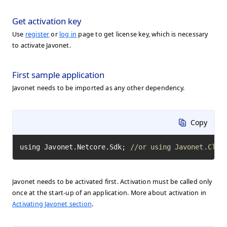
Get activation key
Use
register
or
log in
page to get license key, which is necessary
to activate Javonet.
First sample application
Javonet needs to be imported as any other dependency.
Copy
using Javonet.Netcore.Sdk; 
//or using Javonet.Clr.
Javonet needs to be activated first. Activation must be called only
once at the start-up of an application. More about activation in
Activating Javonet section
.