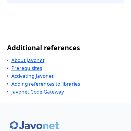
Additional references
About Javonet
Prerequisites
Activating Javonet
Adding references to libraries
Javonet Code Gateway