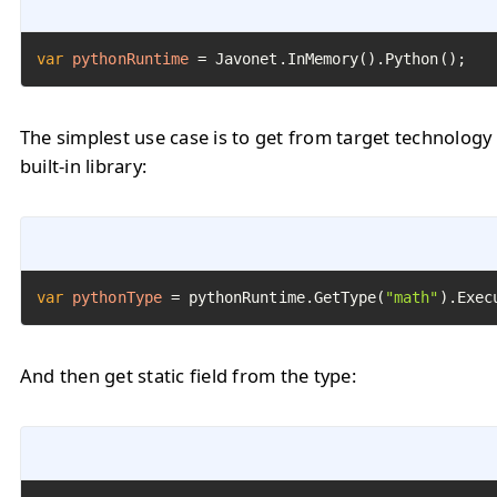
var
pythonRuntime
=
 Javonet.InMemory().Python();
The simplest use case is to get from target technology
built-in library:
var
pythonType
=
 pythonRuntime.GetType(
"math"
).Exec
And then get static field from the type: