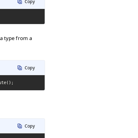
Copy
 a type from a
Copy
ute();
Copy