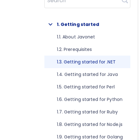
Search
1. Getting started
1.1. About Javonet
1.2. Prerequisites
1.3. Getting started for .NET
1.4. Getting started for Java
1.5. Getting started for Perl
1.6. Getting started for Python
1.7. Getting started for Ruby
1.8. Getting started for Node.js
1.9. Getting started for Golang