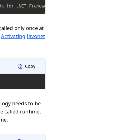
dk for .NET Framework apps
called only once at
n
Activating Javonet
Copy
ology needs to be
e called runtime.
ime.