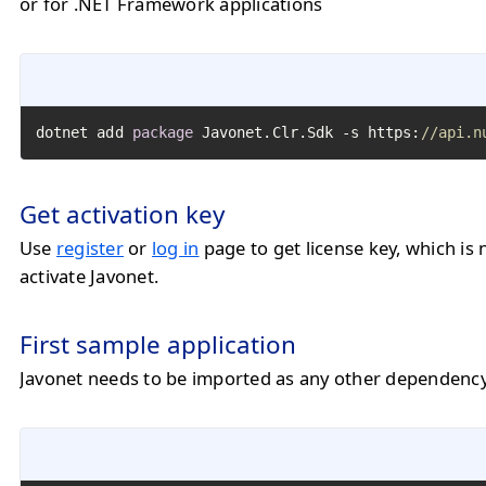
or for .NET Framework applications
dotnet add 
package
 Javonet.Clr.Sdk -s https:
//api.n
Get activation key
Use
register
or
log in
page to get license key, which is 
activate Javonet.
First sample application
Javonet needs to be imported as any other dependency