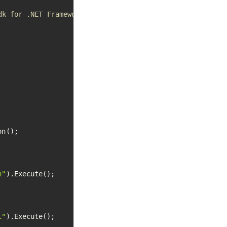
dk for .NET Framework apps
n();

h"
).Execute();

i"
).Execute();
