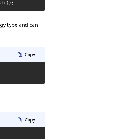
ute();
ogy type and can
Copy
Copy