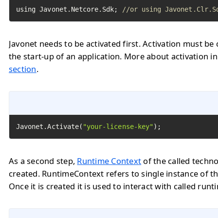
using Javonet.Netcore.Sdk; 
//or using Javonet.Clr.S
Javonet needs to be activated first. Activation must be 
the start-up of an application. More about activation i
section
.
Javonet.Activate(
"your-license-key"
);
As a second step,
Runtime Context
of the called techn
created. RuntimeContext refers to single instance of th
Once it is created it is used to interact with called runt