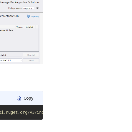
Copy
pi.nuget.org/v3/index.json