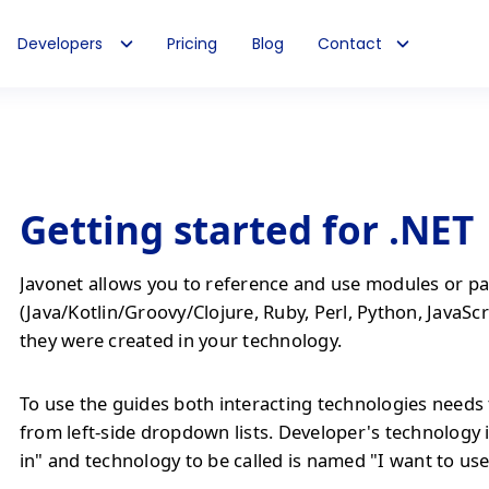
Developers
Pricing
Blog
Contact
Getting started for .NET
Javonet allows you to reference and use modules or pa
(Java/Kotlin/Groovy/Clojure, Ruby, Perl, Python, JavaScr
they were created in your technology.
To use the guides both interacting technologies needs 
from left-side dropdown lists. Developer's technology 
in" and technology to be called is named "I want to use