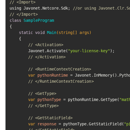
// <Import>
using Javonet.Netcore.Sdk; 
//or using Javonet.Clr.S
// </Import>
class
SampleProgram
{

static
void
Main
(string[] args)
	{

// <Activation>
		Javonet.Activate(
"your-license-key"
);

// </Activation>
// <RuntimeContextCreation>
var
pythonRuntime
=
 Javonet.InMemory().Pytho
// </RuntimeContextCreation>
// <GetType>
var
pythonType
=
 pythonRuntime.GetType(
"mat
// </GetType>
// <GetStaticField>
var
response
=
 pythonType.GetStaticField(
"p