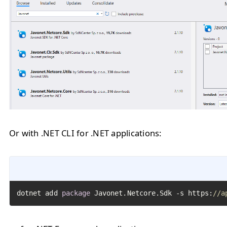
Or with .NET CLI for .NET applications:
dotnet add 
package
 Javonet.Netcore.Sdk -s https:
//a