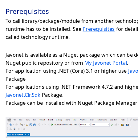
Prerequisites
To call library/package/module from another technolo
runtime has to be installed. See
Prerequisites
for detail
called technology runtime.
Javonet is available as a Nuget package which can be
Nuget public repository or from
My Javonet Portal
.
For application using .NET (Core) 3.1 or higher use
Jav
Package
For applications using .NET Framework 4.7.2 and highe
Javonet.Clr.Sdk
Package.
Package can be installed with Nuget Package Manager