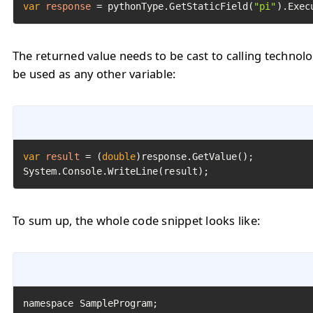
var
response
=
 pythonType.GetStaticField(
"pi"
).Exec
The returned value needs to be cast to calling technol
be used as any other variable:
var
result
=
 (
double
)response.GetValue();

System.Console.WriteLine(result);
To sum up, the whole code snippet looks like: