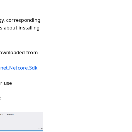
gy, corresponding
s about installing
 downloaded from
onet.Netcore.Sdk
r use
: