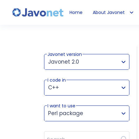
Home
About Javonet
Javonet
Javonet version
Javonet 2.0
I code in
This version works for:
C++
I want to use
Perl package