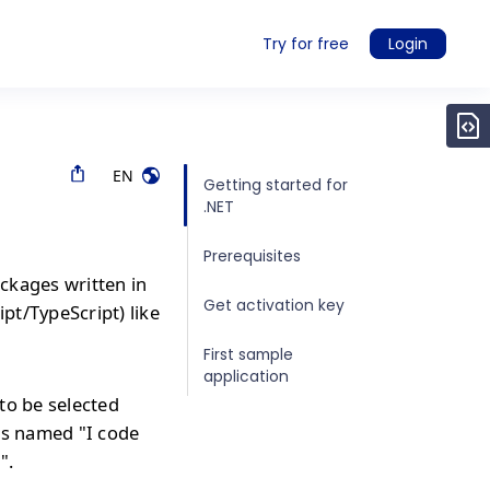
Try for free
Login
EN
Getting started for
.NET
Prerequisites
ckages written in
Get activation key
ipt/TypeScript) like
First sample
application
to be selected
is named "I code
".