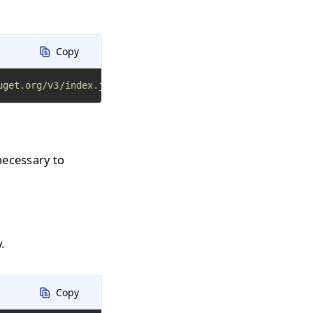
Copy
uget.org/v3/index.json
necessary to
.
Copy