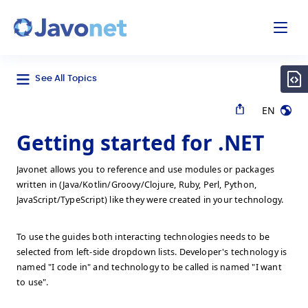
odal
Javonet
See All Topics
EN
Getting started for .NET
Javonet allows you to reference and use modules or packages
written in (Java/Kotlin/Groovy/Clojure, Ruby, Perl, Python,
JavaScript/TypeScript) like they were created in your technology.
To use the guides both interacting technologies needs to be
selected from left-side dropdown lists. Developer's technology is
named "I code in" and technology to be called is named "I want
to use".