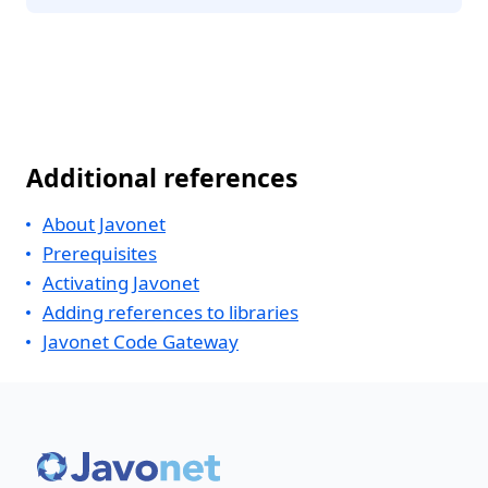
Additional references
About Javonet
Prerequisites
Activating Javonet
Adding references to libraries
Javonet Code Gateway