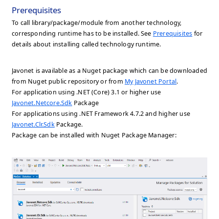
Prerequisites
To call library/package/module from another technology,
corresponding runtime has to be installed. See
Prerequisites
for
details about installing called technology runtime.
Javonet is available as a Nuget package which can be downloaded
from Nuget public repository or from
My Javonet Portal
.
For application using .NET (Core) 3.1 or higher use
Javonet.Netcore.Sdk
Package
For applications using .NET Framework 4.7.2 and higher use
Javonet.Clr.Sdk
Package.
Package can be installed with Nuget Package Manager: