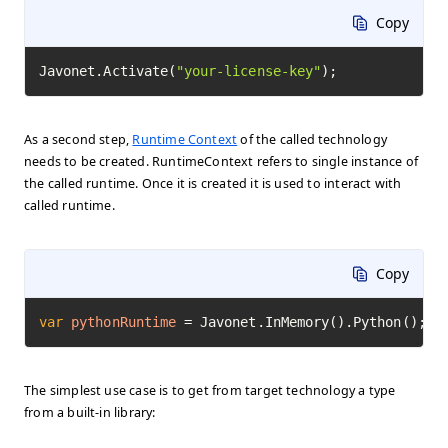
Copy
Javonet.Activate(
"your-license-key"
);
As a second step,
Runtime Context
of the called technology
needs to be created. RuntimeContext refers to single instance of
the called runtime. Once it is created it is used to interact with
called runtime.
Copy
var
pythonRuntime
=
 Javonet.InMemory().Python();
The simplest use case is to get from target technology a type
from a built-in library: