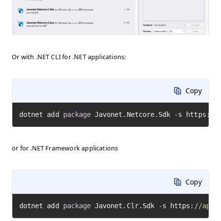
Or with .NET CLI for .NET applications:
Copy
dotnet add 
package
 Javonet.Netcore.Sdk -s https:
//
or for .NET Framework applications
Copy
dotnet add 
package
 Javonet.Clr.Sdk -s https:
//api.