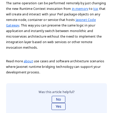
The same operation can be performed remotely by just changing
the new Runtime Context invocation from
in memory
to
tcp
that
will create and interact with your Perl package objects on any
remote node, container or service that hosts
Javonet Code
Gateway
. This way you can preserve the same logic in your
application and instantly switch between monolithic and
microservices architecture without the need to implement the
integration layer based on web services or other remote
invocation methods.
Read more
about
use cases and software architecture scenarios
where Javonet runtime bridging technology can support your
development process.
Was this article helpful?
No
Yes