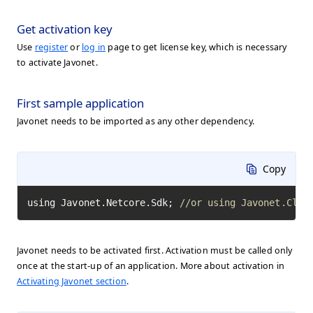
Get activation key
Use
register
or
log in
page to get license key, which is necessary
to activate Javonet.
First sample application
Javonet needs to be imported as any other dependency.
Copy
using Javonet.Netcore.Sdk; 
//or using Javonet.Clr.
Javonet needs to be activated first. Activation must be called only
once at the start-up of an application. More about activation in
Activating Javonet section
.