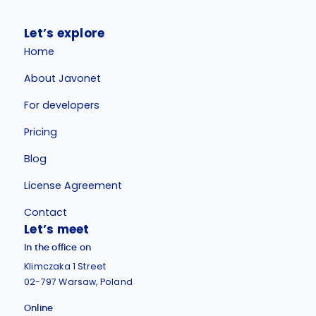
Let’s explore
Home
About Javonet
For developers
Pricing
Blog
License Agreement
Contact
Let’s meet
In the office on
Klimczaka 1 Street
02-797 Warsaw, Poland
Online