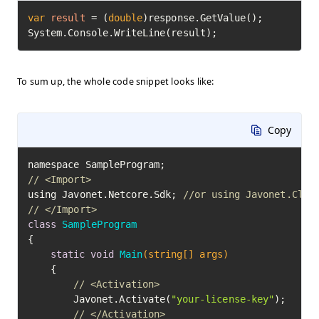
var
result
=
 (
double
)response.GetValue();

System.Console.WriteLine(result);
To sum up, the whole code snippet looks like:
Copy
// <Import>
using Javonet.Netcore.Sdk; 
//or using Javonet.Clr.
// </Import>
class
SampleProgram
{

static
void
Main
(string[] args)
	{

// <Activation>
		Javonet.Activate(
"your-license-key"
);

// </Activation>