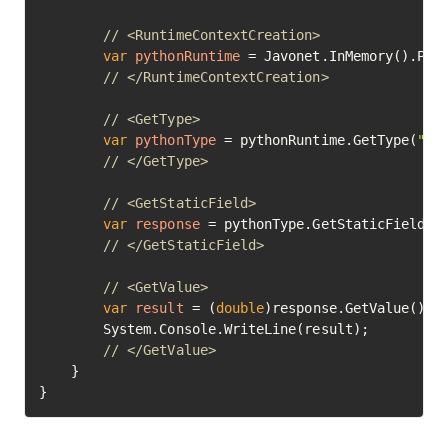
// <RuntimeContextCreation>
var
pythonRuntime
=
 Javonet.InMemory().Pyth
// </RuntimeContextCreation>
// <GetType>
var
pythonType
=
 pythonRuntime.GetType(
"ma
// </GetType>
// <GetStaticField>
var
response
=
 pythonType.GetStaticField(
"
// </GetStaticField>
// <GetValue>
var
result
=
 (
double
)response.GetValue();

		System.Console.WriteLine(result);

// </GetValue>	
	}

}