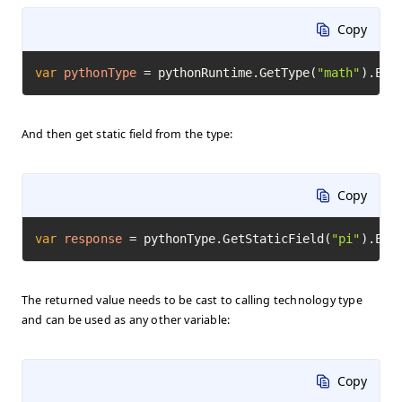
Copy
var
pythonType
=
 pythonRuntime.GetType(
"math"
).Exe
And then get static field from the type:
Copy
var
response
=
 pythonType.GetStaticField(
"pi"
).Exe
The returned value needs to be cast to calling technology type
and can be used as any other variable:
Copy