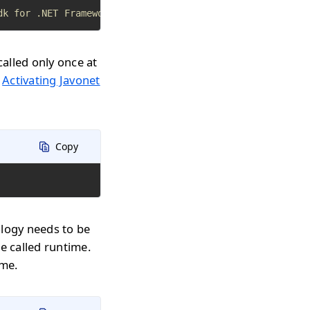
dk for .NET Framework apps
called only once at
n
Activating Javonet
Copy
ology needs to be
e called runtime.
ime.