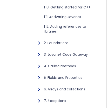
1.10. Getting started for C++
1.11. Activating Javonet
1.12. Adding references to
libraries
2. Foundations
2.1. Javonet static class
3. Javonet Code Gateway
2.2. In memory channel
3.1. Javonet Code Gateway
4. Calling methods
2.3. TCP channel
4.1. Invoking static methods
5. Fields and Properties
2.4. WebSocket channel
4.2. Creating instance and
5.1. Getting and setting values
6. Arrays and collections
calling instance methods
2.5. Configure channel
for static fields and properties
6.1. One-dimensional arrays
2.6. Runtime Context concept
7. Exceptions
5.2. Getting and setting values
for instance fields and