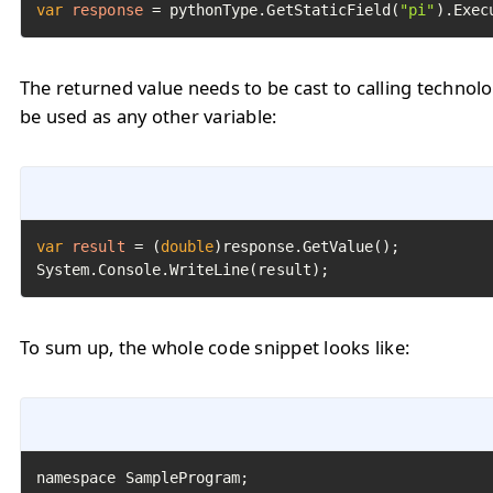
var
response
=
 pythonType.GetStaticField(
"pi"
).Exec
The returned value needs to be cast to calling technol
be used as any other variable:
var
result
=
 (
double
)response.GetValue();

System.Console.WriteLine(result);
To sum up, the whole code snippet looks like: