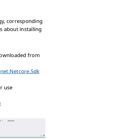
gy, corresponding
s about installing
 downloaded from
onet.Netcore.Sdk
r use
: