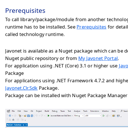
Prerequisites
To call library/package/module from another technolo
runtime has to be installed. See
Prerequisites
for detail
called technology runtime.
Javonet is available as a Nuget package which can be
Nuget public repository or from
My Javonet Portal
.
For application using .NET (Core) 3.1 or higher use
Jav
Package
For applications using .NET Framework 4.7.2 and highe
Javonet.Clr.Sdk
Package.
Package can be installed with Nuget Package Manager