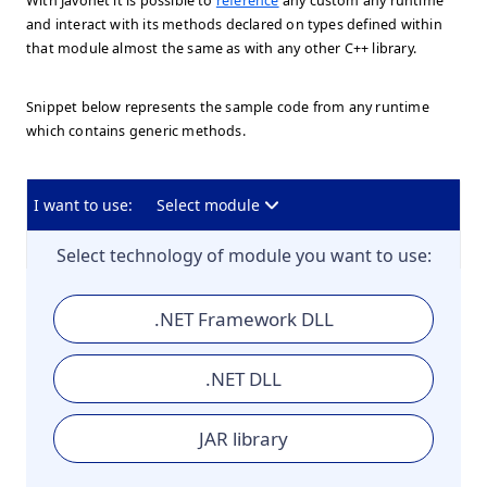
With Javonet it is possible to
reference
any custom any runtime
and interact with its methods declared on types defined within
that module almost the same as with any other C++ library.
Snippet below represents the sample code from any runtime
which contains generic methods.
I want to use:
Select module
Select technology of module you want to use:
.NET Framework DLL
.NET DLL
JAR library