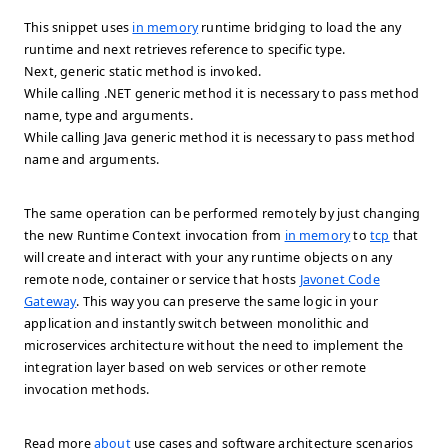
This snippet uses
in memory
runtime bridging to load the any
runtime and next retrieves reference to specific type.
Next, generic static method is invoked.
While calling .NET generic method it is necessary to pass method
name, type and arguments.
While calling Java generic method it is necessary to pass method
name and arguments.
The same operation can be performed remotely by just changing
the new Runtime Context invocation from
in memory
to
tcp
that
will create and interact with your any runtime objects on any
remote node, container or service that hosts
Javonet Code
Gateway
. This way you can preserve the same logic in your
application and instantly switch between monolithic and
microservices architecture without the need to implement the
integration layer based on web services or other remote
invocation methods.
Read more
about
use cases and software architecture scenarios