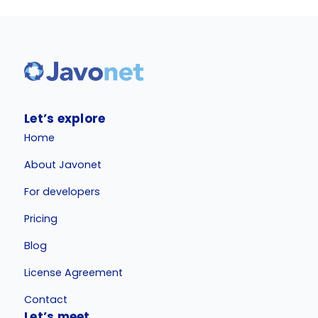
Let’s explore
Home
About Javonet
For developers
Pricing
Blog
License Agreement
Contact
Let’s meet