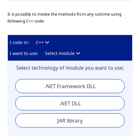
It is possible to invoke the methods from any runtime using
following C++ code:
I code in:
C++
I want to use:
Select module
Select technology of module you want to use:
.NET Framework DLL
.NET DLL
JAR library