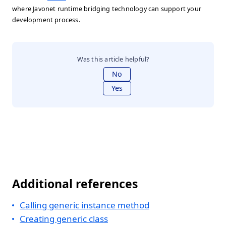
where Javonet runtime bridging technology can support your
development process.
Was this article helpful?
No
Yes
Additional references
Calling generic instance method
Creating generic class