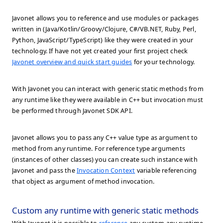
Javonet allows you to reference and use modules or packages
written in (Java/Kotlin/Groovy/Clojure, C#/VB.NET, Ruby, Perl,
Python, JavaScript/TypeScript) like they were created in your
technology. If have not yet created your first project check
Javonet overview and quick start guides
for your technology.
With Javonet you can interact with generic static methods from
any runtime like they were available in C++ but invocation must
be performed through Javonet SDK API.
Javonet allows you to pass any C++ value type as argument to
method from any runtime. For reference type arguments
(instances of other classes) you can create such instance with
Javonet and pass the
Invocation Context
variable referencing
that object as argument of method invocation.
Custom any runtime with generic static methods