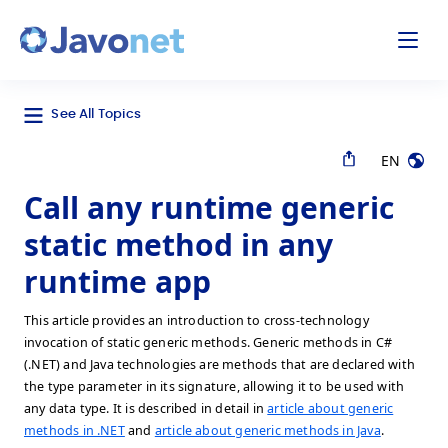
odal
Javonet
See All Topics
EN
Call any runtime generic
static method in any
runtime app
This article provides an introduction to cross-technology
invocation of static generic methods. Generic methods in C#
(.NET) and Java technologies are methods that are declared with
the type parameter in its signature, allowing it to be used with
any data type. It is described in detail in
article about generic
methods in .NET
and
article about generic methods in Java
.