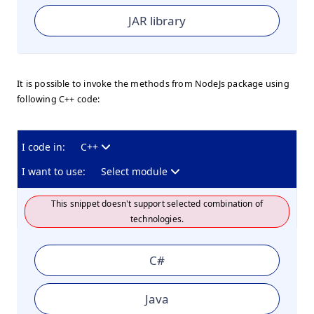
JAR library
It is possible to invoke the methods from NodeJs package using
following C++ code:
I code in:
C++
I want to use:
Select module
This snippet doesn't support selected combination of
technologies.
C#
Java