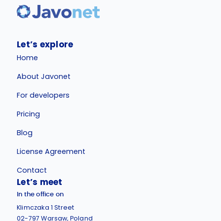
Let’s explore
Home
About Javonet
For developers
Pricing
Blog
License Agreement
Contact
Let’s meet
In the office on
Klimczaka 1 Street
02-797 Warsaw, Poland