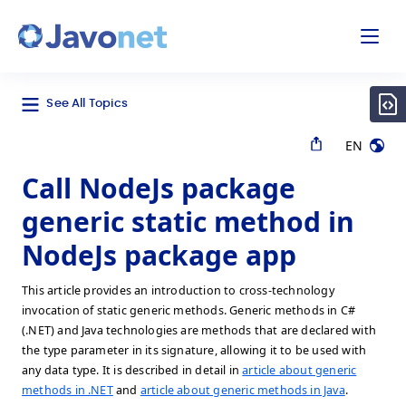
odal
Javonet
See All Topics
EN
Call NodeJs package
generic static method in
NodeJs package app
This article provides an introduction to cross-technology
invocation of static generic methods. Generic methods in C#
(.NET) and Java technologies are methods that are declared with
the type parameter in its signature, allowing it to be used with
any data type. It is described in detail in
article about generic
methods in .NET
and
article about generic methods in Java
.