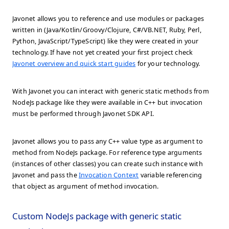
Javonet allows you to reference and use modules or packages
written in (Java/Kotlin/Groovy/Clojure, C#/VB.NET, Ruby, Perl,
Python, JavaScript/TypeScript) like they were created in your
technology. If have not yet created your first project check
Javonet overview and quick start guides
for your technology.
With Javonet you can interact with generic static methods from
NodeJs package like they were available in C++ but invocation
must be performed through Javonet SDK API.
Javonet allows you to pass any C++ value type as argument to
method from NodeJs package. For reference type arguments
(instances of other classes) you can create such instance with
Javonet and pass the
Invocation Context
variable referencing
that object as argument of method invocation.
Custom NodeJs package with generic static