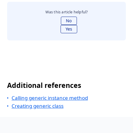
Was this article helpful?
No
Yes
Additional references
Calling generic instance method
Creating generic class