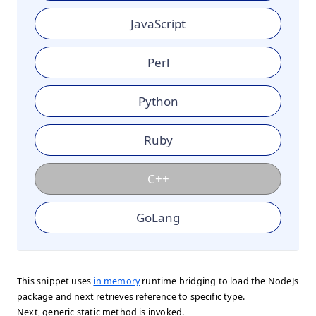
JavaScript
Perl
Python
Ruby
C++
GoLang
This snippet uses
in memory
runtime bridging to load the NodeJs
package and next retrieves reference to specific type.
Next, generic static method is invoked.