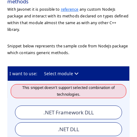
methods
With Javonet it is possible to
reference
any custom NodeJs
package and interact with its methods declared on types defined
within that module almost the same as with any other C++
library.
Snippet below represents the sample code from NodeJs package
which contains generic methods.
I want to use:
Select module
This snippet doesn't support selected combination of
technologies.
.NET Framework DLL
.NET DLL