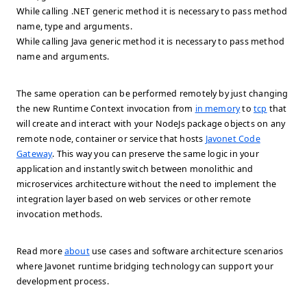
While calling .NET generic method it is necessary to pass method
name, type and arguments.
While calling Java generic method it is necessary to pass method
name and arguments.
The same operation can be performed remotely by just changing
the new Runtime Context invocation from
in memory
to
tcp
that
will create and interact with your NodeJs package objects on any
remote node, container or service that hosts
Javonet Code
Gateway
. This way you can preserve the same logic in your
application and instantly switch between monolithic and
microservices architecture without the need to implement the
integration layer based on web services or other remote
invocation methods.
Read more
about
use cases and software architecture scenarios
where Javonet runtime bridging technology can support your
development process.