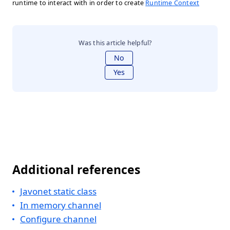
runtime to interact with in order to create
Runtime Context
Was this article helpful?
No
Yes
Additional references
Javonet static class
In memory channel
Configure channel