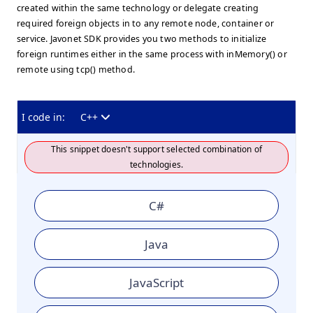
created within the same technology or delegate creating
required foreign objects in to any remote node, container or
service. Javonet SDK provides you two methods to initialize
foreign runtimes either in the same process with inMemory() or
remote using tcp() method.
I code in:
C++
This snippet doesn't support selected combination of
technologies.
C#
Java
JavaScript