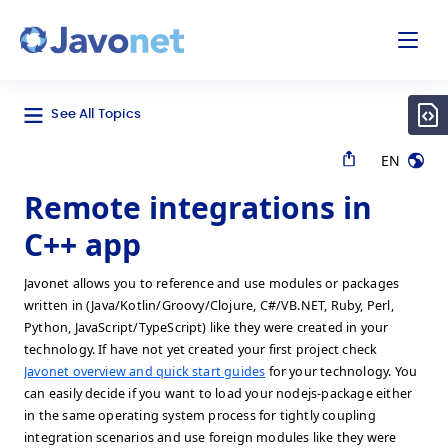
odal
Javonet
See All Topics
EN
Remote integrations in
C++ app
Javonet allows you to reference and use modules or packages
written in (Java/Kotlin/Groovy/Clojure, C#/VB.NET, Ruby, Perl,
Python, JavaScript/TypeScript) like they were created in your
technology. If have not yet created your first project check
Javonet overview and quick start guides
for your technology. You
can easily decide if you want to load your nodejs-package either
in the same operating system process for tightly coupling
integration scenarios and use foreign modules like they were