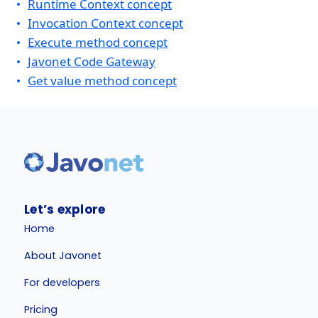
Runtime Context concept
Invocation Context concept
Execute method concept
Javonet Code Gateway
Get value method concept
Let’s explore
Home
About Javonet
For developers
Pricing