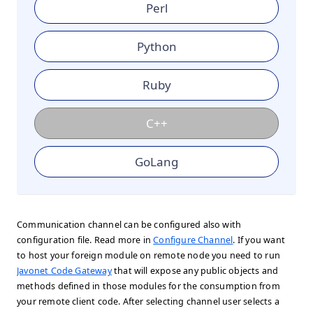
Perl
Python
Ruby
C++
GoLang
Communication channel can be configured also with
configuration file. Read more in
Configure Channel
. If you want
to host your foreign module on remote node you need to run
Javonet Code Gateway
that will expose any public objects and
methods defined in those modules for the consumption from
your remote client code. After selecting channel user selects a