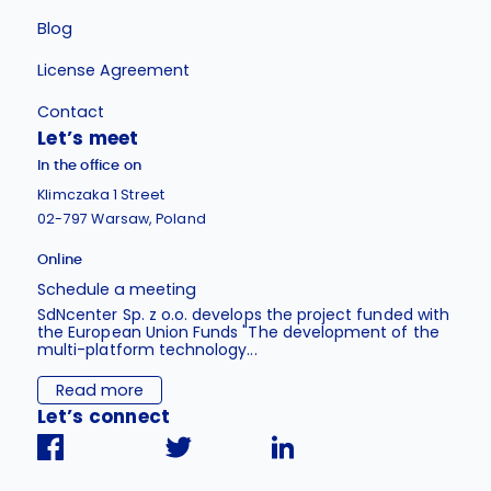
Blog
License Agreement
Contact
Let’s meet
In the office on
Klimczaka 1 Street
02-797 Warsaw, Poland
Online
Schedule a meeting
SdNcenter Sp. z o.o. develops the project funded with
the European Union Funds "The development of the
multi-platform technology...
Read more
Let’s connect