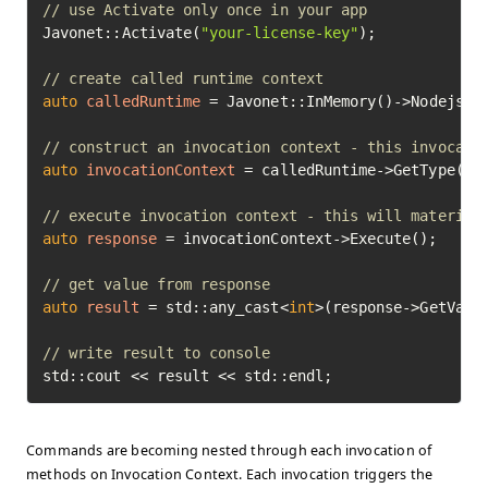
// use Activate only once in your app
Javonet::Activate(
"your-license-key"
);

// create called runtime context
auto
calledRuntime
=
 Javonet::InMemory()->Nodejs();
// construct an invocation context - this invocati
auto
invocationContext
=
 calledRuntime->GetType(
"M
// execute invocation context - this will material
auto
response
=
 invocationContext->Execute();

// get value from response
auto
result
=
 std::any_cast<
int
>(response->GetValue
// write result to console
std::cout << result << std::endl;
Commands are becoming nested through each invocation of
methods on Invocation Context. Each invocation triggers the