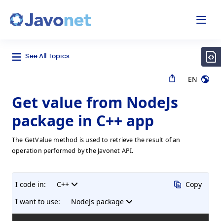
odal
Javonet
See All Topics
EN
Get value from NodeJs
package in C++ app
The GetValue method is used to retrieve the result of an
operation performed by the Javonet API.
I code in:
C++
Copy
I want to use:
NodeJs package