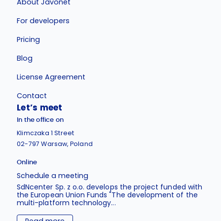
About Javonet
For developers
Pricing
Blog
License Agreement
Contact
Let’s meet
In the office on
Klimczaka 1 Street
02-797 Warsaw, Poland
Online
Schedule a meeting
SdNcenter Sp. z o.o. develops the project funded with
the European Union Funds "The development of the
multi-platform technology...