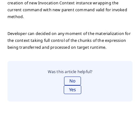
creation of new Invocation Context instance wrapping the
current command with new parent command valid for invoked
method.
Developer can decided on any moment of the materialization for
the context taking full control of the chunks of the expression
being transferred and processed on target runtime.
Was this article helpful?
No
Yes