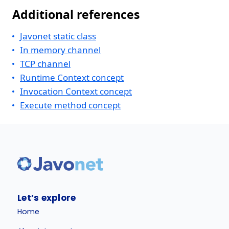
Additional references
Javonet static class
In memory channel
TCP channel
Runtime Context concept
Invocation Context concept
Execute method concept
Let’s explore
Home