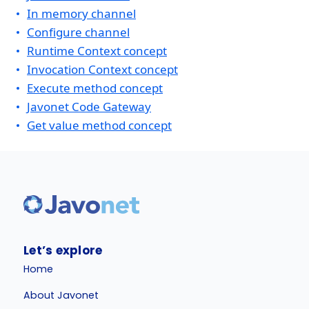
In memory channel
Configure channel
Runtime Context concept
Invocation Context concept
Execute method concept
Javonet Code Gateway
Get value method concept
Let’s explore
Home
About Javonet