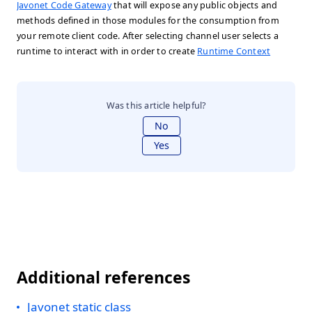
Javonet Code Gateway
that will expose any public objects and
methods defined in those modules for the consumption from
your remote client code. After selecting channel user selects a
runtime to interact with in order to create
Runtime Context
Was this article helpful?
No
Yes
Additional references
Javonet static class