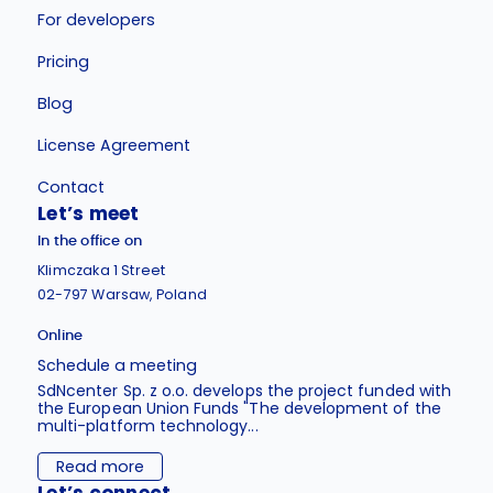
For developers
Pricing
Blog
License Agreement
Contact
Let’s meet
In the office on
Klimczaka 1 Street
02-797 Warsaw, Poland
Online
Schedule a meeting
SdNcenter Sp. z o.o. develops the project funded with
the European Union Funds "The development of the
multi-platform technology...
Read more