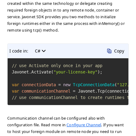
created within the same technology or delegate creating
required foreign objects in to any remote node, container or
service. Javonet SDK provides you two methods to initialize
foreign runtimes either in the same process with inMemory() or
remote using tcp() method.
I code in:
C#
Copy
// use Activate only once in your app
Javonet.Activate(
"your-license-key"
);

var
connectionData
=
new
TcpConnectionData
(
"127.0.
var
communicationChannel
=
// use communicationChannel to create runtimes to 
Communication channel can be configured also with
configuration file. Read more in
Configure Channel
. If you want
to host your foreign module on remote node you need to run