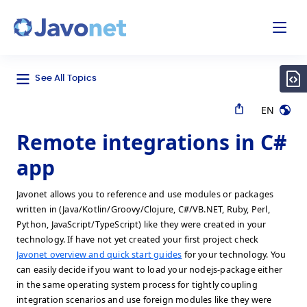
odal
Javonet
See All Topics
EN
Remote integrations in C#
app
Javonet allows you to reference and use modules or packages
written in (Java/Kotlin/Groovy/Clojure, C#/VB.NET, Ruby, Perl,
Python, JavaScript/TypeScript) like they were created in your
technology. If have not yet created your first project check
Javonet overview and quick start guides
for your technology. You
can easily decide if you want to load your nodejs-package either
in the same operating system process for tightly coupling
integration scenarios and use foreign modules like they were