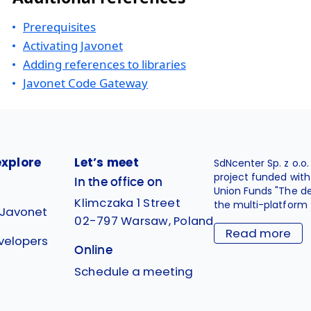
Prerequisites
Activating Javonet
Adding references to libraries
Javonet Code Gateway
explore
Let’s meet
SdNcenter Sp. z o.o
project funded wit
In the office on
Union Funds "The d
Klimczaka 1 Street
the multi-platform 
 Javonet
02-797 Warsaw, Poland
Read more
velopers
Online
g
Schedule a meeting