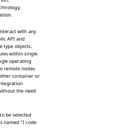
echnology,
ation.
interact with any
blic API and
e type objects.
les within single
ngle operating
 to remote nodes
ther container or
integration
without the need
to be selected
is named "I code