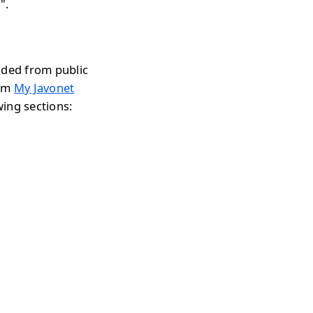
".
aded from public
rom
My Javonet
wing sections: