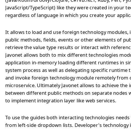
JavaScript/TypeScript) like they were created in your t
regardless of language in which you create your applic
It allows to load and use foreign technology modules, 
public methods, fields, events or other elements of pu
retrieve the value type results or interact with referenc
Javonet allows both to mix different technologies modu
application in-memory loading different runtimes in si
system process as well as delegating specific runtime
and invoke foreign technology module remotely from o
microservice. Ultimately Javonet allows to achieve the 
between different public methods on separate nodes 
to implement integration layer like web services.
To use the guides both interacting technologies needs 
from left-side dropdown lists. Developer's technology 