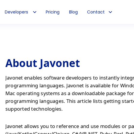
Developers
Pricing
Blog
Contact
About Javonet
Javonet enables software developers to instantly integ
programming languages. Javonet is available for Wind
Mac operating systems as a downloadable package fo
programming languages. This article lists getting start
supported technologies.
Javonet allows you to reference and use modules or pa
(Java/Kotlin/Groovy/Clojure, C#/VB.NET, Ruby, Perl, Py