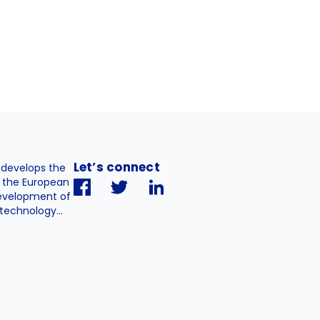
Let’s connect
. develops the
h the European
evelopment of
technology...