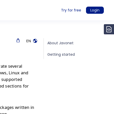
Try for free
Login
EN
About Javonet
Getting started
rate several
ows, Linux and
r supported
ed sections for
ckages written in
thon,