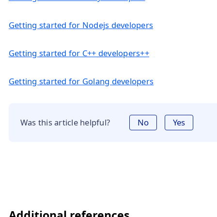
Getting started for Nodejs developers
Getting started for C++ developers++
Getting started for Golang developers
Was this article helpful?
No
Yes
Additional references