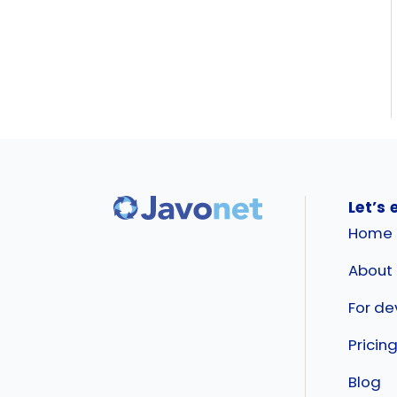
Let’s 
Home
About
For de
Pricin
Blog