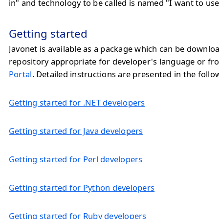
in" and technology to be called is named "I want to use
Getting started
Javonet is available as a package which can be downlo
repository appropriate for developer's language or f
Portal
. Detailed instructions are presented in the follo
Getting started for .NET developers
Getting started for Java developers
Getting started for Perl developers
Getting started for Python developers
Getting started for Ruby developers