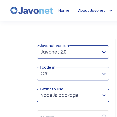
Home
About Javonet
Javonet
Javonet version
Javonet 2.0
I code in
This version works for:
C#
I want to use
NodeJs package