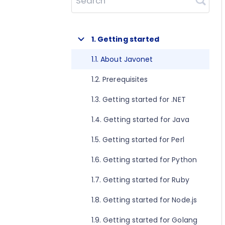
Search
1. Getting started
1.1. About Javonet
1.2. Prerequisites
1.3. Getting started for .NET
1.4. Getting started for Java
1.5. Getting started for Perl
1.6. Getting started for Python
1.7. Getting started for Ruby
1.8. Getting started for Node.js
1.9. Getting started for Golang