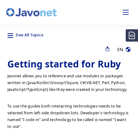
odal
Javonet
See All Topics
EN
Getting started for Ruby
Javonet allows you to reference and use modules or packages
written in (Java/Kotlin/Groovy/Clojure, C#/VB.NET, Perl, Python,
JavaScript/TypeScript) like they were created in your technology.
To use the guides both interacting technologies needs to be
selected from left-side dropdown lists. Developer's technology is
named "I code in" and technology to be called is named "I want
to use".