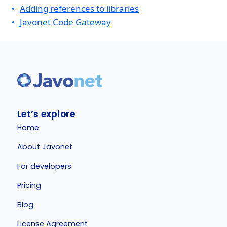
Adding references to libraries
Javonet Code Gateway
Let’s explore
Home
About Javonet
For developers
Pricing
Blog
License Agreement