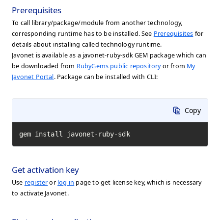
Prerequisites
To call library/package/module from another technology,
corresponding runtime has to be installed. See
Prerequisites
for
details about installing called technology runtime.
Javonet is available as a javonet-ruby-sdk GEM package which can
be downloaded from
RubyGems public repository
or from
My
Javonet Portal
. Package can be installed with CLI:
Copy
gem install javonet-ruby-sdk
Get activation key
Use
register
or
log in
page to get license key, which is necessary
to activate Javonet.