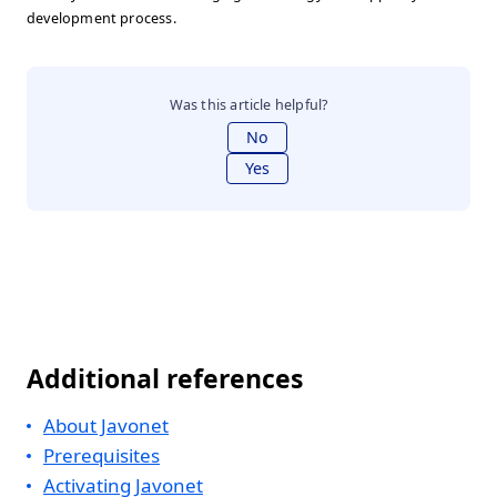
development process.
Was this article helpful?
No
Yes
Additional references
About Javonet
Prerequisites
Activating Javonet