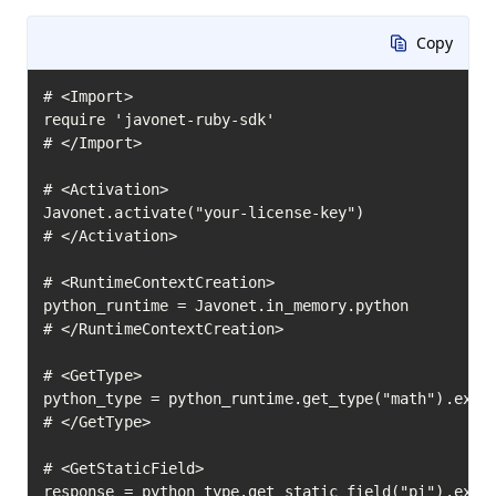
Copy
# <Import>

require 'javonet-ruby-sdk'

# </Import>

# <Activation>

Javonet.activate("your-license-key")

# </Activation>

# <RuntimeContextCreation>

python_runtime = Javonet.in_memory.python

# </RuntimeContextCreation>

# <GetType>

python_type = python_runtime.get_type("math").execu
# </GetType>

# <GetStaticField>

response = python_type.get_static_field("pi").execu