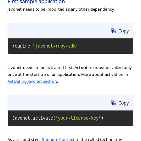
First sample application
Javonet needs to be imported as any other dependency.
Copy
require 
'javonet-ruby-sdk'
Javonet needs to be activated first. Activation must be called only
once at the start-up of an application. More about activation in
Activating Javonet section
.
Copy
Javonet.activate(
"your-license-key"
)
As a second step,
Runtime Context
of the called technology