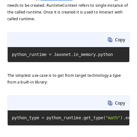
needs to be created. RuntimeContext refers to single instance of
the called runtime. Once it is created it is used to interact with
called runtime.
Copy
python_runtime = Javonet.in_memory.python
The simplest use case is to get from target technology a type
from a built-in library:
Copy
python_type = python_runtime.get_type(
"math"
).exec