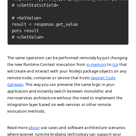
# </GetStaticField>

# <GetValue>

result = response.get_value

puts result

# </GetValue>	
The same operation can be performed remotely by just changing
the new Runtime Context invocation from
in memory
to
tcp
that
will create and interact with your NodeJs package objects on any
remote node, container or service that hosts
Javonet Code
Gateway
. This way you can preserve the same logic in your
application and instantly switch between monolithic and
microservices architecture without the need to implement the
integration layer based on web services or other remote
invocation methods.
Read more
about
use cases and software architecture scenarios
where Javonet runtime bridging technology can support your