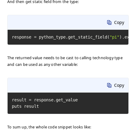
And then get static field from the type:
Copy
response = python_type.get_static_field(
"pi"
).exec
The returned value needs to be cast to calling technology type
and can be used as any other variable:
Copy
result = response.get_value

puts result
To sum up, the whole code snippet looks like: