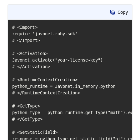
Copy
# <Import>

require 'javonet-ruby-sdk'

# </Import>

# <Activation>

Javonet.activate("your-license-key")

# </Activation>

# <RuntimeContextCreation>

python_runtime = Javonet.in_memory.python

# </RuntimeContextCreation>

# <GetType>

python_type = python_runtime.get_type("math").execu
# </GetType>

# <GetStaticField>

response = python_type.get_static_field("pi").execu