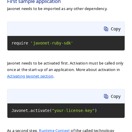
First sample application
Javonet needs to be imported as any other dependency.
Copy
require 
'javonet-ruby-sdk'
Javonet needs to be activated first. Activation must be called only
once at the start-up of an application. More about activation in
Activating Javonet section
.
Copy
Javonet.activate(
"your-license-key"
)
As a second step,
Runtime Context
of the called technology