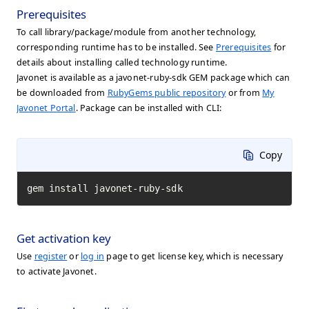
Prerequisites
To call library/package/module from another technology,
corresponding runtime has to be installed. See
Prerequisites
for
details about installing called technology runtime.
Javonet is available as a javonet-ruby-sdk GEM package which can
be downloaded from
RubyGems public repository
or from
My
Javonet Portal
. Package can be installed with CLI:
Copy
gem install javonet-ruby-sdk
Get activation key
Use
register
or
log in
page to get license key, which is necessary
to activate Javonet.