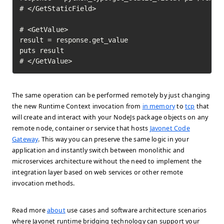
# </GetStaticField>

# <GetValue>

result = response.get_value

puts result

# </GetValue>	
The same operation can be performed remotely by just changing
the new Runtime Context invocation from
in memory
to
tcp
that
will create and interact with your NodeJs package objects on any
remote node, container or service that hosts
Javonet Code
Gateway
. This way you can preserve the same logic in your
application and instantly switch between monolithic and
microservices architecture without the need to implement the
integration layer based on web services or other remote
invocation methods.
Read more
about
use cases and software architecture scenarios
where Javonet runtime bridging technology can support your