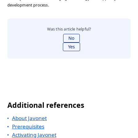
development process.
Was this article helpful?
No
Yes
Additional references
About Javonet
Prerequisites
Activating Javonet