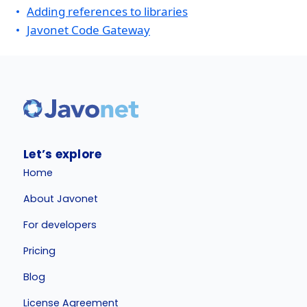
Adding references to libraries
Javonet Code Gateway
Let’s explore
Home
About Javonet
For developers
Pricing
Blog
License Agreement