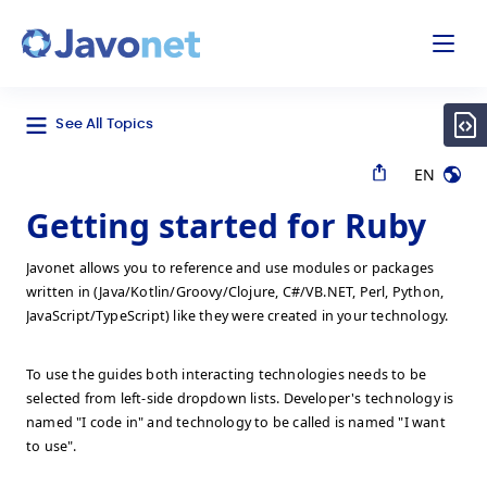
odal
Javonet
See All Topics
EN
Getting started for Ruby
Javonet allows you to reference and use modules or packages
written in (Java/Kotlin/Groovy/Clojure, C#/VB.NET, Perl, Python,
JavaScript/TypeScript) like they were created in your technology.
To use the guides both interacting technologies needs to be
selected from left-side dropdown lists. Developer's technology is
named "I code in" and technology to be called is named "I want
to use".