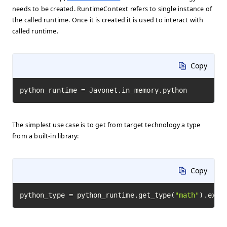
needs to be created. RuntimeContext refers to single instance of
the called runtime. Once it is created it is used to interact with
called runtime.
Copy
python_runtime = Javonet.in_memory.python
The simplest use case is to get from target technology a type
from a built-in library:
Copy
python_type = python_runtime.get_type(
"math"
).exec