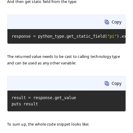
And then get static field from the type:
Copy
response = python_type.get_static_field(
"pi"
).exec
The returned value needs to be cast to calling technology type
and can be used as any other variable:
Copy
result = response.get_value

puts result
To sum up, the whole code snippet looks like: