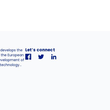
Let’s connect
. develops the
h the European
evelopment of
technology...