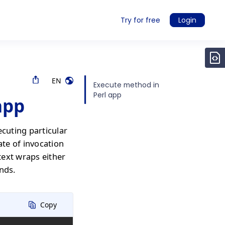
Try for free
Login
EN
Execute method in
Perl app
app
ecuting particular
ate of invocation
text wraps either
nds.
Copy