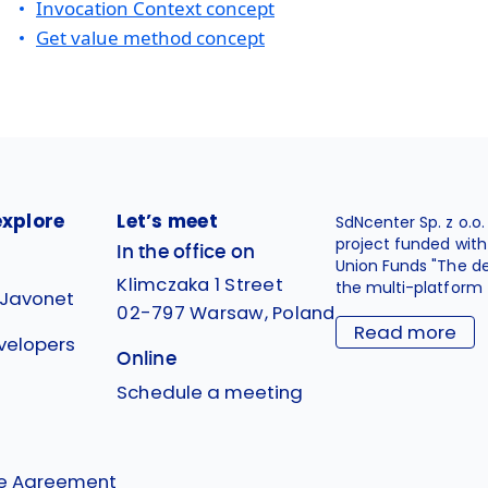
Invocation Context concept
Get value method concept
explore
Let’s meet
SdNcenter Sp. z o.o
project funded wit
In the office on
Union Funds "The d
Klimczaka 1 Street
the multi-platform 
 Javonet
02-797 Warsaw, Poland
Read more
velopers
Online
g
Schedule a meeting
se Agreement