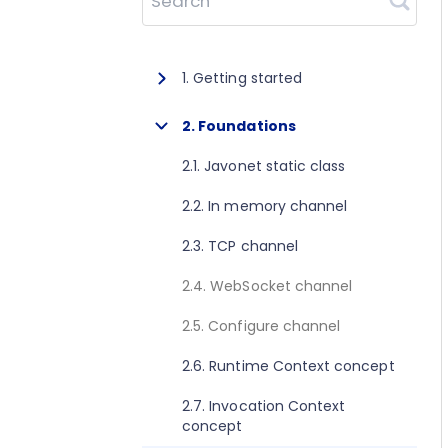
Search
1. Getting started
1.1. About Javonet
2. Foundations
1.2. Prerequisites
2.1. Javonet static class
1.3. Getting started for .NET
2.2. In memory channel
1.4. Getting started for Java
2.3. TCP channel
1.5. Getting started for Perl
2.4. WebSocket channel
1.6. Getting started for Python
2.5. Configure channel
1.7. Getting started for Ruby
2.6. Runtime Context concept
1.8. Getting started for Node.js
2.7. Invocation Context
concept
1.9. Getting started for Golang