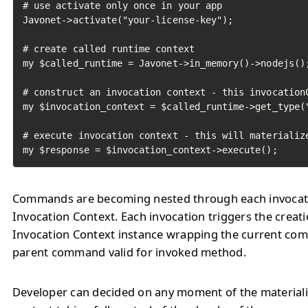
# use activate only once in your app

Javonet->activate("your-license-key");

# create called runtime context

my $called_runtime = Javonet->in_memory()->nodejs();
# construct an invocation context - this invocationC
my $invocation_context = $called_runtime->get_type("
# execute invocation context - this will materialize
my $response = $invocation_context->execute();
Commands are becoming nested through each invocat
Invocation Context. Each invocation triggers the creat
Invocation Context instance wrapping the current c
parent command valid for invoked method.
Developer can decided on any moment of the materiali