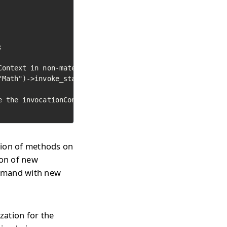


ontext in non-materialized

Math")->invoke_static_method("abs", -50);

 the invocationContext

ion of methods on
ion of new
ommand with new
zation for the