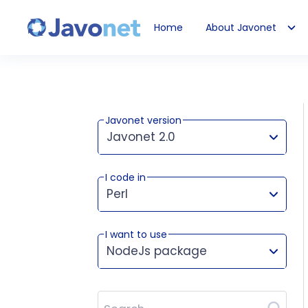
Home
About Javonet
Javonet
Javonet version
Javonet 2.0
I code in
This version works for:
Perl
I want to use
NodeJs package