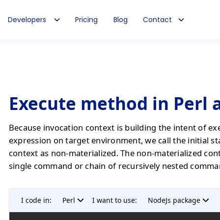
Developers
Pricing
Blog
Contact
Execute method in Perl 
Because invocation context is building the intent of ex
expression on target environment, we call the initial st
context as non-materialized. The non-materialized con
single command or chain of recursively nested comma
I code in:
Perl
I want to use:
NodeJs package