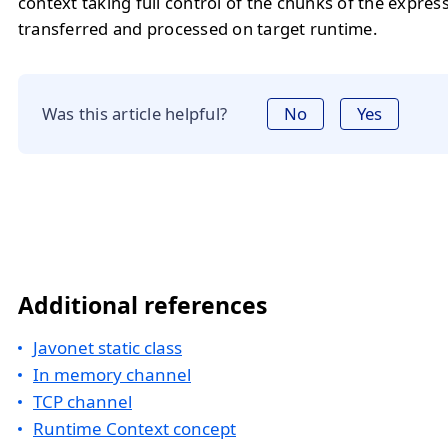
context taking full control of the chunks of the expres
transferred and processed on target runtime.
Was this article helpful?
No
Yes
Additional references
Javonet static class
In memory channel
TCP channel
Runtime Context concept