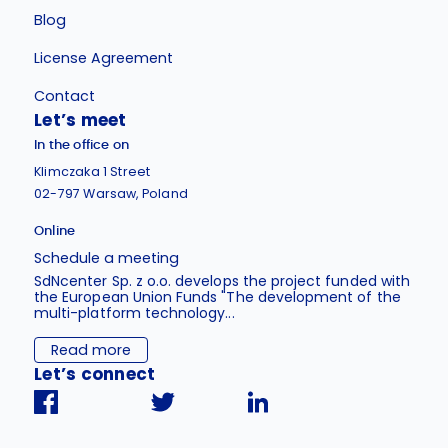
Blog
License Agreement
Contact
Let’s meet
In the office on
Klimczaka 1 Street
02-797 Warsaw, Poland
Online
Schedule a meeting
SdNcenter Sp. z o.o. develops the project funded with
the European Union Funds "The development of the
multi-platform technology...
Read more
Let’s connect