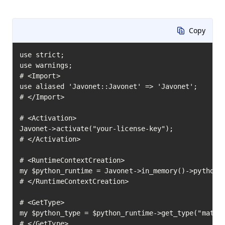
Copy
use strict;

use warnings;

# <Import>

use aliased 'Javonet::Javonet' => 'Javonet';

# </Import>

# <Activation>

Javonet->activate("your-license-key");

# </Activation>

# <RuntimeContextCreation>

my $python_runtime = Javonet->in_memory()->python()
# </RuntimeContextCreation>

# <GetType>

my $python_type = $python_runtime->get_type("math")
# </GetType>
