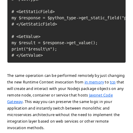
# <GetStaticField>

my $response = $python_type->get_static_field("pi")
# </GetStaticField>

# <GetValue>

my $result = $response->get_value();

print("$result\n");

# </GetValue>	
The same operation can be performed remotely by just changing
the new Runtime Context invocation from
in memory
to
tcp
that
will create and interact with your NodeJs package objects on any
remote node, container or service that hosts
Javonet Code
Gateway
. This way you can preserve the same logic in your
application and instantly switch between monolithic and
microservices architecture without the need to implement the
integration layer based on web services or other remote
invocation methods.