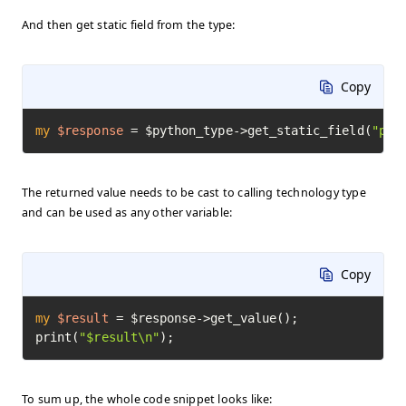
And then get static field from the type:
Copy
my
$response
=
 $python_type->get_static_field(
"pi"
The returned value needs to be cast to calling technology type
and can be used as any other variable:
Copy
my
$result
=
 $response->get_value();

print(
"$result\n"
);
To sum up, the whole code snippet looks like: