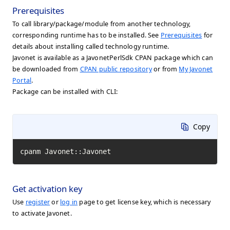
Prerequisites
To call library/package/module from another technology,
corresponding runtime has to be installed. See
Prerequisites
for
details about installing called technology runtime.
Javonet is available as a JavonetPerlSdk CPAN package which can
be downloaded from
CPAN public repository
or from
My Javonet
Portal
.
Package can be installed with CLI:
Copy
cpanm Javonet::Javonet
Get activation key
Use
register
or
log in
page to get license key, which is necessary
to activate Javonet.