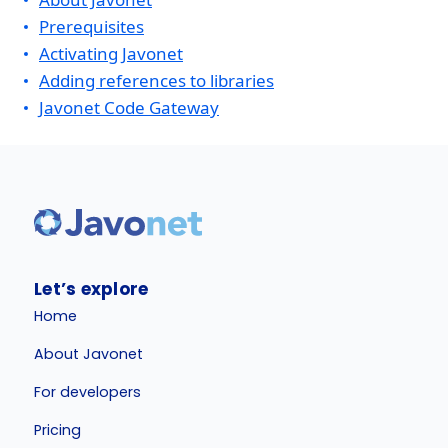
Prerequisites
Activating Javonet
Adding references to libraries
Javonet Code Gateway
Let’s explore
Home
About Javonet
For developers
Pricing