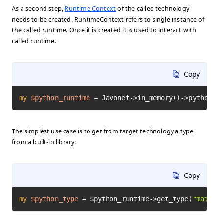
As a second step,
Runtime Context
of the called technology
needs to be created. RuntimeContext refers to single instance of
the called runtime. Once it is created it is used to interact with
called runtime.
Copy
my
$python_runtime
=
 Javonet->in_memory()->python(
The simplest use case is to get from target technology a type
from a built-in library:
Copy
my
$python_type
=
 $python_runtime->get_type(
"math"