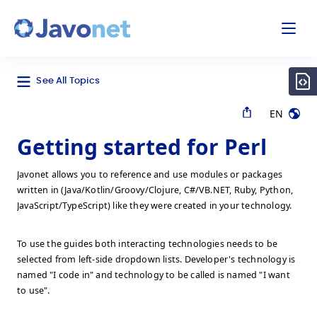
odal
Javonet
See All Topics
EN
Getting started for Perl
Javonet allows you to reference and use modules or packages
written in (Java/Kotlin/Groovy/Clojure, C#/VB.NET, Ruby, Python,
JavaScript/TypeScript) like they were created in your technology.
To use the guides both interacting technologies needs to be
selected from left-side dropdown lists. Developer's technology is
named "I code in" and technology to be called is named "I want
to use".