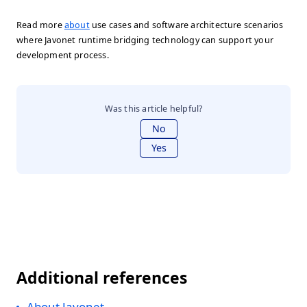
Read more
about
use cases and software architecture scenarios
where Javonet runtime bridging technology can support your
development process.
Was this article helpful?
No
Yes
Additional references
About Javonet