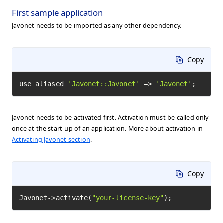
First sample application
Javonet needs to be imported as any other dependency.
Copy
use aliased 
'Javonet::Javonet'
 => 
'Javonet'
;
Javonet needs to be activated first. Activation must be called only
once at the start-up of an application. More about activation in
Activating Javonet section
.
Copy
Javonet->activate(
"your-license-key"
);