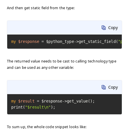
And then get static field from the type:
Copy
my
$response
=
 $python_type->get_static_field(
"pi"
The returned value needs to be cast to calling technology type
and can be used as any other variable:
Copy
my
$result
=
 $response->get_value();

print(
"$result\n"
);
To sum up, the whole code snippet looks like: