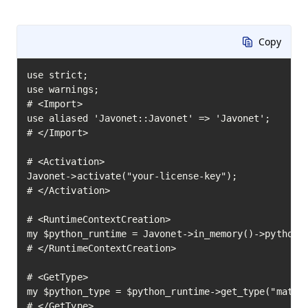
Copy
use strict;

use warnings;

# <Import>

use aliased 'Javonet::Javonet' => 'Javonet';

# </Import>

# <Activation>

Javonet->activate("your-license-key");

# </Activation>

# <RuntimeContextCreation>

my $python_runtime = Javonet->in_memory()->python()
# </RuntimeContextCreation>

# <GetType>

my $python_type = $python_runtime->get_type("math")
# </GetType>
