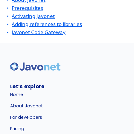
Prerequisites
Activating Javonet
Adding references to libraries
Javonet Code Gateway
Let’s explore
Home
About Javonet
For developers
Pricing