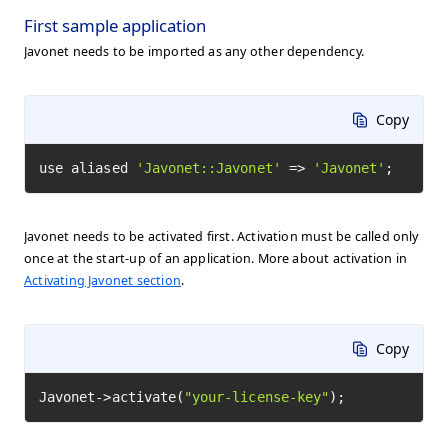
First sample application
Javonet needs to be imported as any other dependency.
Copy
use aliased 
'Javonet::Javonet'
 => 
'Javonet'
;
Javonet needs to be activated first. Activation must be called only
once at the start-up of an application. More about activation in
Activating Javonet section
.
Copy
Javonet->activate(
"your-license-key"
);