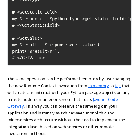
# <GetStaticField>

my $response = $python_type->get_static_field("pi")
# </GetStaticField>

# <GetValue>

my $result = $response->get_value();

print("$result\n");

# </GetValue>	
The same operation can be performed remotely by just changing
the new Runtime Context invocation from
in memory
to
tcp
that
will create and interact with your Python package objects on any
remote node, container or service that hosts
Javonet Code
Gateway
. This way you can preserve the same logic in your
application and instantly switch between monolithic and
microservices architecture without the need to implement the
integration layer based on web services or other remote
invocation methods.