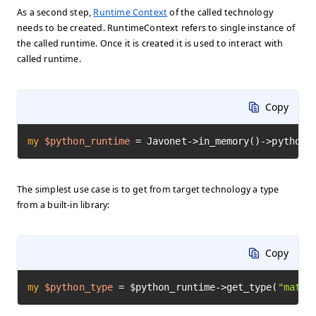
As a second step,
Runtime Context
of the called technology
needs to be created. RuntimeContext refers to single instance of
the called runtime. Once it is created it is used to interact with
called runtime.
Copy
my
$python_runtime
=
 Javonet->in_memory()->python(
The simplest use case is to get from target technology a type
from a built-in library:
Copy
my
$python_type
=
 $python_runtime->get_type(
"math"