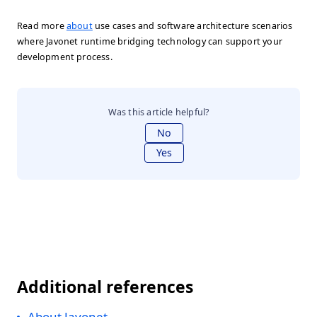
Read more
about
use cases and software architecture scenarios
where Javonet runtime bridging technology can support your
development process.
Was this article helpful?
No
Yes
Additional references
About Javonet