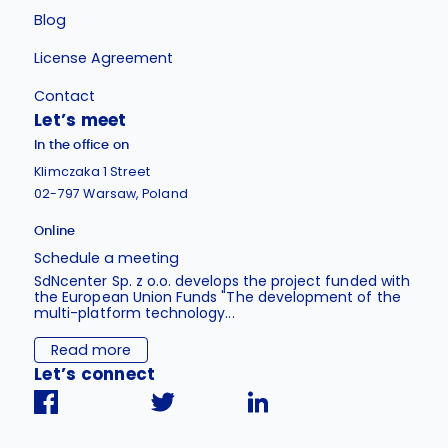
Blog
License Agreement
Contact
Let’s meet
In the office on
Klimczaka 1 Street
02-797 Warsaw, Poland
Online
Schedule a meeting
SdNcenter Sp. z o.o. develops the project funded with
the European Union Funds "The development of the
multi-platform technology...
Read more
Let’s connect