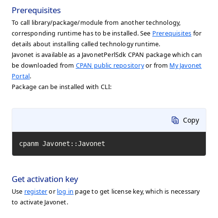
Prerequisites
To call library/package/module from another technology,
corresponding runtime has to be installed. See
Prerequisites
for
details about installing called technology runtime.
Javonet is available as a JavonetPerlSdk CPAN package which can
be downloaded from
CPAN public repository
or from
My Javonet
Portal
.
Package can be installed with CLI:
Copy
cpanm Javonet::Javonet
Get activation key
Use
register
or
log in
page to get license key, which is necessary
to activate Javonet.