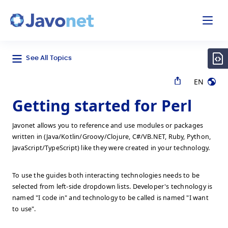
odal
Javonet
See All Topics
EN
Getting started for Perl
Javonet allows you to reference and use modules or packages
written in (Java/Kotlin/Groovy/Clojure, C#/VB.NET, Ruby, Python,
JavaScript/TypeScript) like they were created in your technology.
To use the guides both interacting technologies needs to be
selected from left-side dropdown lists. Developer's technology is
named "I code in" and technology to be called is named "I want
to use".