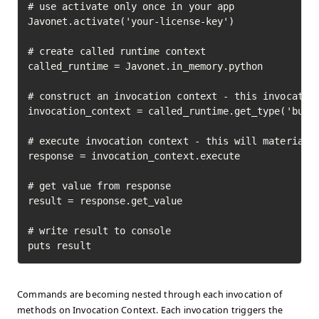
# use activate only once in your app

Javonet.activate('your-license-key')

# create called runtime context

called_runtime = Javonet.in_memory.python

# construct an invocation context - this invocation
invocation_context = called_runtime.get_type('built
# execute invocation context - this will materializ
response = invocation_context.execute

# get value from response

result = response.get_value

# write result to console

puts result
Commands are becoming nested through each invocation of
methods on Invocation Context. Each invocation triggers the