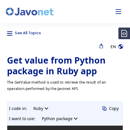
odal
Javonet
See All Topics
EN
Get value from Python
package in Ruby app
The GetValue method is used to retrieve the result of an
operation performed by the Javonet API.
I code in:
Ruby
Copy
I want to use:
Python package