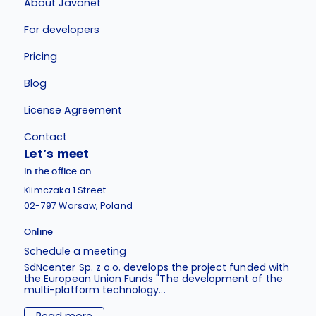
About Javonet
For developers
Pricing
Blog
License Agreement
Contact
Let’s meet
In the office on
Klimczaka 1 Street
02-797 Warsaw, Poland
Online
Schedule a meeting
SdNcenter Sp. z o.o. develops the project funded with
the European Union Funds "The development of the
multi-platform technology...