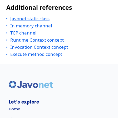
Additional references
Javonet static class
In memory channel
TCP channel
Runtime Context concept
Invocation Context concept
Execute method concept
Let’s explore
Home