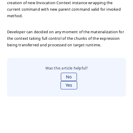
creation of new Invocation Context instance wrapping the
current command with new parent command valid for invoked
method.
Developer can decided on any moment of the materialization for
the context taking full control of the chunks of the expression
being transferred and processed on target runtime.
Was this article helpful?
No
Yes