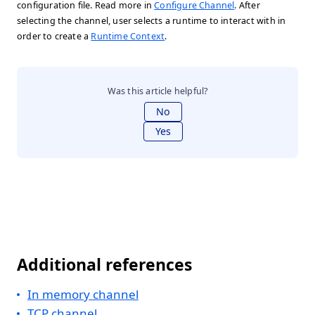
configuration file. Read more in
Configure Channel
. After
selecting the channel, user selects a runtime to interact with in
order to create a
Runtime Context
.
Was this article helpful?
No
Yes
Additional references
In memory channel
TCP channel