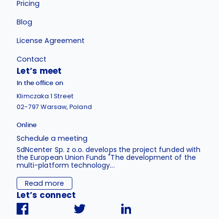
Pricing
Blog
License Agreement
Contact
Let’s meet
In the office on
Klimczaka 1 Street
02-797 Warsaw, Poland
Online
Schedule a meeting
SdNcenter Sp. z o.o. develops the project funded with
the European Union Funds "The development of the
multi-platform technology...
Read more
Let’s connect