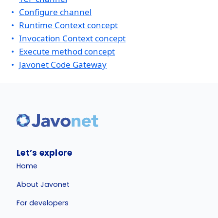
Configure channel
Runtime Context concept
Invocation Context concept
Execute method concept
Javonet Code Gateway
Let’s explore
Home
About Javonet
For developers