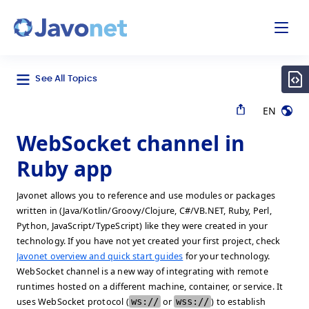
odal
Javonet
See All Topics
EN
WebSocket channel in
Ruby app
Javonet allows you to reference and use modules or packages
written in (Java/Kotlin/Groovy/Clojure, C#/VB.NET, Ruby, Perl,
Python, JavaScript/TypeScript) like they were created in your
technology. If you have not yet created your first project, check
Javonet overview and quick start guides
for your technology.
WebSocket channel is a new way of integrating with remote
runtimes hosted on a different machine, container, or service. It
uses WebSocket protocol (
ws://
or
wss://
) to establish