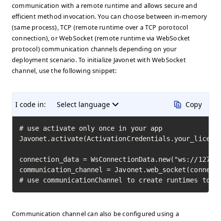
communication with a remote runtime and allows secure and
efficient method invocation. You can choose between in-memory
(same process), TCP (remote runtime over a TCP porotocol
connection), or WebSocket (remote runtime via WebSocket
protocol) communication channels depending on your
deployment scenario. To initialize Javonet with WebSocket
channel, use the following snippet:
I code in:
Select language
Copy
# use activate only once in your app

Javonet.activate(ActivationCredentials.your_license
connection_data = WsConnectionData.new("ws://127.0.
communication_channel = Javonet.web_socket(connecti
# use communicationChannel to create runtimes to i
Communication channel can also be configured using a