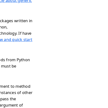
icle about generic
ckages written in
thon,
chnology. If have
w and quick start
hods from Python
n must be
gument to method
nstances of other
 pass the
 argument of