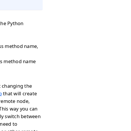
the Python
pass method name,
pass method name
t changing the
p
that will create
 remote node,
 This way you can
tly switch between
 need to