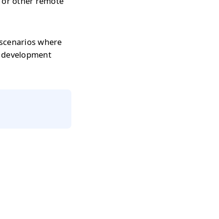
s or other remote
 scenarios where
r development