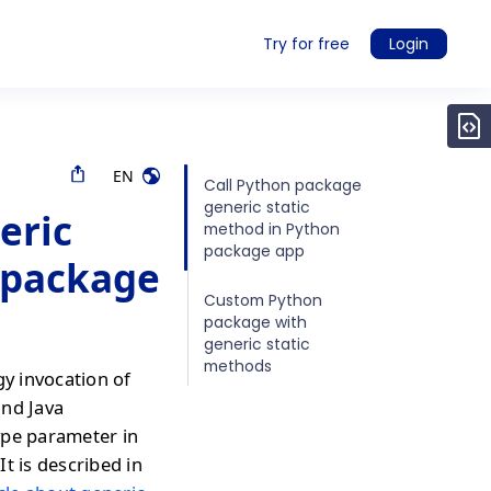
Try for free
Login
EN
Call Python package
generic static
eric
method in Python
package app
 package
Custom Python
package with
generic static
methods
gy invocation of
and Java
ype parameter in
It is described in