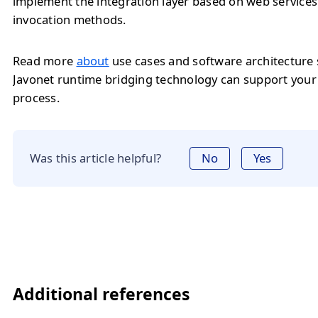
implement the integration layer based on web service
invocation methods.
Read more
about
use cases and software architecture
Javonet runtime bridging technology can support you
process.
Was this article helpful?
No
Yes
Additional references