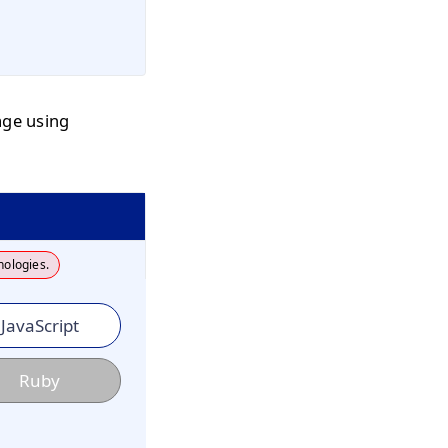
age using
nologies.
JavaScript
Ruby