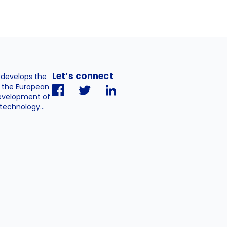
Let’s connect
. develops the
h the European
evelopment of
technology...