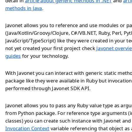
detail in
article about generic methods in .NET
and
art
methods in Java
.
Javonet allows you to reference and use modules or pa
(Java/Kotlin/Groovy/Clojure, C#/VB.NET, Ruby, Perl, Py
JavaScript/TypeScript) like they were created in your te
not yet created your first project check
Javonet overvie
guides
for your technology.
With Javonet you can interact with generic static met
package like they were available in Ruby but invocatio
performed through Javonet SDK API.
Javonet allows you to pass any Ruby value type as ar
from Python package. For reference type arguments (i
classes) you can create such instance with Javonet and
Invocation Context
variable referencing that object as