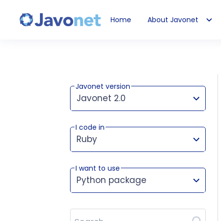
Home
About Javonet
Javonet
Javonet version
Javonet 2.0
I code in
This version works for:
Ruby
I want to use
Python package