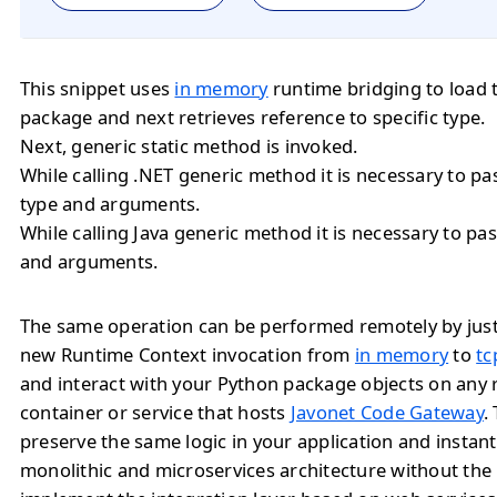
This snippet uses
in memory
runtime bridging to load 
package and next retrieves reference to specific type.
Next, generic static method is invoked.
While calling .NET generic method it is necessary to 
type and arguments.
While calling Java generic method it is necessary to 
and arguments.
The same operation can be performed remotely by jus
new Runtime Context invocation from
in memory
to
tc
and interact with your Python package objects on any
container or service that hosts
Javonet Code Gateway
.
preserve the same logic in your application and instan
monolithic and microservices architecture without the