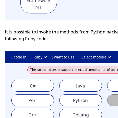
Framework
DLL
It is possible to invoke the methods from Python pack
following Ruby code:
I code in:
Ruby
I want to use:
Select module
This snippet doesn't support selected combination of tech
C#
Java
Perl
Python
C++
GoLang