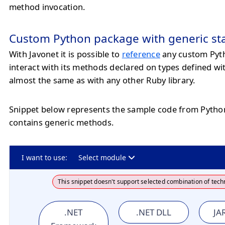
method invocation.
Custom Python package with generic st
With Javonet it is possible to
reference
any custom Pyt
interact with its methods declared on types defined wi
almost the same as with any other Ruby library.
Snippet below represents the sample code from Pyth
contains generic methods.
I want to use:
Select module
This snippet doesn't support selected combination of tech
.NET
.NET DLL
JAR