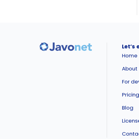
Let’s 
Home
About
For de
Pricin
Blog
Licen
Conta