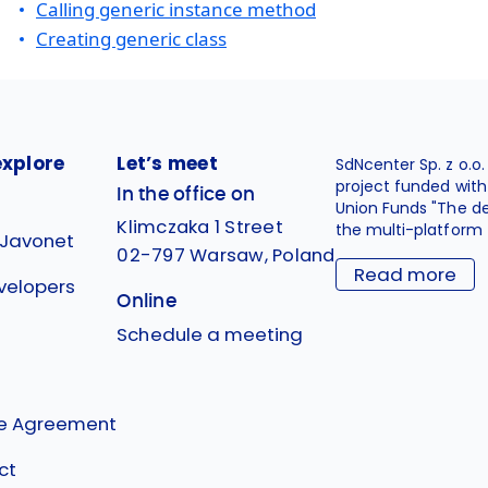
Calling generic instance method
Creating generic class
explore
Let’s meet
SdNcenter Sp. z o.o
project funded wit
In the office on
Union Funds "The d
Klimczaka 1 Street
the multi-platform 
 Javonet
02-797 Warsaw, Poland
Read more
velopers
Online
g
Schedule a meeting
se Agreement
ct