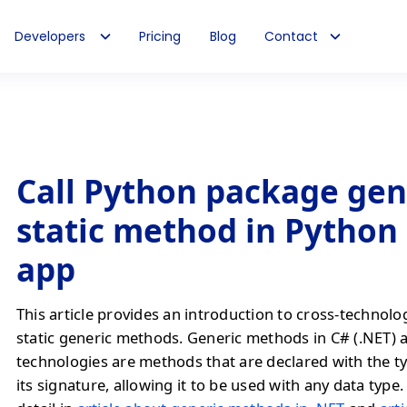
Developers
Pricing
Blog
Contact
Call Python package gen
static method in Python
app
This article provides an introduction to cross-technolo
static generic methods. Generic methods in C# (.NET) 
technologies are methods that are declared with the t
its signature, allowing it to be used with any data type. 