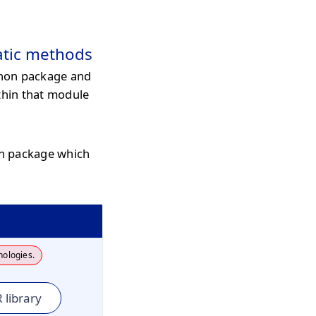
atic methods
hon package and
thin that module
on package which
nologies.
 library