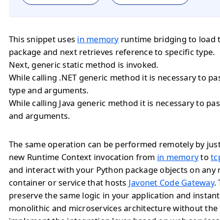
This snippet uses
in memory
runtime bridging to load 
package and next retrieves reference to specific type.
Next, generic static method is invoked.
While calling .NET generic method it is necessary to 
type and arguments.
While calling Java generic method it is necessary to 
and arguments.
The same operation can be performed remotely by jus
new Runtime Context invocation from
in memory
to
tc
and interact with your Python package objects on any
container or service that hosts
Javonet Code Gateway
.
preserve the same logic in your application and instan
monolithic and microservices architecture without the