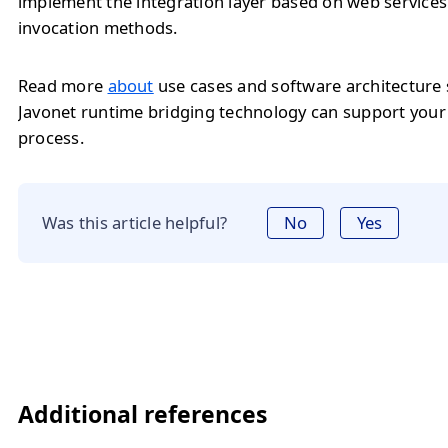
implement the integration layer based on web service
invocation methods.
Read more
about
use cases and software architecture
Javonet runtime bridging technology can support you
process.
Was this article helpful?
No
Yes
Additional references