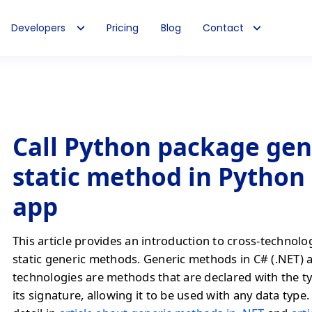
Developers
Pricing
Blog
Contact
Call Python package gen
static method in Python
app
This article provides an introduction to cross-technolo
static generic methods. Generic methods in C# (.NET) 
technologies are methods that are declared with the t
its signature, allowing it to be used with any data type. 