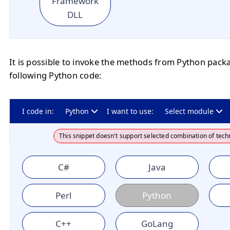
Framework
DLL
It is possible to invoke the methods from Python pack
following Python code:
I code in:
Python
I want to use:
Select module
This snippet doesn't support selected combination of tech
C#
Java
Perl
Python
C++
GoLang