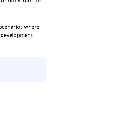
s or other remote
 scenarios where
r development