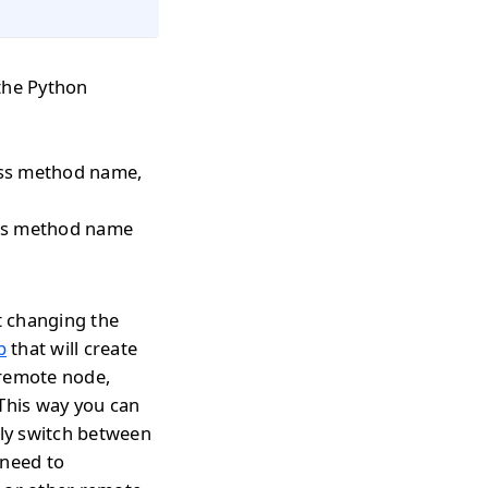
the Python
pass method name,
pass method name
t changing the
p
that will create
 remote node,
 This way you can
tly switch between
 need to