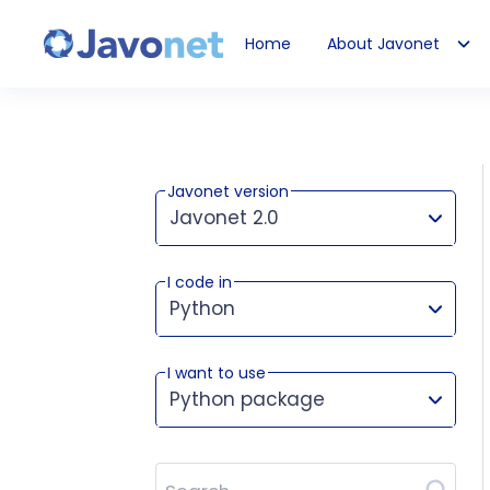
Home
About Javonet
Javonet
Javonet version
Javonet 2.0
I code in
This version works for:
Python
I want to use
Python package