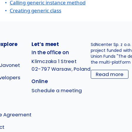
Calling generic instance method
Creating generic class
explore
Let’s meet
SdNcenter Sp. z o.o
project funded wit
In the office on
Union Funds "The d
Klimczaka 1 Street
the multi-platform 
 Javonet
02-797 Warsaw, Poland
Read more
velopers
Online
g
Schedule a meeting
se Agreement
ct