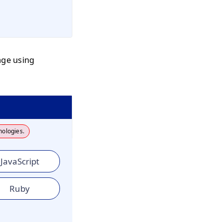
age using
nologies.
JavaScript
Ruby