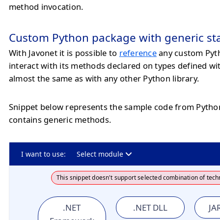
method invocation.
Custom Python package with generic st
With Javonet it is possible to
reference
any custom Pyt
interact with its methods declared on types defined wi
almost the same as with any other Python library.
Snippet below represents the sample code from Pyth
contains generic methods.
I want to use:
Select module
This snippet doesn't support selected combination of tech
.NET
.NET DLL
JAR