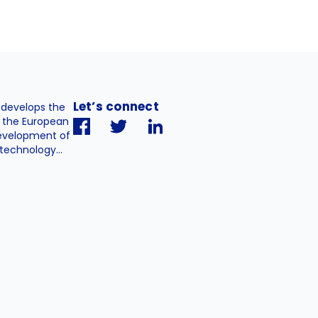
Let’s connect
. develops the
h the European
evelopment of
technology...