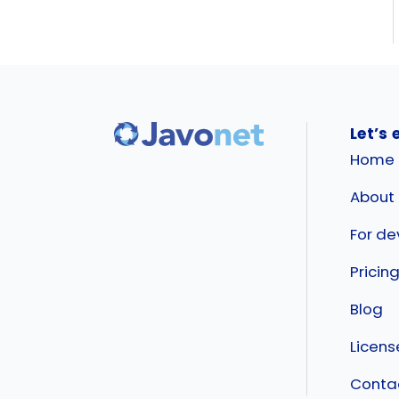
Let’s 
Home
About
For de
Pricin
Blog
Licen
Conta