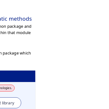
atic methods
hon package and
thin that module
on package which
nologies.
 library