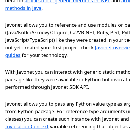
detail in
article about generic methods in .NET
and
art
methods in Java
.
Javonet allows you to reference and use modules or pa
(Java/Kotlin/Groovy/Clojure, C#/VB.NET, Ruby, Perl, Py
JavaScript/TypeScript) like they were created in your te
not yet created your first project check
Javonet overvie
guides
for your technology.
With Javonet you can interact with generic static met
package like they were available in Python but invocat
performed through Javonet SDK API.
Javonet allows you to pass any Python value type as 
from Python package. For reference type arguments (i
classes) you can create such instance with Javonet and
Invocation Context
variable referencing that object as