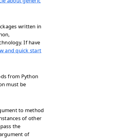
icle about generic
ckages written in
thon,
chnology. If have
w and quick start
hods from Python
ion must be
argument to method
nstances of other
 pass the
 argument of