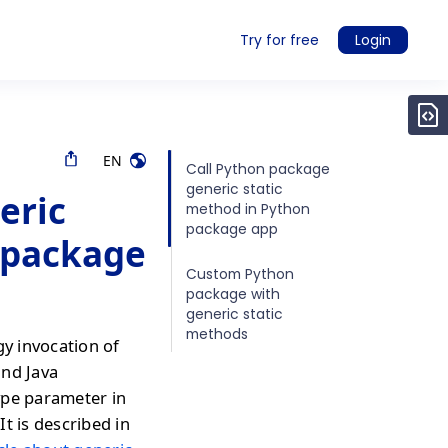
Try for free
Login
EN
Call Python package
generic static
eric
method in Python
package app
 package
Custom Python
package with
generic static
methods
gy invocation of
and Java
ype parameter in
It is described in