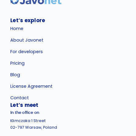
Let’s explore
Home
About Javonet
For developers
Pricing
Blog
License Agreement
Contact
Let’s meet
In the office on
Klimczaka 1 Street
02-797 Warsaw, Poland