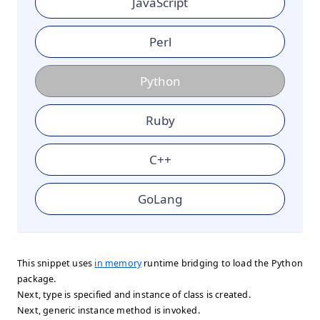
JavaScript
Perl
Python
Ruby
C++
GoLang
This snippet uses
in memory
runtime bridging to load the Python
package.
Next, type is specified and instance of class is created.
Next, generic instance method is invoked.