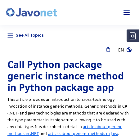
odal
Javonet
See All Topics
EN
Call Python package
generic instance method
in Python package app
This article provides an introduction to cross-technology
invocation of instance generic methods. Generic methods in C#
(.NET) and Java technologies are methods that are declared with
the type parameter in its signature, allowing it to be used with
any data type. It is described in detail in
article about generic
methods in .NET
and
article about generic methods in Java
.