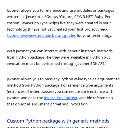
Javonet allows you to reference and use modules or packages
written in (Java/Kotlin/Groovy/Clojure, C#/VB.NET, Ruby, Perl,
Python, JavaScript/TypeScript) like they were created in your
technology. If have not yet created your first project check
Javonet overview and quick start guides
for your technology.
With Javonet you can interact with generic instance methods
from Python package like they were available in Python but
invocation must be performed through Javonet SDK API.
Javonet allows you to pass any Python value type as argument to
method from Python package. For reference type arguments
(instances of other classes) you can create such instance with
Javonet and pass the
Invocation Context
variable referencing
that object as argument of method invocation.
Custom Python package with generic methods