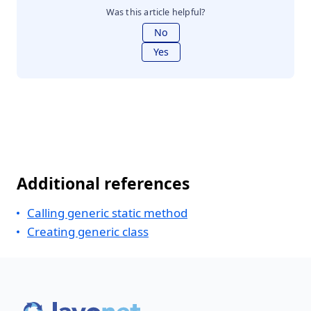
Was this article helpful?
No
Yes
Additional references
Calling generic static method
Creating generic class