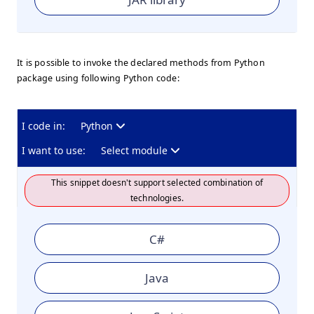
It is possible to invoke the declared methods from Python
package using following Python code:
I code in:
Python
I want to use:
Select module
This snippet doesn't support selected combination of
technologies.
C#
Java