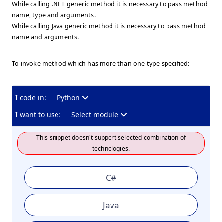
While calling .NET generic method it is necessary to pass method
name, type and arguments.
While calling Java generic method it is necessary to pass method
name and arguments.
To invoke method which has more than one type specified:
I code in:
Python
I want to use:
Select module
This snippet doesn't support selected combination of
technologies.
C#
Java