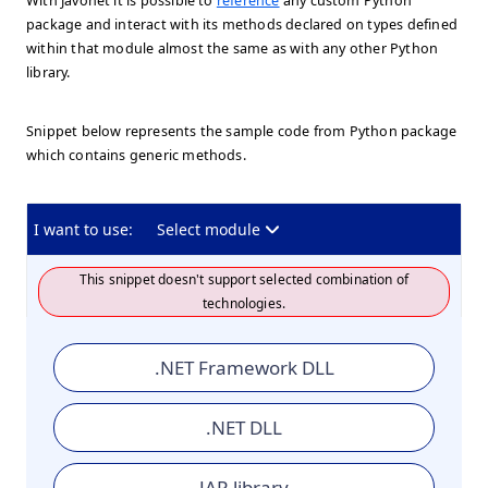
With Javonet it is possible to
reference
any custom Python
package and interact with its methods declared on types defined
within that module almost the same as with any other Python
library.
Snippet below represents the sample code from Python package
which contains generic methods.
I want to use:
Select module
This snippet doesn't support selected combination of
technologies.
.NET Framework DLL
.NET DLL
JAR library