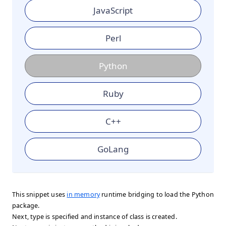
JavaScript
Perl
Python
Ruby
C++
GoLang
This snippet uses
in memory
runtime bridging to load the Python
package.
Next, type is specified and instance of class is created.