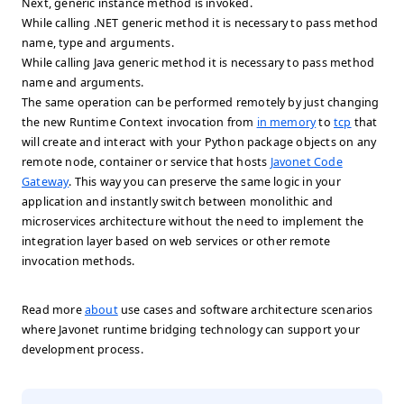
Next, generic instance method is invoked.
While calling .NET generic method it is necessary to pass method
name, type and arguments.
While calling Java generic method it is necessary to pass method
name and arguments.
The same operation can be performed remotely by just changing
the new Runtime Context invocation from
in memory
to
tcp
that
will create and interact with your Python package objects on any
remote node, container or service that hosts
Javonet Code
Gateway
. This way you can preserve the same logic in your
application and instantly switch between monolithic and
microservices architecture without the need to implement the
integration layer based on web services or other remote
invocation methods.
Read more
about
use cases and software architecture scenarios
where Javonet runtime bridging technology can support your
development process.