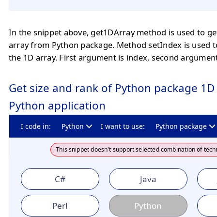
In the snippet above, get1DArray method is used to ge
array from Python package. Method setIndex is used t
the 1D array. First argument is index, second argument
Get size and rank of Python package 1D 
Python application
I code in:
Python
I want to use:
Python package
This snippet doesn't support selected combination of tech
C#
Java
Perl
Python