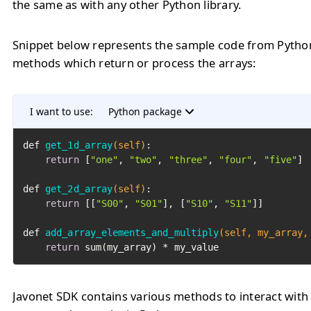
the same as with any other Python library.
Snippet below represents the sample code from Pytho
methods which return or process the arrays:
I want to use:
Python package
def 
get_1d_array
(self)
:

return
 [
"one"
, 
"two"
, 
"three"
, 
"four"
, 
"five"
]

def 
get_2d_array
(self)
:

return
 [[
"S00"
, 
"S01"
], [
"S10"
, 
"S11"
]]

def 
add_array_elements_and_multiply
(self, my_array,
return
 sum(my_array) * my_value
Javonet SDK contains various methods to interact with