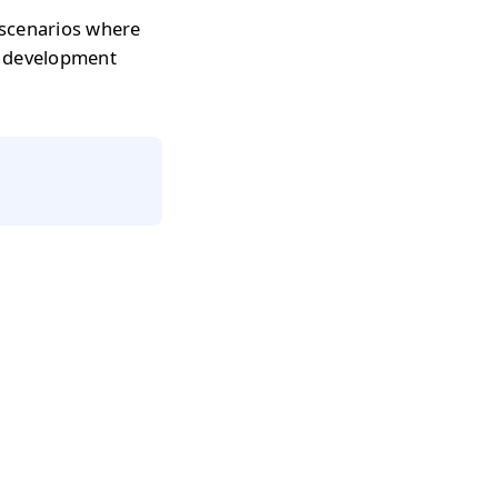
 scenarios where
r development