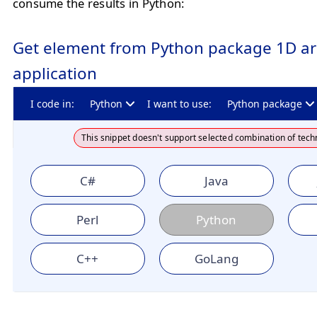
consume the results in Python:
Get element from Python package 1D ar
application
I code in:
Python
I want to use:
Python package
This snippet doesn't support selected combination of tech
C#
Java
Perl
Python
C++
GoLang