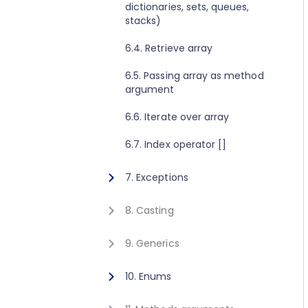
dictionaries, sets, queues,
2.8. Execute method concept
1.10. Getting started for C++
stacks)
2.9. Get value method concept
1.11. Activating Javonet
6.4. Retrieve array
1.12. Adding references to
6.5. Passing array as method
libraries
argument
6.6. Iterate over array
6.7. Index operator []
7. Exceptions
7.1. Exceptions
8. Casting
8.1. Casting
9. Generics
9.1. Calling generic static
10. Enums
method
10.1. Using enum type