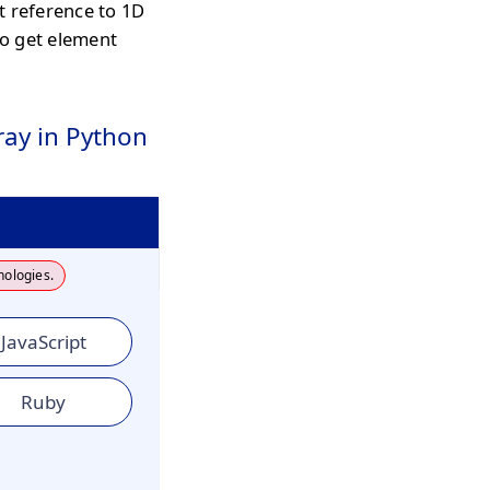
t reference to 1D
o get element
ay in Python
nologies.
JavaScript
Ruby