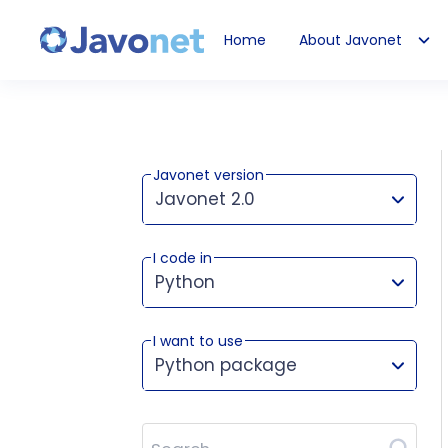
Home
About Javonet
Javonet
Javonet version
Javonet 2.0
I code in
This version works for:
Python
I want to use
Python package