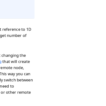
t reference to 1D
 get number of
t changing the
p
that will create
 remote node,
 This way you can
tly switch between
 need to
s or other remote