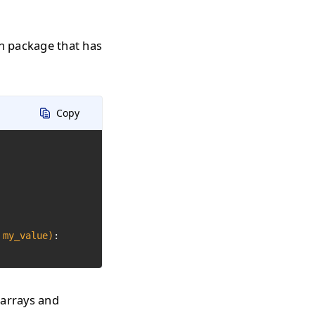
n package that has
Copy
 my_value)
:

 arrays and