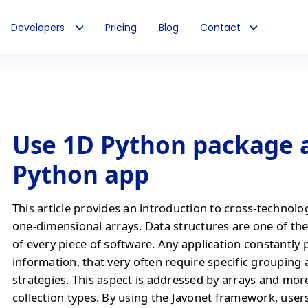
Developers
Pricing
Blog
Contact
Use 1D Python package a
Python app
This article provides an introduction to cross-technolo
one-dimensional arrays. Data structures are one of the
of every piece of software. Any application constantly 
information, that very often require specific grouping
strategies. This aspect is addressed by arrays and mo
collection types. By using the Javonet framework, users 