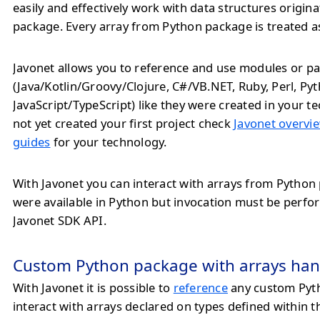
easily and effectively work with data structures origin
package. Every array from Python package is treated a
Javonet allows you to reference and use modules or pa
(Java/Kotlin/Groovy/Clojure, C#/VB.NET, Ruby, Perl, Py
JavaScript/TypeScript) like they were created in your te
not yet created your first project check
Javonet overvie
guides
for your technology.
With Javonet you can interact with arrays from Python 
were available in Python but invocation must be perf
Javonet SDK API.
Custom Python package with arrays han
With Javonet it is possible to
reference
any custom Pyt
interact with arrays declared on types defined within 