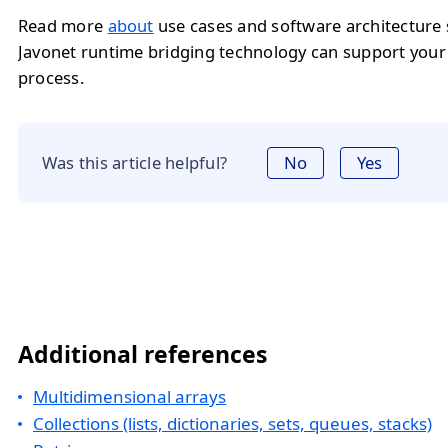
Read more
about
use cases and software architecture
Javonet runtime bridging technology can support you
process.
Was this article helpful?
No
Yes
Additional references
Multidimensional arrays
Collections (lists, dictionaries, sets, queues, stacks)