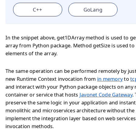
C++
GoLang
In the snippet above, get1DArray method is used to ge
array from Python package. Method getSize is used to
elements of the array.
The same operation can be performed remotely by jus
new Runtime Context invocation from
in memory
to
tc
and interact with your Python package objects on any
container or service that hosts
Javonet Code Gateway
.
preserve the same logic in your application and instan
monolithic and microservices architecture without the
implement the integration layer based on web service
invocation methods.