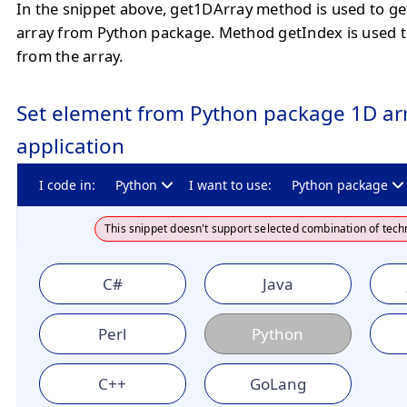
In the snippet above, get1DArray method is used to ge
array from Python package. Method getIndex is used t
from the array.
Set element from Python package 1D arr
application
I code in:
Python
I want to use:
Python package
This snippet doesn't support selected combination of tech
C#
Java
Perl
Python
C++
GoLang