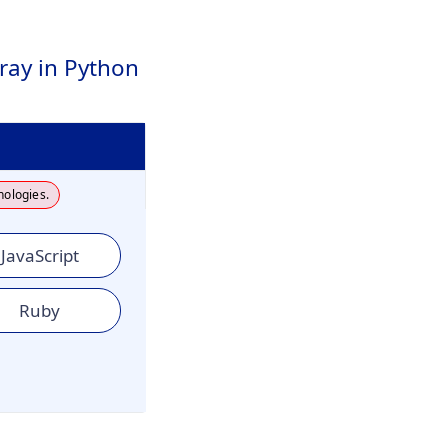
ray in Python
nologies.
JavaScript
Ruby