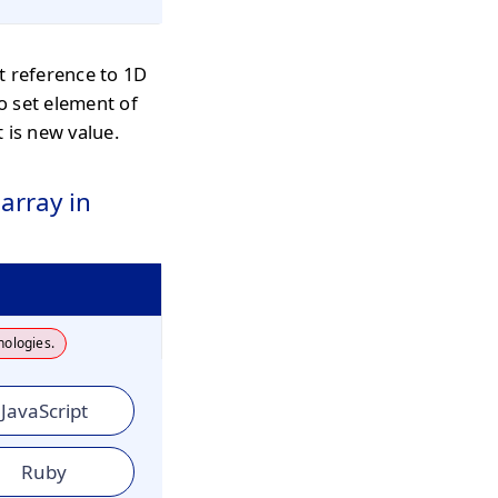
t reference to 1D
o set element of
 is new value.
array in
nologies.
JavaScript
Ruby