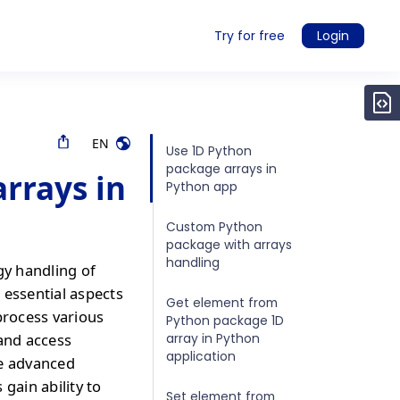
Try for free
Login
EN
Use 1D Python
package arrays in
rrays in
Python app
Custom Python
package with arrays
handling
gy handling of
 essential aspects
Get element from
process various
Python package 1D
array in Python
 and access
application
re advanced
gain ability to
Set element from