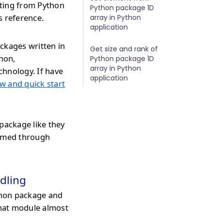
ating from Python
Python package 1D
s reference.
array in Python
application
ckages written in
Get size and rank of
thon,
Python package 1D
array in Python
chnology. If have
application
w and quick start
package like they
ormed through
dling
hon package and
that module almost