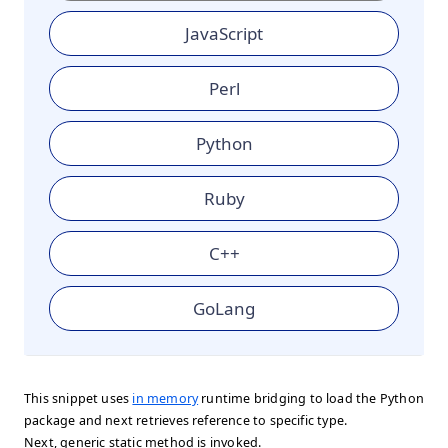
JavaScript
Perl
Python
Ruby
C++
GoLang
This snippet uses
in memory
runtime bridging to load the Python
package and next retrieves reference to specific type.
Next, generic static method is invoked.