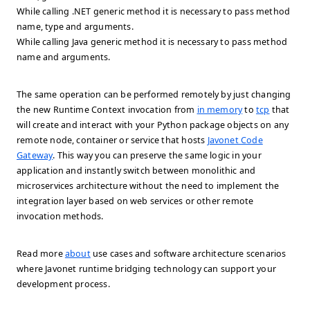
While calling .NET generic method it is necessary to pass method
name, type and arguments.
While calling Java generic method it is necessary to pass method
name and arguments.
The same operation can be performed remotely by just changing
the new Runtime Context invocation from
in memory
to
tcp
that
will create and interact with your Python package objects on any
remote node, container or service that hosts
Javonet Code
Gateway
. This way you can preserve the same logic in your
application and instantly switch between monolithic and
microservices architecture without the need to implement the
integration layer based on web services or other remote
invocation methods.
Read more
about
use cases and software architecture scenarios
where Javonet runtime bridging technology can support your
development process.