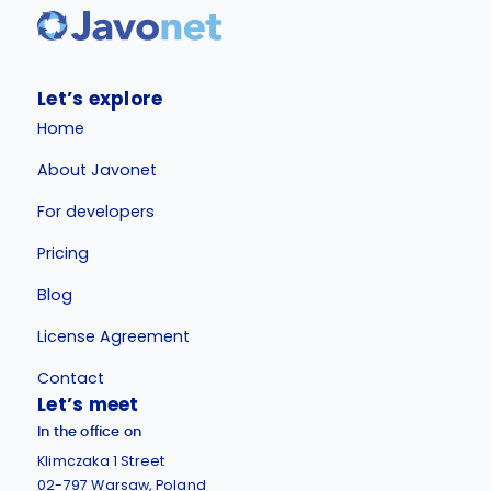
Let’s explore
Home
About Javonet
For developers
Pricing
Blog
License Agreement
Contact
Let’s meet
In the office on
Klimczaka 1 Street
02-797 Warsaw, Poland