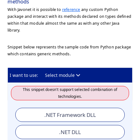
methods
With Javonet it is possible to
reference
any custom Python
package and interact with its methods declared on types defined
within that module almost the same as with any other Java
library.
Snippet below represents the sample code from Python package
which contains generic methods.
I want to use:
Select module
This snippet doesn't support selected combination of
technologies.
.NET Framework DLL
.NET DLL