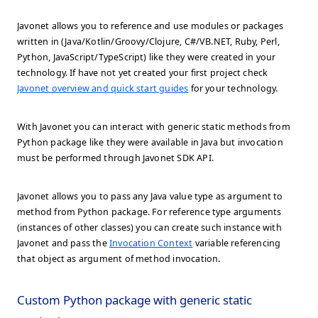
Javonet allows you to reference and use modules or packages
written in (Java/Kotlin/Groovy/Clojure, C#/VB.NET, Ruby, Perl,
Python, JavaScript/TypeScript) like they were created in your
technology. If have not yet created your first project check
Javonet overview and quick start guides
for your technology.
With Javonet you can interact with generic static methods from
Python package like they were available in Java but invocation
must be performed through Javonet SDK API.
Javonet allows you to pass any Java value type as argument to
method from Python package. For reference type arguments
(instances of other classes) you can create such instance with
Javonet and pass the
Invocation Context
variable referencing
that object as argument of method invocation.
Custom Python package with generic static