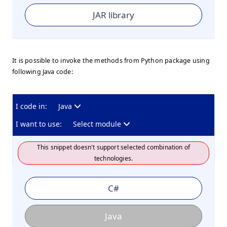
JAR library
It is possible to invoke the methods from Python package using
following Java code:
I code in:
Java
I want to use:
Select module
This snippet doesn't support selected combination of
technologies.
C#
Java