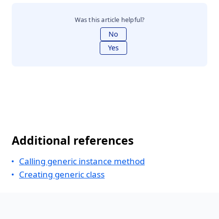
Was this article helpful?
No
Yes
Additional references
Calling generic instance method
Creating generic class