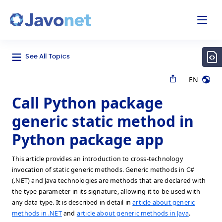
odal
Javonet
See All Topics
EN
Call Python package
generic static method in
Python package app
This article provides an introduction to cross-technology
invocation of static generic methods. Generic methods in C#
(.NET) and Java technologies are methods that are declared with
the type parameter in its signature, allowing it to be used with
any data type. It is described in detail in
article about generic
methods in .NET
and
article about generic methods in Java
.