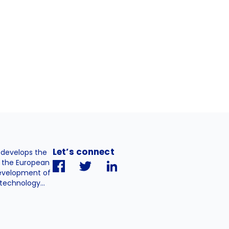
Let’s connect
. develops the
h the European
evelopment of
technology...