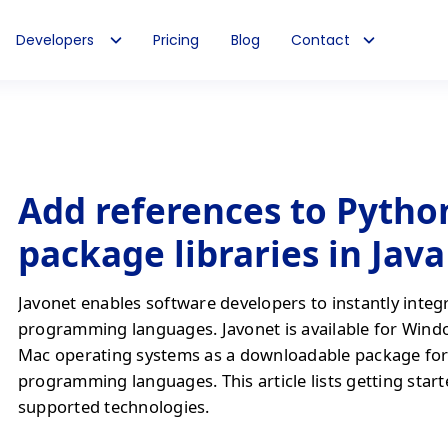
Developers
Pricing
Blog
Contact
Add references to Pytho
package libraries in Jav
Javonet enables software developers to instantly integ
programming languages. Javonet is available for Wind
Mac operating systems as a downloadable package fo
programming languages. This article lists getting start
supported technologies.