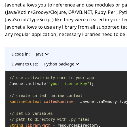
Javonet allows you to reference and use modules or pa
(Java/Kotlin/Groovy/Clojure, C#/VB.NET, Ruby, Perl, Py
JavaScript/TypeScript) like they were created in your t
Javonet allows to use any library from all supported te
any regular application, necessary libraries need to be
I code in:
Java
I want to use:
Python package
// use activate only once in your app
Javonet.activate(
"your-license-key"
);

// create called runtime context
RuntimeContext
calledRuntime
=
 Javonet.inMemory().py
// set up variables
// path to directory with .py files
String
libraryPath
=
 resourcesDirectory;
