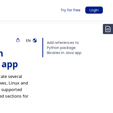
Try for free
Login
EN
Add references to
Python package
n
libraries in Java app
a app
rate several
ows, Linux and
r supported
ed sections for