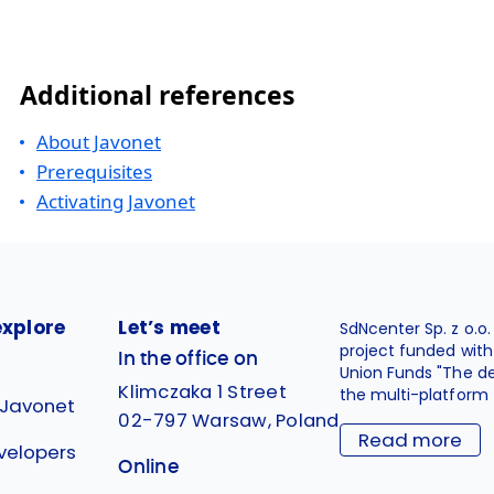
Additional references
About Javonet
Prerequisites
Activating Javonet
explore
Let’s meet
SdNcenter Sp. z o.o
project funded wit
In the office on
Union Funds "The d
Klimczaka 1 Street
the multi-platform 
 Javonet
02-797 Warsaw, Poland
Read more
velopers
Online