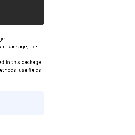
ge.
on package, the
ed in this package
methods, use fields