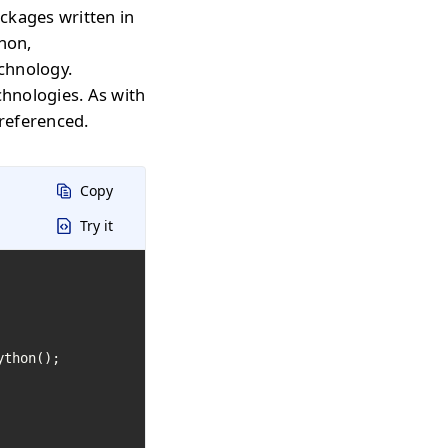
ckages written in
thon,
echnology.
chnologies. As with
 referenced.
Copy
Try it
thon();
