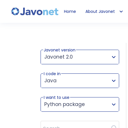
Home
About Javonet
Javonet
Javonet version
Javonet 2.0
I code in
This version works for:
Java
I want to use
Python package