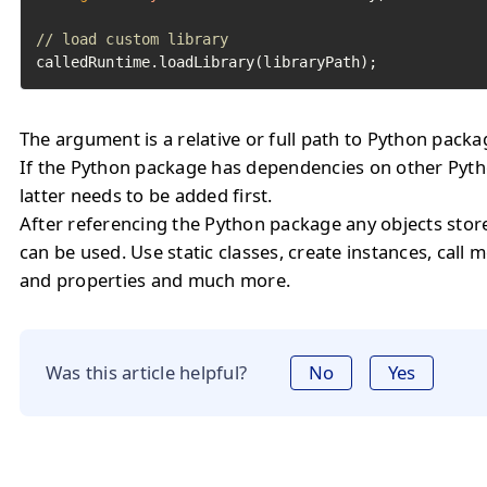
// load custom library
calledRuntime.loadLibrary(libraryPath);
The argument is a relative or full path to Python packa
If the Python package has dependencies on other Pyth
latter needs to be added first.
After referencing the Python package any objects stor
can be used. Use static classes, create instances, call 
and properties and much more.
Was this article helpful?
No
Yes