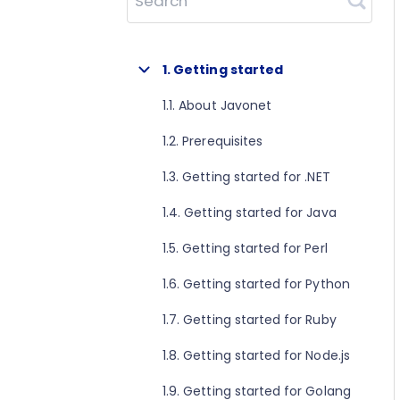
Search
1. Getting started
1.1. About Javonet
1.2. Prerequisites
1.3. Getting started for .NET
1.4. Getting started for Java
1.5. Getting started for Perl
1.6. Getting started for Python
1.7. Getting started for Ruby
1.8. Getting started for Node.js
1.9. Getting started for Golang