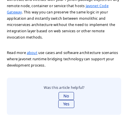
remote node, container or service that hosts
Javonet Code
Gateway
. This way you can preserve the same logic in your
application and instantly switch between monolithic and
microservices architecture without the need to implement the
integration layer based on web services or other remote
invocation methods.
Read more
about
use cases and software architecture scenarios
where Javonet runtime bridging technology can support your
development process.
Was this article helpful?
No
Yes