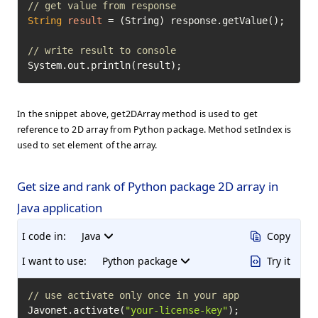
// get value from response
String
result
=
 (String) response.getValue();

// write result to console
System.out.println(result);
In the snippet above, get2DArray method is used to get
reference to 2D array from Python package. Method setIndex is
used to set element of the array.
Get size and rank of Python package 2D array in
Java application
I code in:
Java
Copy
I want to use:
Python package
Try it
// use activate only once in your app
Javonet.activate(
"your-license-key"
);
