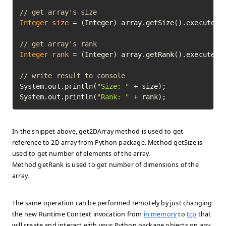
// get array's size
Integer
size
=
 (Integer) array.getSize().execute().
// get array's rank
Integer
rank
=
 (Integer) array.getRank().execute().
// write result to console
System.out.println(
"Size: "
 + size);

System.out.println(
"Rank: "
 + rank);
In the snippet above, get2DArray method is used to get
reference to 2D array from Python package. Method getSize is
used to get number of elements of the array.
Method getRank is used to get number of dimensions of the
array.
The same operation can be performed remotely by just changing
the new Runtime Context invocation from
in memory
to
tcp
that
will create and interact with your Python package objects on any