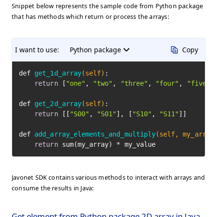
Snippet below represents the sample code from Python package
that has methods which return or process the arrays:
I want to use:
Python package
Copy
def 
get_1d_array
(self)
:

return
 [
"one"
, 
"two"
, 
"three"
, 
"four"
, 
"five"
]

def 
get_2d_array
(self)
:

return
 [[
"S00"
, 
"S01"
], [
"S10"
, 
"S11"
]]

def 
add_array_elements_and_multiply
(self, my_array
return
 sum(my_array) * my_value
Javonet SDK contains various methods to interact with arrays and
consume the results in Java:
Get element from Python package 2D array in Java