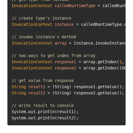
InvocationContext
calledRuntimeType
=
 calledRuntime
// create type's instance
InvocationContext
instance
=
 calledRuntimeType.cre
// invoke instance's method
InvocationContext
array
=
 instance.invokeInstanceM
// two ways to get index from array
InvocationContext
response1
=
 array.getIndex(
1
, 
1
InvocationContext
response2
=
 array.getIndex((Obje
// get value from response
String
result1
=
String
result2
=
 (String) response2.getValue();

// write result to console
System.out.println(result1);

System.out.println(result2);