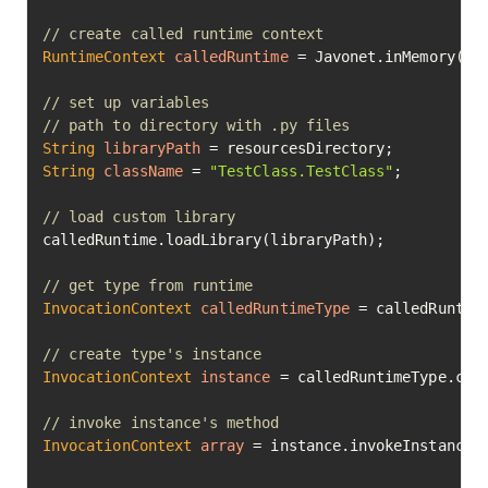
// create called runtime context
RuntimeContext
calledRuntime
=
 Javonet.inMemory().p
// set up variables
// path to directory with .py files
String
libraryPath
=
String
className
=
"TestClass.TestClass"
;

// load custom library
calledRuntime.loadLibrary(libraryPath);

// get type from runtime
InvocationContext
calledRuntimeType
=
 calledRuntime
// create type's instance
InvocationContext
instance
=
 calledRuntimeType.cre
// invoke instance's method
InvocationContext
array
=
 instance.invokeInstanceM