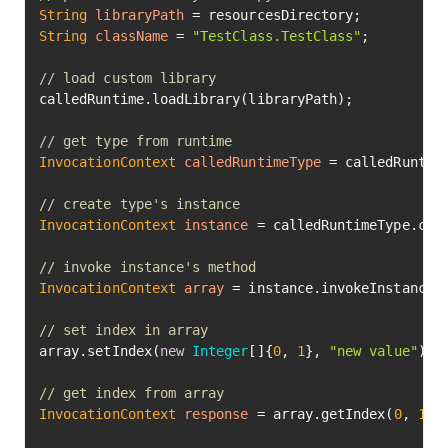
String
libraryPath
=
String
className
=
"TestClass.TestClass"
;

// load custom library
calledRuntime.loadLibrary(libraryPath);

// get type from runtime
InvocationContext
calledRuntimeType
=
 calledRuntime
// create type's instance
InvocationContext
instance
=
 calledRuntimeType.cre
// invoke instance's method
InvocationContext
array
=
 instance.invokeInstanceM
// set index in array
array.setIndex(
new
Integer
[]{
0
, 
1
}, 
"new value"
).ex
// get index from array
InvocationContext
response
=
 array.getIndex(
0
, 
1
).