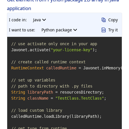
application
I code in:
Java
Copy
I want to use:
Python package
Try it
// use activate only once in your app
Javonet.activate(
"your-license-key"
);

// create called runtime context
RuntimeContext
calledRuntime
=
 Javonet.inMemory().p
// set up variables
// path to directory with .py files
String
libraryPath
=
String
className
=
"TestClass.TestClass"
;

// load custom library
calledRuntime.loadLibrary(libraryPath);

// get type from runtime