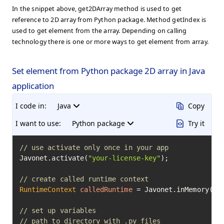
In the snippet above, get2DArray method is used to get
reference to 2D array from Python package. Method getIndex is
used to get element from the array. Depending on calling
technology there is one or more ways to get element from array.
Set element from Python package 2D array in Java
application
I code in:
Java
Copy
I want to use:
Python package
Try it
// use activate only once in your app
Javonet.activate(
"your-license-key"
);

// create called runtime context
RuntimeContext
calledRuntime
=
 Javonet.inMemory().p
// set up variables
// path to directory with .py files