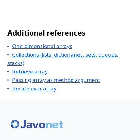
Additional references
One-dimensional arrays
Collections (lists, dictionaries, sets, queues,
stacks)
Retrieve array
Passing array as method argument
Iterate over array