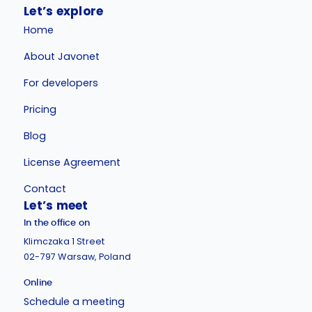
Let’s explore
Home
About Javonet
For developers
Pricing
Blog
License Agreement
Contact
Let’s meet
In the office on
Klimczaka 1 Street
02-797 Warsaw, Poland
Online
Schedule a meeting