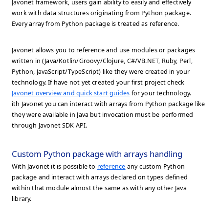
Javonet framework, users gain ability to easily and effectively
work with data structures originating from Python package.
Every array from Python package is treated as reference.
Javonet allows you to reference and use modules or packages
written in (Java/Kotlin/Groovy/Clojure, C#/VB.NET, Ruby, Perl,
Python, JavaScript/TypeScript) like they were created in your
technology. If have not yet created your first project check
Javonet overview and quick start guides
for your technology.
ith Javonet you can interact with arrays from Python package like
they were available in Java but invocation must be performed
through Javonet SDK API.
Custom Python package with arrays handling
With Javonet it is possible to
reference
any custom Python
package and interact with arrays declared on types defined
within that module almost the same as with any other Java
library.