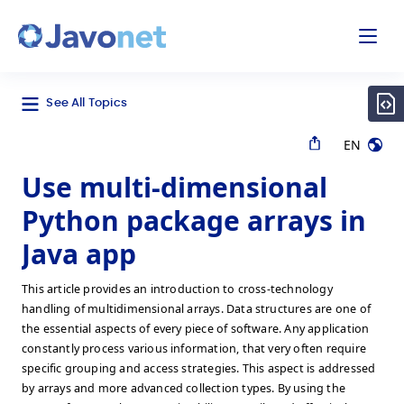
odal
Javonet
See All Topics
EN
Use multi-dimensional
Python package arrays in
Java app
This article provides an introduction to cross-technology
handling of multidimensional arrays. Data structures are one of
the essential aspects of every piece of software. Any application
constantly process various information, that very often require
specific grouping and access strategies. This aspect is addressed
by arrays and more advanced collection types. By using the