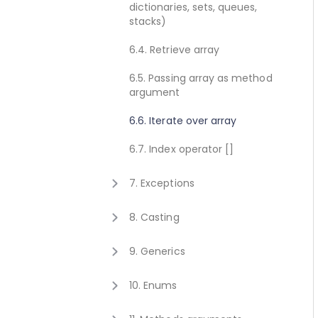
dictionaries, sets, queues,
2.8. Execute method concept
1.10. Getting started for C++
stacks)
2.9. Get value method concept
1.11. Activating Javonet
6.4. Retrieve array
1.12. Adding references to
6.5. Passing array as method
libraries
argument
6.6. Iterate over array
6.7. Index operator []
7. Exceptions
7.1. Exceptions
8. Casting
8.1. Casting
9. Generics
9.1. Calling generic static
10. Enums
method
10.1. Using enum type