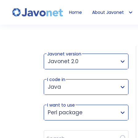
Home
About Javonet
Javonet
Javonet version
Javonet 2.0
I code in
This version works for:
Java
I want to use
Perl package