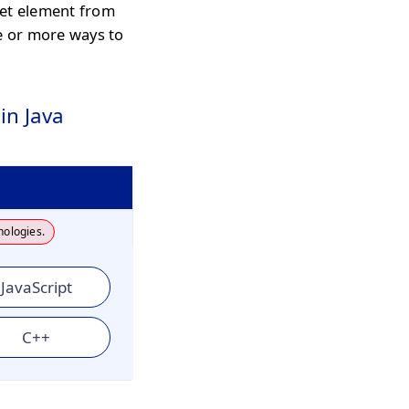
get element from
ne or more ways to
in Java
nologies.
JavaScript
C++