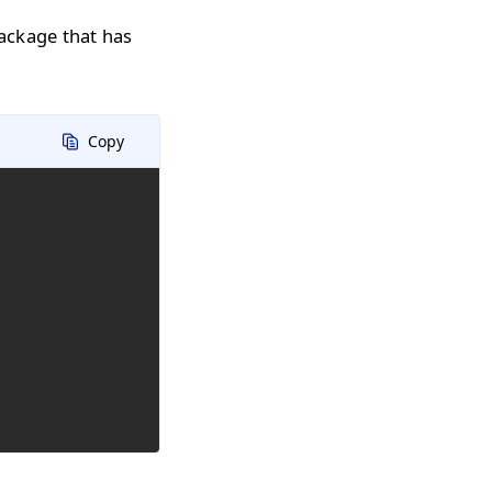
ackage that has
Copy