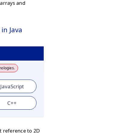
 arrays and
in Java
nologies.
JavaScript
C++
t reference to 2D