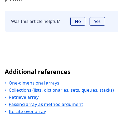
Was this article helpful?
No
Yes
Additional references
One-dimensional arrays
Collections (lists, dictionaries, sets, queues, stacks)
Retrieve array
Passing array as method argument
Iterate over array