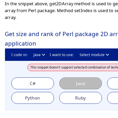
In the snippet above, get2DArray method is used to ge
array from Perl package. Method setIndex is used to s
array.
Get size and rank of Perl package 2D arr
application
I code in:
Java
I want to use:
Select module
This snippet doesn't support selected combination of tech
C#
Java
Python
Ruby