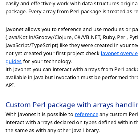
easily and effectively work with data structures origin
package. Every array from Perl package is treated as r
Javonet allows you to reference and use modules or pa
(Java/Kotlin/Groovy/Clojure, C#/VB.NET, Ruby, Perl, Py
JavaScript/TypeScript) like they were created in your te
not yet created your first project check
Javonet overvie
guides
for your technology.
ith Javonet you can interact with arrays from Perl pack
available in Java but invocation must be performed th
API.
Custom Perl package with arrays handli
With Javonet it is possible to
reference
any custom Per
interact with arrays declared on types defined within 
the same as with any other Java library.