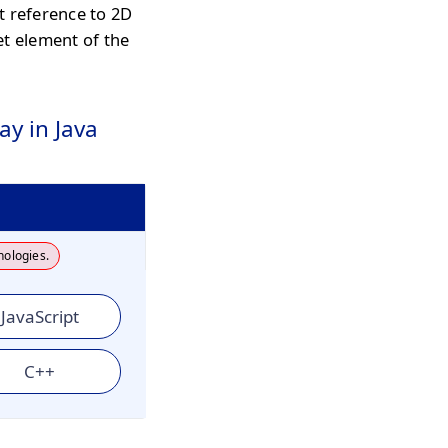
t reference to 2D
et element of the
ay in Java
nologies.
JavaScript
C++