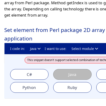
array from Perl package. Method getIndex is used to 
the array. Depending on calling technology there is o
get element from array.
Set element from Perl package 2D array 
application
I code in:
Java
I want to use:
Select module
This snippet doesn't support selected combination of tech
C#
Java
Python
Ruby