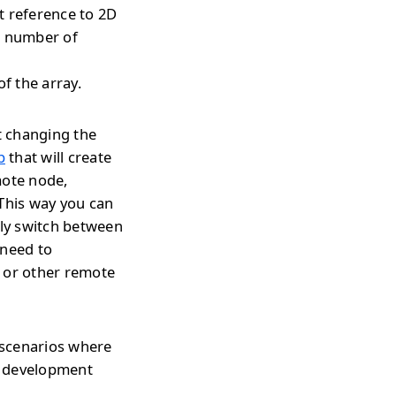
t reference to 2D
t number of
f the array.
t changing the
p
that will create
mote node,
 This way you can
tly switch between
 need to
s or other remote
 scenarios where
r development