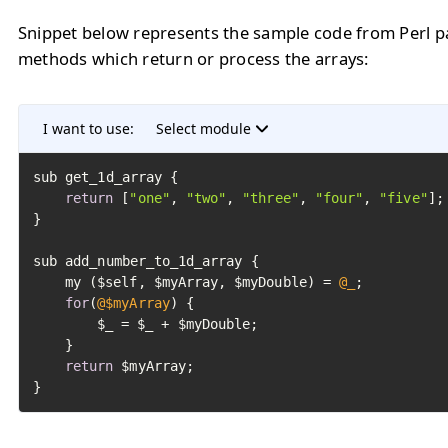
Snippet below represents the sample code from Perl p
methods which return or process the arrays:
I want to use:
Select module
sub get_1d_array {

return
 [
"one"
, 
"two"
, 
"three"
, 
"four"
, 
"five"
];

}

sub add_number_to_1d_array {

	my ($self, $myArray, $myDouble) = 
@_
;

for
(
@$myArray
) {

		$_ = $_ + $myDouble;

	}

return
 $myArray;

}