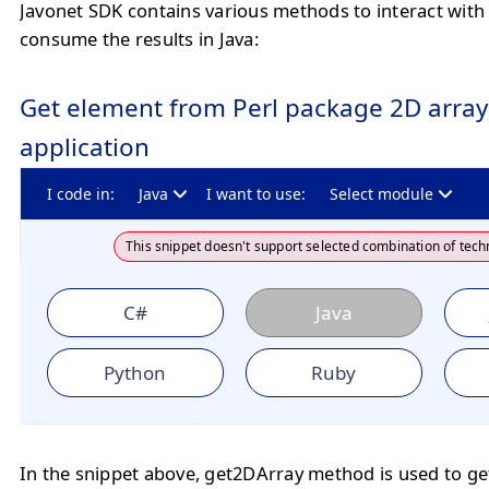
Javonet SDK contains various methods to interact with
consume the results in Java:
Get element from Perl package 2D array 
application
I code in:
Java
I want to use:
Select module
This snippet doesn't support selected combination of tech
C#
Java
Python
Ruby
In the snippet above, get2DArray method is used to ge