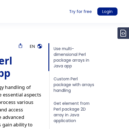
Try for free
Login
EN
Use multi-
dimensional Perl
erl
package arrays in
Java app
app
Custom Perl
package with arrays
gy handling of
handling
e essential aspects
process various
Get element from
Perl package 2D
 and access
array in Java
re advanced
application
gain ability to