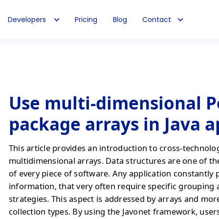
Developers
Pricing
Blog
Contact
Use multi-dimensional P
package arrays in Java 
This article provides an introduction to cross-technolo
multidimensional arrays. Data structures are one of th
of every piece of software. Any application constantly 
information, that very often require specific grouping
strategies. This aspect is addressed by arrays and mo
collection types. By using the Javonet framework, users 