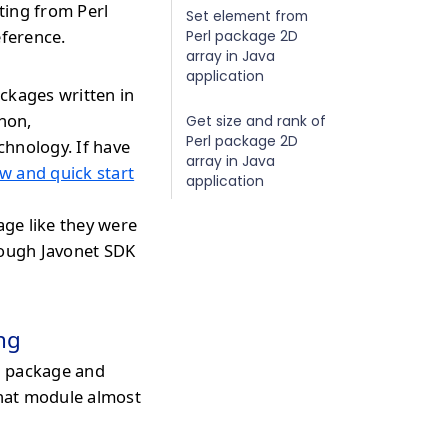
ating from Perl
Set element from
eference.
Perl package 2D
array in Java
application
ckages written in
thon,
Get size and rank of
Perl package 2D
chnology. If have
array in Java
w and quick start
application
age like they were
rough Javonet SDK
ng
l package and
that module almost