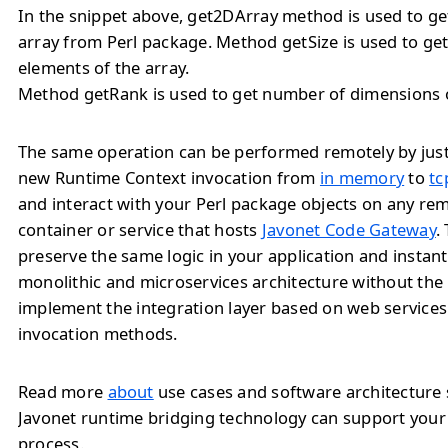
In the snippet above, get2DArray method is used to ge
array from Perl package. Method getSize is used to ge
elements of the array.
Method getRank is used to get number of dimensions o
The same operation can be performed remotely by jus
new Runtime Context invocation from
in memory
to
tc
and interact with your Perl package objects on any re
container or service that hosts
Javonet Code Gateway
.
preserve the same logic in your application and instan
monolithic and microservices architecture without the
implement the integration layer based on web service
invocation methods.
Read more
about
use cases and software architecture
Javonet runtime bridging technology can support you
process.