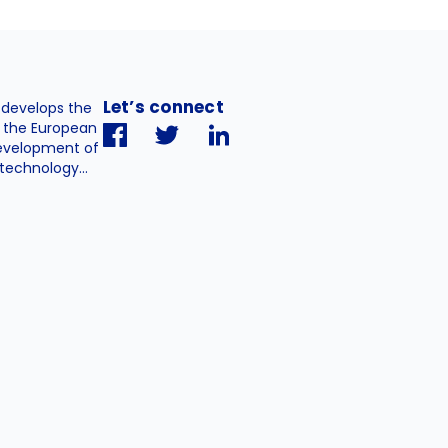
Let’s connect
. develops the
h the European
evelopment of
technology...