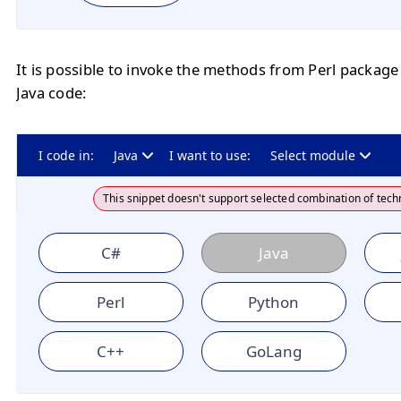
It is possible to invoke the methods from Perl package
Java code:
I code in:
Java
I want to use:
Select module
This snippet doesn't support selected combination of tech
C#
Java
Perl
Python
C++
GoLang