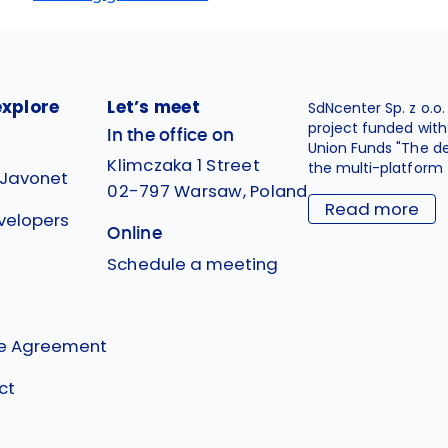
explore
Let’s meet
SdNcenter Sp. z o.o
project funded wit
In the office on
Union Funds "The d
Klimczaka 1 Street
the multi-platform 
 Javonet
02-797 Warsaw, Poland
Read more
velopers
Online
g
Schedule a meeting
se Agreement
ct