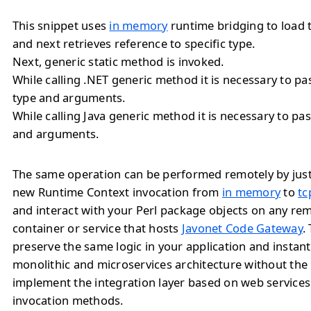
This snippet uses
in memory
runtime bridging to load 
and next retrieves reference to specific type.
Next, generic static method is invoked.
While calling .NET generic method it is necessary to 
type and arguments.
While calling Java generic method it is necessary to 
and arguments.
The same operation can be performed remotely by jus
new Runtime Context invocation from
in memory
to
tc
and interact with your Perl package objects on any re
container or service that hosts
Javonet Code Gateway
.
preserve the same logic in your application and instan
monolithic and microservices architecture without the
implement the integration layer based on web service
invocation methods.