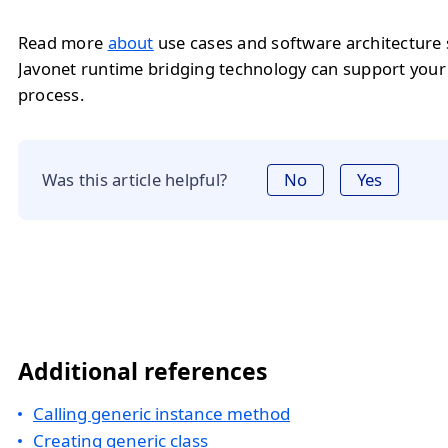
Read more
about
use cases and software architecture
Javonet runtime bridging technology can support you
process.
Was this article helpful?
No
Yes
Additional references
Calling generic instance method
Creating generic class