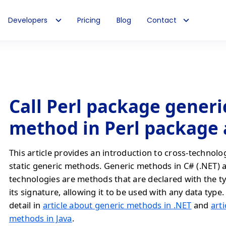
Developers
Pricing
Blog
Contact
Call Perl package generic
method in Perl package
This article provides an introduction to cross-technolo
static generic methods. Generic methods in C# (.NET) 
technologies are methods that are declared with the t
its signature, allowing it to be used with any data type. 
detail in
article about generic methods in .NET
and
art
methods in Java
.