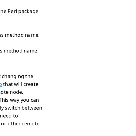
the Perl package
pass method name,
pass method name
t changing the
p
that will create
mote node,
 This way you can
tly switch between
 need to
s or other remote