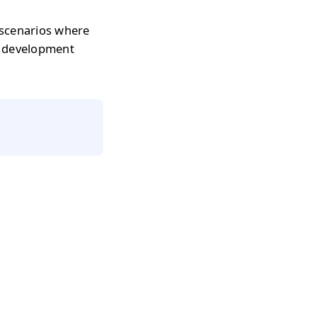
 scenarios where
r development