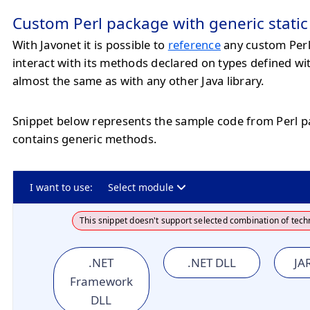
Custom Perl package with generic stati
With Javonet it is possible to
reference
any custom Per
interact with its methods declared on types defined wi
almost the same as with any other Java library.
Snippet below represents the sample code from Perl 
contains generic methods.
I want to use:
Select module
This snippet doesn't support selected combination of tech
.NET
.NET DLL
JAR
Framework
DLL