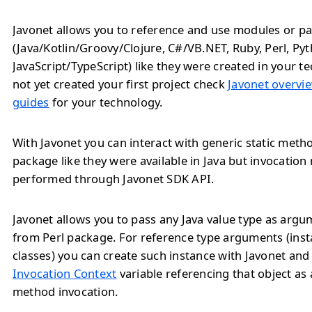
Javonet allows you to reference and use modules or pa
(Java/Kotlin/Groovy/Clojure, C#/VB.NET, Ruby, Perl, Py
JavaScript/TypeScript) like they were created in your te
not yet created your first project check
Javonet overvie
guides
for your technology.
With Javonet you can interact with generic static meth
package like they were available in Java but invocation
performed through Javonet SDK API.
Javonet allows you to pass any Java value type as arg
from Perl package. For reference type arguments (inst
classes) you can create such instance with Javonet and
Invocation Context
variable referencing that object as
method invocation.