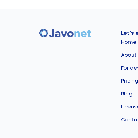
Let’s 
Home
About
For de
Pricin
Blog
Licen
Conta