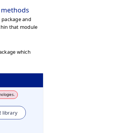
c methods
l package and
thin that module
package which
nologies.
 library