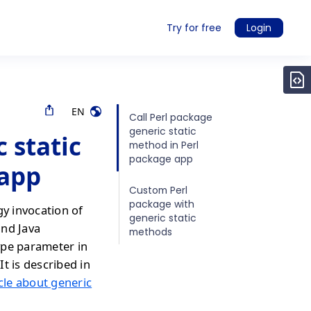
Try for free
Login
EN
Call Perl package
generic static
 static
method in Perl
package app
 app
Custom Perl
package with
gy invocation of
generic static
and Java
methods
ype parameter in
It is described in
icle about generic