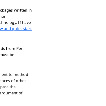
ckages written in
thon,
chnology. If have
w and quick start
ods from Perl
 must be
ument to method
ances of other
 pass the
 argument of