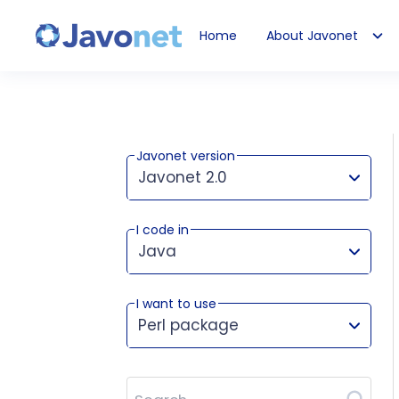
Home
About Javonet
Javonet
Javonet version
Javonet 2.0
I code in
This version works for:
Java
I want to use
Perl package