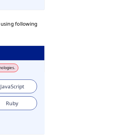
 using following
nologies.
JavaScript
Ruby