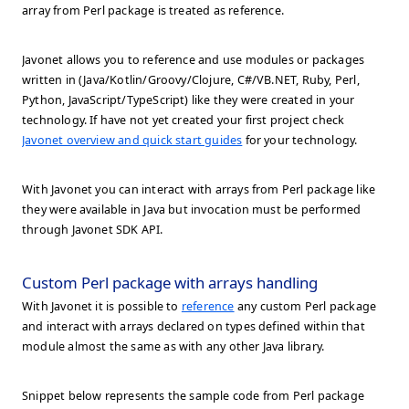
array from Perl package is treated as reference.
Javonet allows you to reference and use modules or packages
written in (Java/Kotlin/Groovy/Clojure, C#/VB.NET, Ruby, Perl,
Python, JavaScript/TypeScript) like they were created in your
technology. If have not yet created your first project check
Javonet overview and quick start guides
for your technology.
With Javonet you can interact with arrays from Perl package like
they were available in Java but invocation must be performed
through Javonet SDK API.
Custom Perl package with arrays handling
With Javonet it is possible to
reference
any custom Perl package
and interact with arrays declared on types defined within that
module almost the same as with any other Java library.
Snippet below represents the sample code from Perl package