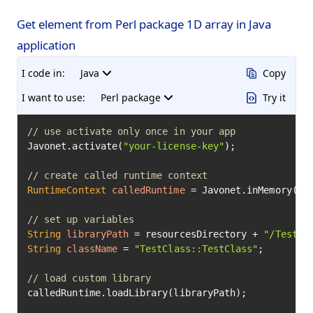
Get element from Perl package 1D array in Java
application
I code in:
Java
Copy
I want to use:
Perl package
Try it
// use activate only once in your app
Javonet.activate(
"your-license-key"
);

// create called runtime context
RuntimeContext
calledRuntime
=
 Javonet.inMemory().p
// set up variables
String
libraryPath
=
 resourcesDirectory + 
"/TestCl
String
className
=
"TestClass::TestClass"
;

// load custom library
calledRuntime.loadLibrary(libraryPath);
