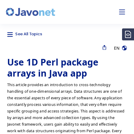
odal
Javonet
See All Topics
EN
Use 1D Perl package
arrays in Java app
This article provides an introduction to cross-technology
handling of one-dimensional arrays. Data structures are one of
the essential aspects of every piece of software. Any application
constantly process various information, that very often require
specific grouping and access strategies. This aspect is addressed
by arrays and more advanced collection types. By using the
Javonet framework, users gain ability to easily and effectively
work with data structures originating from Perl package. Every