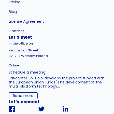
Pricing
Blog
License Agreement
Contact
Let’s meet
In the office on
Klimczaka 1 Street
02-797 Warsaw, Poland
Online
Schedule a meeting
SdNcenter Sp. z o.o. develops the project funded with
the European Union Funds "The development of the
multi-platform technology...
Read more
Let’s connect