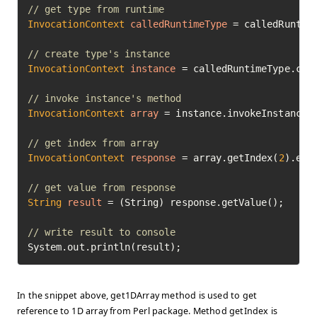
// get type from runtime
InvocationContext
calledRuntimeType
=
 calledRuntime
// create type's instance
InvocationContext
instance
=
 calledRuntimeType.crea
// invoke instance's method
InvocationContext
array
=
 instance.invokeInstanceM
// get index from array
InvocationContext
response
=
 array.getIndex(
2
).exec
// get value from response
String
result
=
 (String) response.getValue();

// write result to console
System.out.println(result);
In the snippet above, get1DArray method is used to get
reference to 1D array from Perl package. Method getIndex is