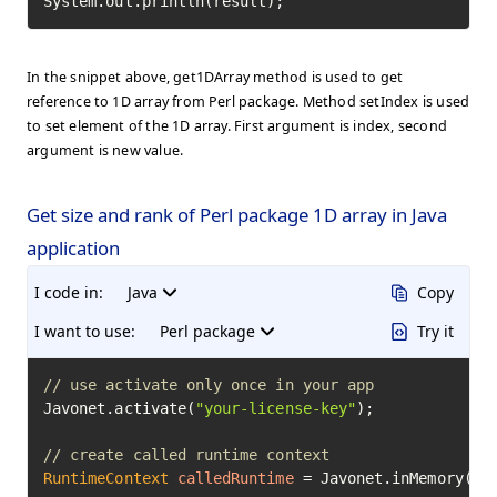
System.out.println(result);
In the snippet above, get1DArray method is used to get
reference to 1D array from Perl package. Method setIndex is used
to set element of the 1D array. First argument is index, second
argument is new value.
Get size and rank of Perl package 1D array in Java
application
I code in:
Java
Copy
I want to use:
Perl package
Try it
// use activate only once in your app
Javonet.activate(
"your-license-key"
);

// create called runtime context
RuntimeContext
calledRuntime
=
 Javonet.inMemory().p