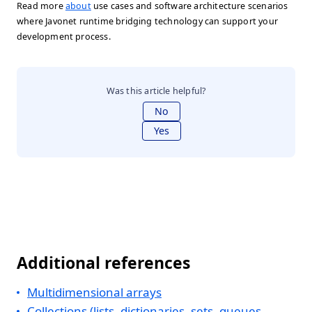
Read more
about
use cases and software architecture scenarios
where Javonet runtime bridging technology can support your
development process.
Was this article helpful?
No
Yes
Additional references
Multidimensional arrays
Collections (lists, dictionaries, sets, queues,