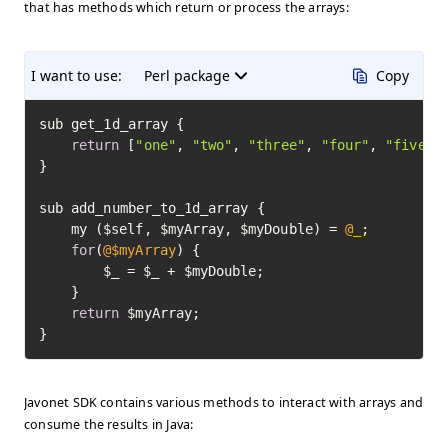
that has methods which return or process the arrays:
I want to use:
Perl package
Copy
sub get_1d_array {

return
 [
"one"
, 
"two"
, 
"three"
, 
"four"
, 
"five"
];
}

sub add_number_to_1d_array {

	my ($self, $myArray, $myDouble) = 
@_
;

for
(
@$myArray
) {

		$_ = $_ + $myDouble;

	}

return
 $myArray;

}
Javonet SDK contains various methods to interact with arrays and
consume the results in Java: