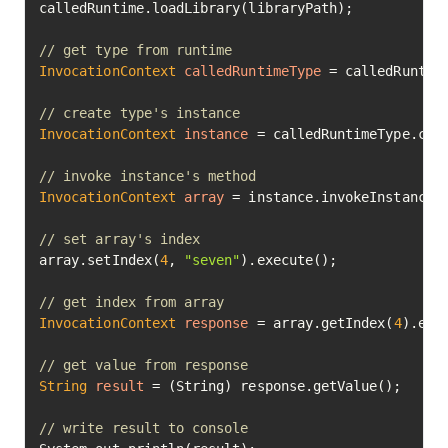
calledRuntime.loadLibrary(libraryPath);

// get type from runtime
InvocationContext
calledRuntimeType
=
 calledRuntime
// create type's instance
InvocationContext
instance
=
 calledRuntimeType.crea
// invoke instance's method
InvocationContext
array
=
 instance.invokeInstanceM
// set array's index
array.setIndex(
4
, 
"seven"
).execute();

// get index from array
InvocationContext
response
=
 array.getIndex(
4
).exec
// get value from response
String
result
=
 (String) response.getValue();

// write result to console