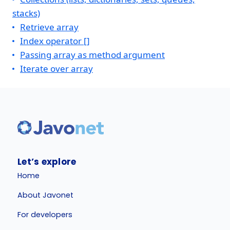
stacks)
Retrieve array
Index operator []
Passing array as method argument
Iterate over array
Let’s explore
Home
About Javonet
For developers