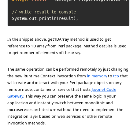
// write result to console
System.out.println(result);
In the snippet above, get1DArray method is used to get
reference to 1D array from Perl package. Method getSize is used
to get number of elements of the array.
The same operation can be performed remotely by just changing
the new Runtime Context invocation from
in memory
to
tcp
that
will create and interact with your Perl package objects on any
remote node, container or service that hosts
Javonet Code
Gateway
. This way you can preserve the same logic in your
application and instantly switch between monolithic and
microservices architecture without the need to implement the
integration layer based on web services or other remote
invocation methods.