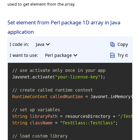
used to get element from the array.
Set element from Perl package 1D array in Java
application
I code in:
Java
Copy
I want to use:
Perl package
Try it
// use activate only once in your app
Javonet.activate(
"your-license-key"
);

// create called runtime context
RuntimeContext
calledRuntime
=
 Javonet.inMemory().p
// set up variables
String
libraryPath
=
 resourcesDirectory + 
"/TestCl
String
className
=
"TestClass::TestClass"
;

// load custom library