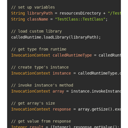
// set up variables
String
libraryPath
=
 resourcesDirectory + 
"/TestCl
String
className
=
"TestClass::TestClass"
;

// load custom library
calledRuntime.loadLibrary(libraryPath);

// get type from runtime
InvocationContext
calledRuntimeType
=
 calledRuntime
// create type's instance
InvocationContext
instance
=
 calledRuntimeType.crea
// invoke instance's method
InvocationContext
array
=
 instance.invokeInstanceM
// get array's size
InvocationContext
response
=
 array.getSize().execut
// get value from response
Integer
result
=
 (Integer) response.getValue();
