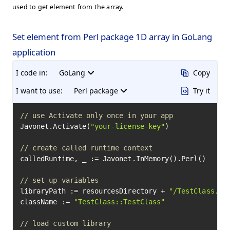
used to get element from the array.
Set element from Perl package 1D array in GoLang
application
I code in:
GoLang
Copy
I want to use:
Perl package
Try it
// use Activate only once in your app
Javonet.Activate(
"your-license-key"
)

// create called runtime context
calledRuntime, _ := Javonet.InMemory().Perl()

// set up variables
libraryPath := resourcesDirectory + 
"/TestClass.pm
className := 
"TestClass::TestClass"
// load custom library