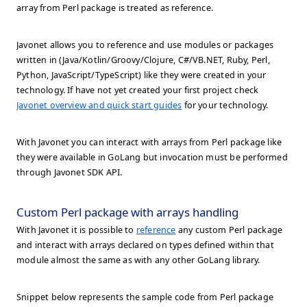
array from Perl package is treated as reference.
Javonet allows you to reference and use modules or packages
written in (Java/Kotlin/Groovy/Clojure, C#/VB.NET, Ruby, Perl,
Python, JavaScript/TypeScript) like they were created in your
technology. If have not yet created your first project check
Javonet overview and quick start guides
for your technology.
With Javonet you can interact with arrays from Perl package like
they were available in GoLang but invocation must be performed
through Javonet SDK API.
Custom Perl package with arrays handling
With Javonet it is possible to
reference
any custom Perl package
and interact with arrays declared on types defined within that
module almost the same as with any other GoLang library.
Snippet below represents the sample code from Perl package