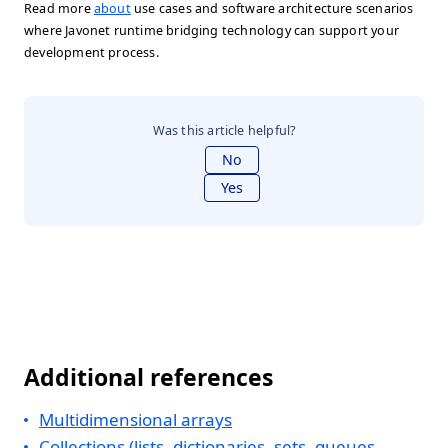
Read more
about
use cases and software architecture scenarios
where Javonet runtime bridging technology can support your
development process.
Was this article helpful?
No
Yes
Additional references
Multidimensional arrays
Collections (lists, dictionaries, sets, queues,