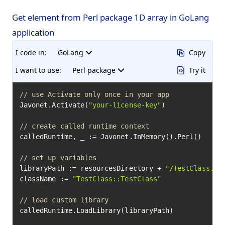
Get element from Perl package 1D array in GoLang
application
I code in:
GoLang
Copy
I want to use:
Perl package
Try it
// use Activate only once in your app
Javonet.Activate(
"your-license-key"
)

// create called runtime context
calledRuntime, _ := Javonet.InMemory().Perl()

// set up variables
libraryPath := resourcesDirectory + 
"/TestClass.pm
className := 
"TestClass::TestClass"
// load custom library
calledRuntime.LoadLibrary(libraryPath)
