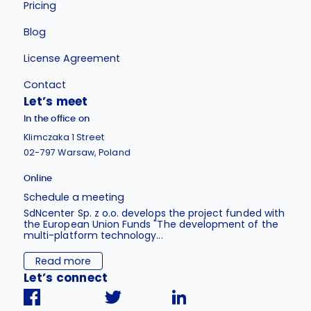
Pricing
Blog
License Agreement
Contact
Let’s meet
In the office on
Klimczaka 1 Street
02-797 Warsaw, Poland
Online
Schedule a meeting
SdNcenter Sp. z o.o. develops the project funded with
the European Union Funds "The development of the
multi-platform technology...
Read more
Let’s connect