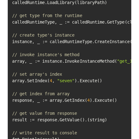
calledRuntime.LoadLibrary(libraryPath)

// get type from the runtime
calledRuntimeType, _ := calledRuntime.GetType(class
// create type's instance
instance, _ := calledRuntimeType.CreateInstance().E
// invoke instance's method
array, _ := instance.InvokeInstanceMethod(
"get_1d_
// set array's index
array.SetIndex(
4
, 
"seven"
).Execute()

// get index from array
response, _ := array.GetIndex(
4
).Execute()

// get value from response
result := response.GetValue().(string)

// write result to console