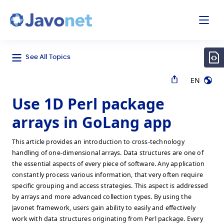
odal
Javonet
See All Topics
EN
Use 1D Perl package
arrays in GoLang app
This article provides an introduction to cross-technology
handling of one-dimensional arrays. Data structures are one of
the essential aspects of every piece of software. Any application
constantly process various information, that very often require
specific grouping and access strategies. This aspect is addressed
by arrays and more advanced collection types. By using the
Javonet framework, users gain ability to easily and effectively
work with data structures originating from Perl package. Every