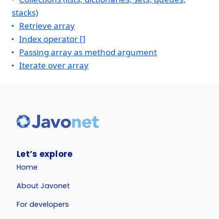
stacks)
Retrieve array
Index operator []
Passing array as method argument
Iterate over array
Let’s explore
Home
About Javonet
For developers