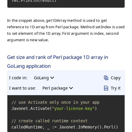
fmt.Println(result)
In the snippet above, get1DArray method is used to get
reference to 1D array from Perl package. Method setIndex is used
to set element of the 1D array. First argument is index, second
argument is new value.
Get size and rank of Perl package 1D array in
GoLang application
I code in:
GoLang
Copy
I want to use:
Perl package
Try it
// use Activate only once in your app
Javonet.Activate(
"your-license-key"
)

// create called runtime context
calledRuntime, _ := Javonet.InMemory().Perl()
