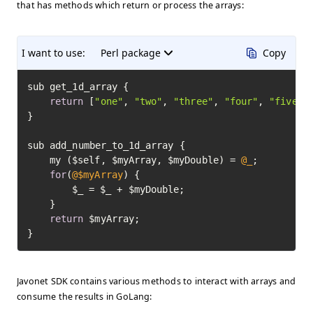
that has methods which return or process the arrays:
I want to use:
Perl package
Copy
sub get_1d_array {

return
 [
"one"
, 
"two"
, 
"three"
, 
"four"
, 
"five"
];
}

sub add_number_to_1d_array {

	my ($self, $myArray, $myDouble) = 
@_
;

for
(
@$myArray
) {

		$_ = $_ + $myDouble;

	}

return
 $myArray;

}
Javonet SDK contains various methods to interact with arrays and
consume the results in GoLang: