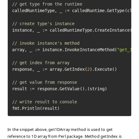
// get type from the runtime
calledRuntimeType, _ := calledRuntime.GetType(class
// create type's instance
instance, _ := calledRuntimeType.CreateInstance().E
// invoke instance's method
array, _ := instance.InvokeInstanceMethod(
"get_1d_
// get index from array
response, _ := array.GetIndex(
2
).Execute()

// get value from response
result := response.GetValue().(string)

// write result to console
fmt.Println(result)
In the snippet above, get1DArray method is used to get
reference to 1D array from Perl package. Method getIndex is