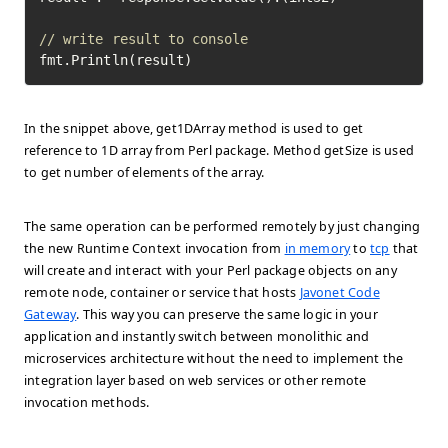
// write result to console
fmt.Println(result)
In the snippet above, get1DArray method is used to get
reference to 1D array from Perl package. Method getSize is used
to get number of elements of the array.
The same operation can be performed remotely by just changing
the new Runtime Context invocation from
in memory
to
tcp
that
will create and interact with your Perl package objects on any
remote node, container or service that hosts
Javonet Code
Gateway
. This way you can preserve the same logic in your
application and instantly switch between monolithic and
microservices architecture without the need to implement the
integration layer based on web services or other remote
invocation methods.