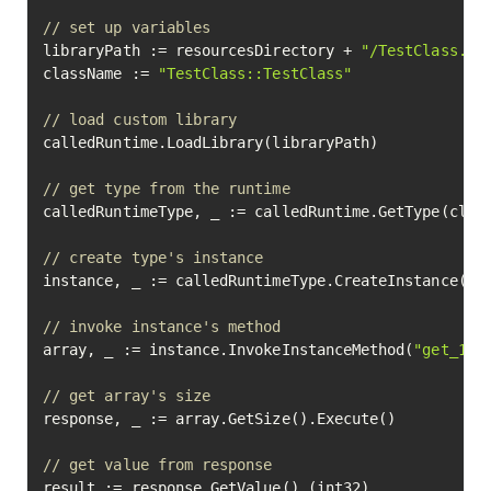
// set up variables
libraryPath := resourcesDirectory + 
"/TestClass.pm
className := 
"TestClass::TestClass"
// load custom library
calledRuntime.LoadLibrary(libraryPath)

// get type from the runtime
calledRuntimeType, _ := calledRuntime.GetType(class
// create type's instance
instance, _ := calledRuntimeType.CreateInstance().E
// invoke instance's method
array, _ := instance.InvokeInstanceMethod(
"get_1d_
// get array's size
response, _ := array.GetSize().Execute()

// get value from response
result := response.GetValue().(int32)
