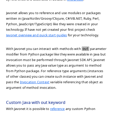
Javonet allows you to reference and use modules or packages
written in (Java/Kotlin/Groovy/Clojure, C#/VB.NET, Ruby, Perl,
Python, JavaScript/TypeScript) like they were created in your
technology. If have not yet created your first project check
Javonet overview and quick start guides
for your technology.
With Javonet you can interact with methods with
out
parameter
modifier from Python package like they were available in Java but
invocation must be performed through Javonet SDK API. Javonet
allows you to pass any Java value type as argument to method
from Python package. For reference type arguments (instances
of other classes) you can create such instance with Javonet and
pass the
Invocation Context
variable referencing that object as
argument of method invocation.
Custom Java with out keyword
With Javonet it is possible to
reference
any custom Python