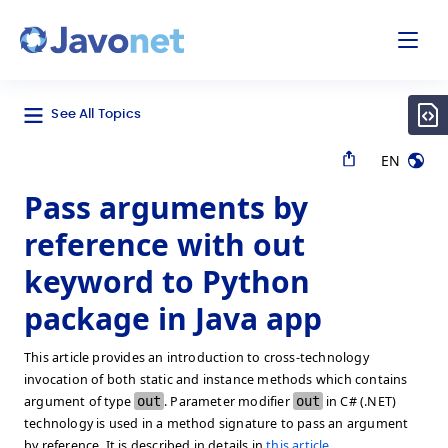
odal
Javonet
See All Topics
EN
Pass arguments by
reference with out
keyword to Python
package in Java app
This article provides an introduction to cross-technology
invocation of both static and instance methods which contains
argument of type
out
. Parameter modifier
out
in C# (.NET)
technology is used in a method signature to pass an argument
by reference. It is described in details in
this article
.