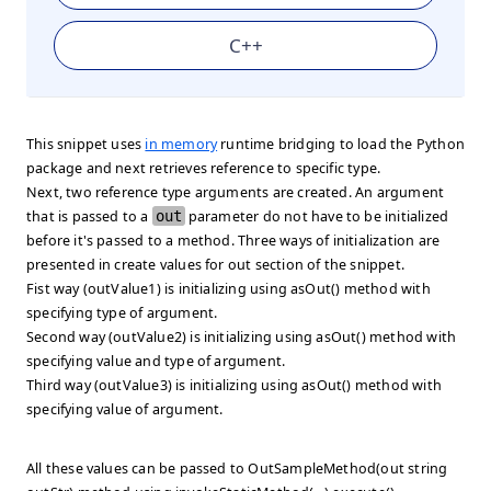
C++
This snippet uses
in memory
runtime bridging to load the Python
package and next retrieves reference to specific type.
Next, two reference type arguments are created. An argument
that is passed to a
out
parameter do not have to be initialized
before it's passed to a method. Three ways of initialization are
presented in
create values for out
section of the snippet.
Fist way (outValue1) is initializing using asOut() method with
specifying type of argument.
Second way (outValue2) is initializing using asOut() method with
specifying value and type of argument.
Third way (outValue3) is initializing using asOut() method with
specifying value of argument.
All these values can be passed to OutSampleMethod(out string