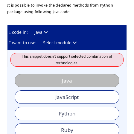
It is possible to invoke the declared methods from Python
package using following Java code:
I code in:
Java
I want to use:
Select module
This snippet doesn't support selected combination of
technologies.
Java
JavaScript
Python
Ruby