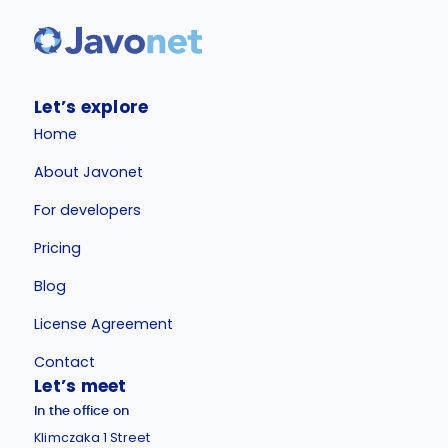
Let’s explore
Home
About Javonet
For developers
Pricing
Blog
License Agreement
Contact
Let’s meet
In the office on
Klimczaka 1 Street