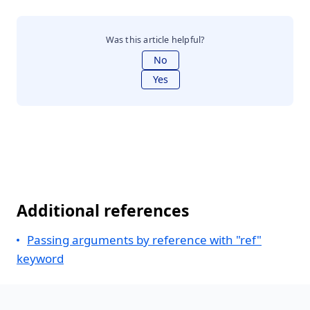
Was this article helpful?
No
Yes
Additional references
Passing arguments by reference with "ref"
keyword