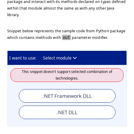
package and interact with its methods declared on types defined
within that module almost the same as with any other Java
library.
Snippet below represents the sample code from Python package
which contains methods with
out
parameter modifier.
I want to use:
Select module
This snippet doesn't support selected combination of
technologies.
.NET Framework DLL
.NET DLL