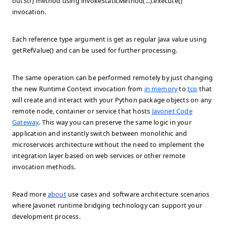
outStr) method using
invokeStaticMethod(...).execute()
invocation.
Each reference type argument is get as regular Java value using
getRefValue()
and can be used for further processing.
The same operation can be performed remotely by just changing
the new Runtime Context invocation from
in memory
to
tcp
that
will create and interact with your Python package objects on any
remote node, container or service that hosts
Javonet Code
Gateway
. This way you can preserve the same logic in your
application and instantly switch between monolithic and
microservices architecture without the need to implement the
integration layer based on web services or other remote
invocation methods.
Read more
about
use cases and software architecture scenarios
where Javonet runtime bridging technology can support your
development process.