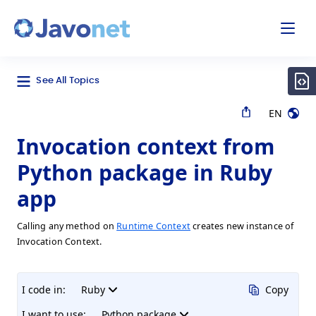
odal
Javonet
See All Topics
EN
Invocation context from
Python package in Ruby
app
Calling any method on
Runtime Context
creates new instance of
Invocation Context.
I code in:
Ruby
Copy
I want to use:
Python package