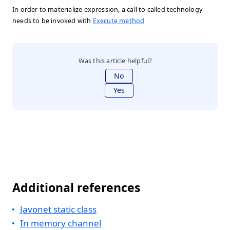
In order to materialize expression, a call to called technology
needs to be invoked with
Execute method
Was this article helpful?
No
Yes
Additional references
Javonet static class
In memory channel