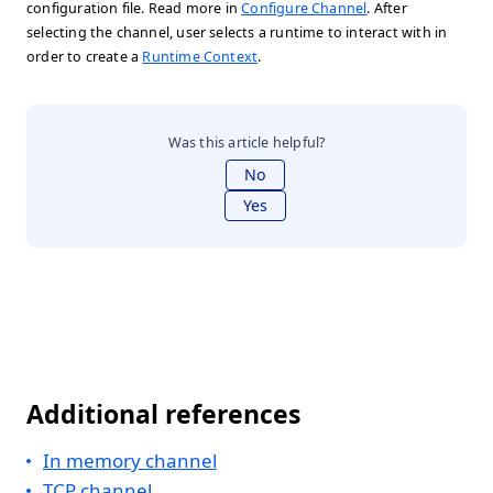
configuration file. Read more in
Configure Channel
. After
selecting the channel, user selects a runtime to interact with in
order to create a
Runtime Context
.
Was this article helpful?
No
Yes
Additional references
In memory channel
TCP channel