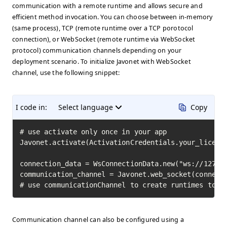
communication with a remote runtime and allows secure and
efficient method invocation. You can choose between in-memory
(same process), TCP (remote runtime over a TCP porotocol
connection), or WebSocket (remote runtime via WebSocket
protocol) communication channels depending on your
deployment scenario. To initialize Javonet with WebSocket
channel, use the following snippet:
I code in:
Select language
Copy
# use activate only once in your app

Javonet.activate(ActivationCredentials.your_license
connection_data = WsConnectionData.new("ws://127.0.
communication_channel = Javonet.web_socket(connecti
# use communicationChannel to create runtimes to i
Communication channel can also be configured using a