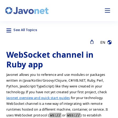
odal
Javonet
See All Topics
EN
WebSocket channel in
Ruby app
Javonet allows you to reference and use modules or packages
written in (Java/Kotlin/Groovy/Clojure, C#/VB.NET, Ruby, Perl,
Python, JavaScript/TypeScript) like they were created in your
technology. If you have not yet created your first project, check
Javonet overview and quick start guides
for your technology.
WebSocket channel is a new way of integrating with remote
runtimes hosted on a different machine, container, or service. It
uses WebSocket protocol (
ws://
or
wss://
) to establish