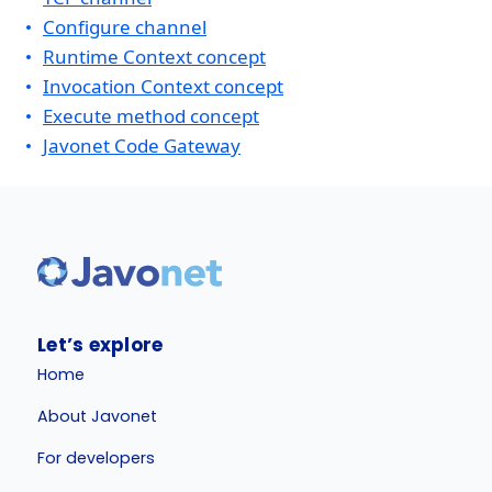
Configure channel
Runtime Context concept
Invocation Context concept
Execute method concept
Javonet Code Gateway
Let’s explore
Home
About Javonet
For developers