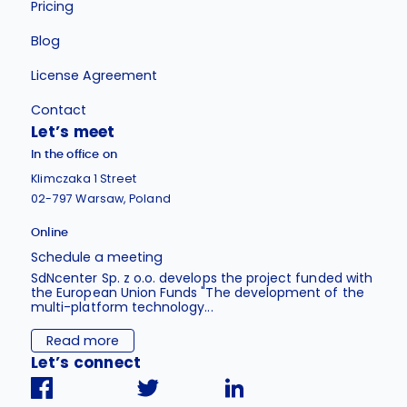
Pricing
Blog
License Agreement
Contact
Let’s meet
In the office on
Klimczaka 1 Street
02-797 Warsaw, Poland
Online
Schedule a meeting
SdNcenter Sp. z o.o. develops the project funded with
the European Union Funds "The development of the
multi-platform technology...
Read more
Let’s connect