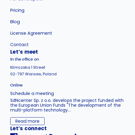
Pricing
Blog
License Agreement
Contact
Let’s meet
In the office on
Klimczaka 1 Street
02-797 Warsaw, Poland
Online
Schedule a meeting
SdNcenter Sp. z o.o. develops the project funded with
the European Union Funds "The development of the
multi-platform technology...
Read more
Let’s connect