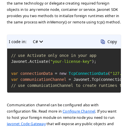
the same technology or delegate creating required foreign
objects in to any remote node, container or service. Javonet SDK
provides you two methods to initialize foreign runtimes either in
the same process with inMemory() or remote using tcp() method.
I code in:
C#
Copy
// use Activate only once in your app
Javonet.Activate(
"your-license-key"
);

var
connectionData
=
new
TcpConnectionData
(
"127.0.
var
communicationChannel
=
// use communicationChannel to create runtimes to 
Communication channel can be configured also with
configuration file. Read more in
Configure Channel
. If you want
to host your foreign module on remote node you need to run
Javonet Code Gateway
that will expose any public objects and