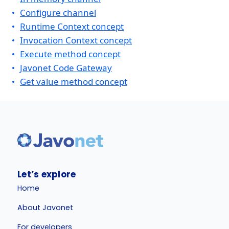
Configure channel
Runtime Context concept
Invocation Context concept
Execute method concept
Javonet Code Gateway
Get value method concept
Let’s explore
Home
About Javonet
For developers