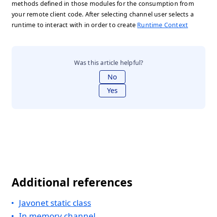
methods defined in those modules for the consumption from
your remote client code. After selecting channel user selects a
runtime to interact with in order to create
Runtime Context
Was this article helpful?
No
Yes
Additional references
Javonet static class
In memory channel