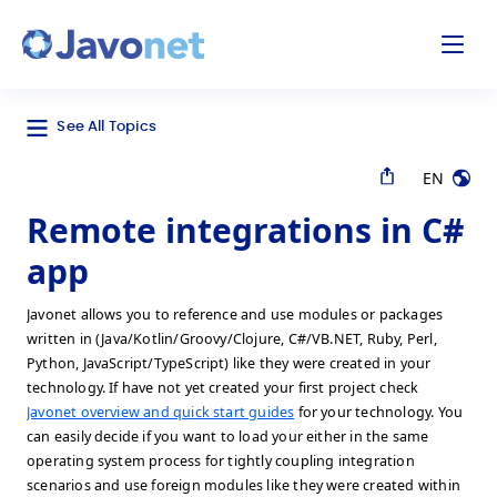
odal
Javonet
See All Topics
EN
Remote integrations in C#
app
Javonet allows you to reference and use modules or packages
written in (Java/Kotlin/Groovy/Clojure, C#/VB.NET, Ruby, Perl,
Python, JavaScript/TypeScript) like they were created in your
technology. If have not yet created your first project check
Javonet overview and quick start guides
for your technology. You
can easily decide if you want to load your either in the same
operating system process for tightly coupling integration
scenarios and use foreign modules like they were created within