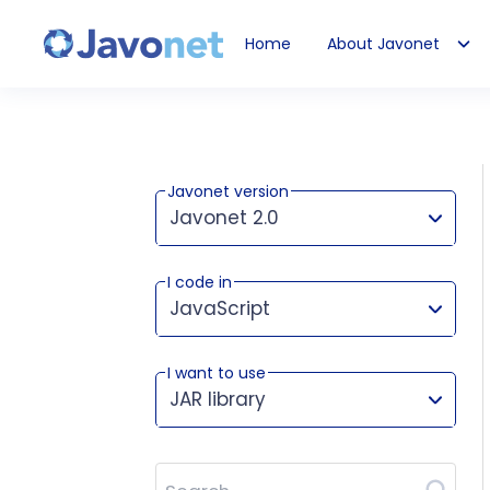
Home
About Javonet
Javonet
Javonet version
Javonet 2.0
I code in
This version works for:
JavaScript
I want to use
JAR library