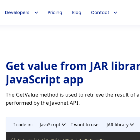
Developers
Pricing
Blog
Contact
Get value from JAR librar
JavaScript app
The GetValue method is used to retrieve the result of 
performed by the Javonet API.
I code in:
JavaScript
I want to use:
JAR library
// use activate only once in your app