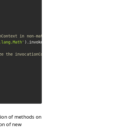
nContext in non-materialized
.lang.Math'
).invokeStaticMethod(
'abs'
, -
50
)

ze the invocationContext
ion of methods on
ion of new