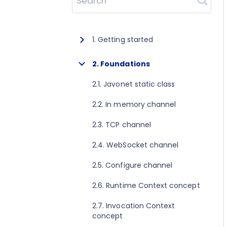
Search
1. Getting started
1.1. About Javonet
2. Foundations
1.2. Prerequisites
2.1. Javonet static class
1.3. Getting started for .NET
2.2. In memory channel
1.4. Getting started for Java
2.3. TCP channel
1.5. Getting started for Perl
2.4. WebSocket channel
1.6. Getting started for Python
2.5. Configure channel
1.7. Getting started for Ruby
2.6. Runtime Context concept
1.8. Getting started for Node.js
2.7. Invocation Context
concept
1.9. Getting started for Golang