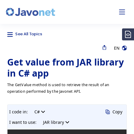
odal
Javonet
See All Topics
EN
Get value from JAR library
in C# app
The GetValue method is used to retrieve the result of an
operation performed by the Javonet API.
I code in:
C#
Copy
I want to use:
JAR library