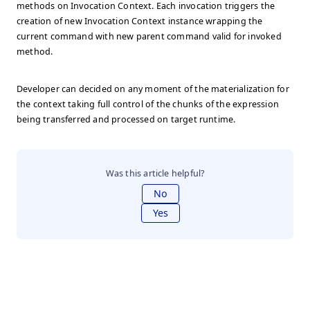
methods on Invocation Context. Each invocation triggers the
creation of new Invocation Context instance wrapping the
current command with new parent command valid for invoked
method.
Developer can decided on any moment of the materialization for
the context taking full control of the chunks of the expression
being transferred and processed on target runtime.
Was this article helpful?
No
Yes