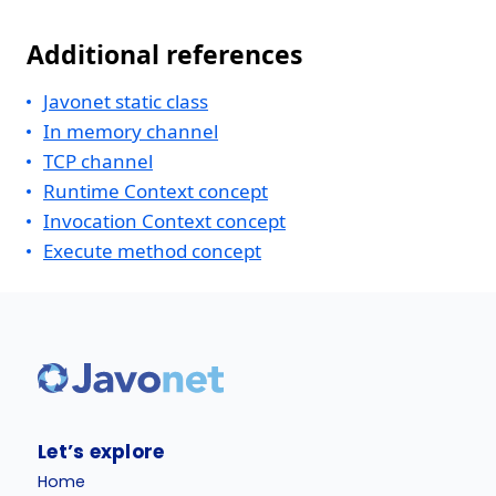
Additional references
Javonet static class
In memory channel
TCP channel
Runtime Context concept
Invocation Context concept
Execute method concept
Let’s explore
Home