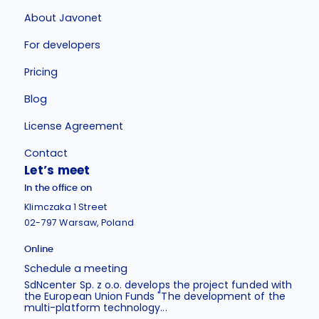
About Javonet
For developers
Pricing
Blog
License Agreement
Contact
Let’s meet
In the office on
Klimczaka 1 Street
02-797 Warsaw, Poland
Online
Schedule a meeting
SdNcenter Sp. z o.o. develops the project funded with
the European Union Funds "The development of the
multi-platform technology...