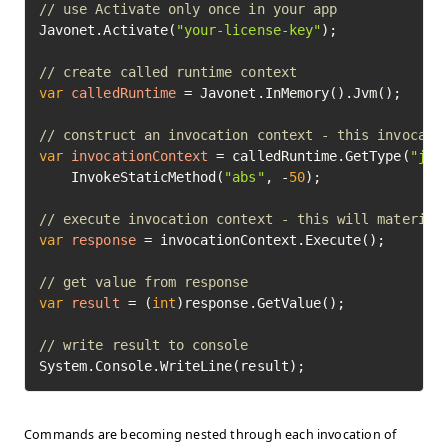
// use Activate only once in your app
Javonet.Activate(
"your-license-key"
);

// create called runtime context
var
calledRuntime
=
 Javonet.InMemory().Jvm();

// construct an invocation context - this invocati
var
invocationContext
=
 calledRuntime.GetType(
"jav
    InvokeStaticMethod(
"abs"
, -
50
);

// execute invocation context - this will material
var
response
=
 invocationContext.Execute();

// get value from response
var
result
=
 (
int
)response.GetValue();

// write result to console
System.Console.WriteLine(result);
Commands are becoming nested through each invocation of