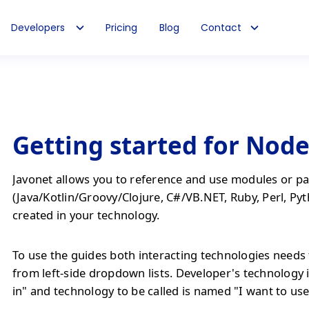
Developers
Pricing
Blog
Contact
Getting started for Node
Javonet allows you to reference and use modules or pa
(Java/Kotlin/Groovy/Clojure, C#/VB.NET, Ruby, Perl, Pyt
created in your technology.
To use the guides both interacting technologies needs 
from left-side dropdown lists. Developer's technology 
in" and technology to be called is named "I want to use