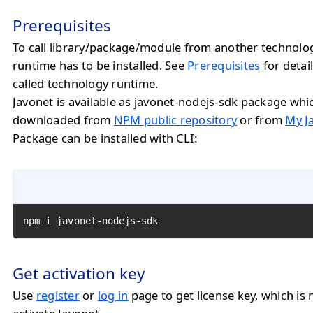
Prerequisites
To call library/package/module from another technolo
runtime has to be installed. See
Prerequisites
for detail
called technology runtime.
Javonet is available as javonet-nodejs-sdk package whi
downloaded from
NPM public repository
or from
My J
Package can be installed with CLI:
npm i javonet-nodejs-sdk
Get activation key
Use
register
or
log in
page to get license key, which is 