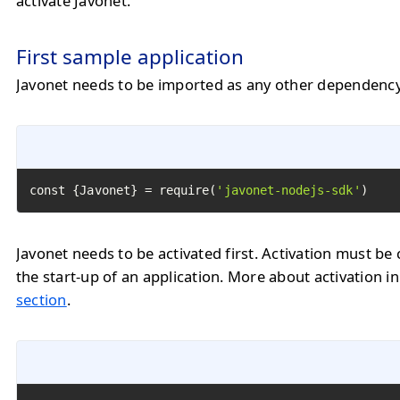
activate Javonet.
First sample application
Javonet needs to be imported as any other dependency
const {Javonet} = require(
'javonet-nodejs-sdk'
)
Javonet needs to be activated first. Activation must be 
the start-up of an application. More about activation i
section
.