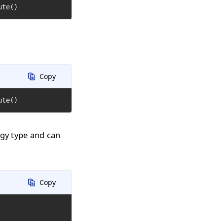
ute()
Copy
ute()
ogy type and can
Copy