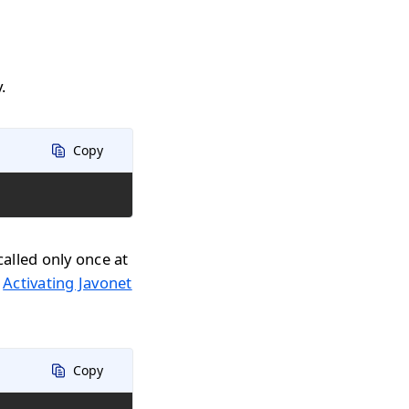
.
Copy
called only once at
n
Activating Javonet
Copy