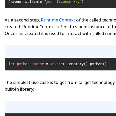
Javonet.activate(
"your-license-key"
)
As a second step,
Runtime Context
of the called techn
created. RuntimeContext refers to single instance of th
Once it is created it is used to interact with called runt
let
pythonRuntime
=
 Javonet.inMemory().python()
The simplest use case is to get from target technology
built-in library: