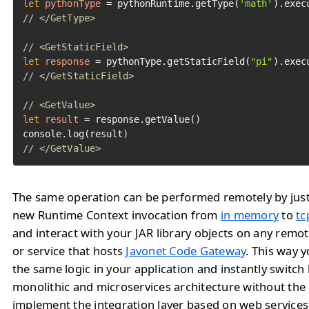
let
pythonType
=
 pythonRuntime.getType(
'math'
// </GetType>
// <GetStaticField>
let
response
=
 pythonType.getStaticField(
"pi"
// </GetStaticField>
// <GetValue>
let
result
=
 response.getValue()

// </GetValue>	
The same operation can be performed remotely by jus
new Runtime Context invocation from
in memory
to
tc
and interact with your JAR library objects on any remo
or service that hosts
Javonet Code Gateway
. This way 
the same logic in your application and instantly switc
monolithic and microservices architecture without the
implement the integration layer based on web service