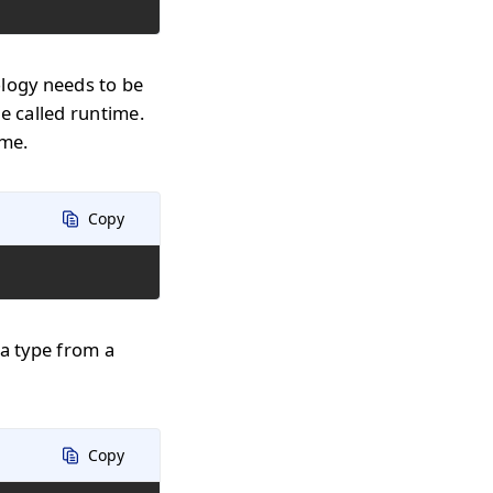
ology needs to be
e called runtime.
ime.
Copy
 a type from a
Copy