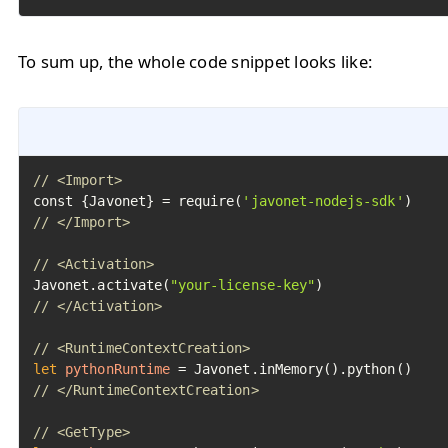
To sum up, the whole code snippet looks like:
// <Import>
const {Javonet} = require(
'javonet-nodejs-sdk'
// </Import>
// <Activation>
Javonet.activate(
"your-license-key"
// </Activation>
// <RuntimeContextCreation>
let
pythonRuntime
=
// </RuntimeContextCreation>
// <GetType>