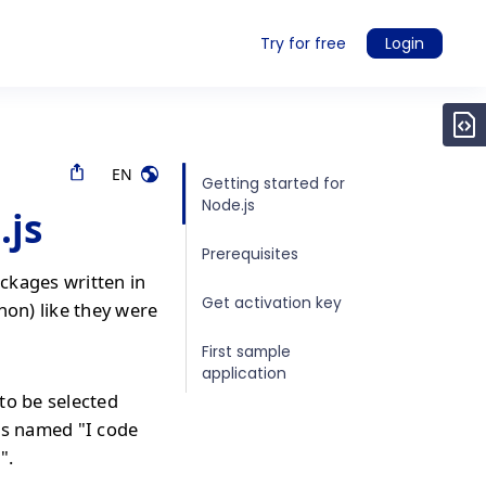
Try for free
Login
EN
Getting started for
Node.js
.js
Prerequisites
ckages written in
Get activation key
hon) like they were
First sample
application
to be selected
is named "I code
".