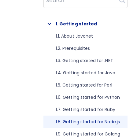
Search
1. Getting started
1.1. About Javonet
1.2. Prerequisites
1.3. Getting started for .NET
1.4. Getting started for Java
1.5. Getting started for Perl
1.6. Getting started for Python
1.7. Getting started for Ruby
1.8. Getting started for Node.js
1.9. Getting started for Golang