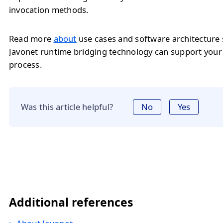
invocation methods.
Read more
about
use cases and software architecture
Javonet runtime bridging technology can support you
process.
Was this article helpful?
No
Yes
Additional references