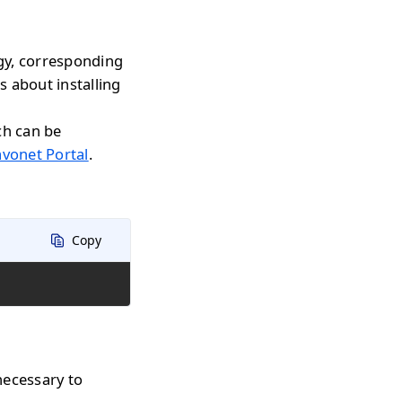
gy, corresponding
s about installing
ch can be
avonet Portal
.
Copy
necessary to