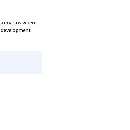
 scenarios where
r development