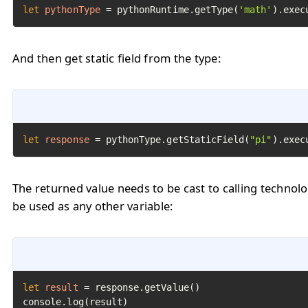
let
pythonType
=
 pythonRuntime.getType(
'math'
).exec
And then get static field from the type:
let
response
=
 pythonType.getStaticField(
"pi"
).exec
The returned value needs to be cast to calling technol
be used as any other variable:
let
result
=
 response.getValue()

console.log(result)