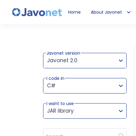
Home
About Javonet
Javonet
Javonet version
Javonet 2.0
I code in
This version works for:
C#
I want to use
JAR library