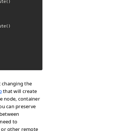
t changing the
p
that will create
te node, container
you can preserve
h between
 need to
s or other remote