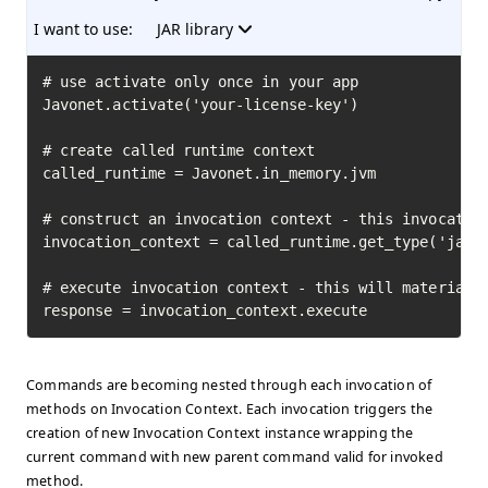
I want to use:
JAR library
# use activate only once in your app

Javonet.activate('your-license-key')

# create called runtime context

called_runtime = Javonet.in_memory.jvm

# construct an invocation context - this invocation
invocation_context = called_runtime.get_type('java.
# execute invocation context - this will materializ
response = invocation_context.execute
Commands are becoming nested through each invocation of
methods on Invocation Context. Each invocation triggers the
creation of new Invocation Context instance wrapping the
current command with new parent command valid for invoked
method.