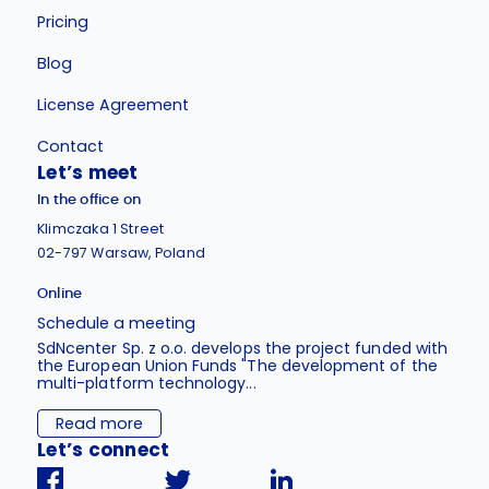
Pricing
Blog
License Agreement
Contact
Let’s meet
In the office on
Klimczaka 1 Street
02-797 Warsaw, Poland
Online
Schedule a meeting
SdNcenter Sp. z o.o. develops the project funded with
the European Union Funds "The development of the
multi-platform technology...
Read more
Let’s connect