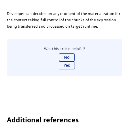
Developer can decided on any moment of the materialization for
the context taking full control of the chunks of the expression
being transferred and processed on target runtime.
Was this article helpful?
No
Yes
Additional references