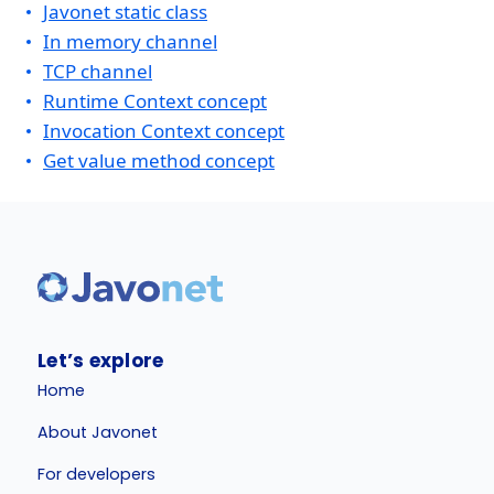
Javonet static class
In memory channel
TCP channel
Runtime Context concept
Invocation Context concept
Get value method concept
Let’s explore
Home
About Javonet
For developers