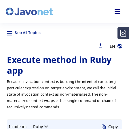
odal
Javonet
See All Topics
EN
Execute method in Ruby
app
Because invocation context is building the intent of executing
particular expression on target environment, we call the initial
state of invocation context as non-materialized. The non-
materialized context wraps either single command or chain of
recursively nested commands.
I code in:
Ruby
Copy